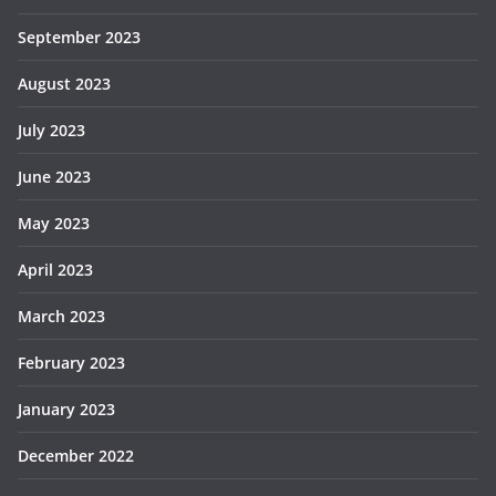
September 2023
August 2023
July 2023
June 2023
May 2023
April 2023
March 2023
February 2023
January 2023
December 2022