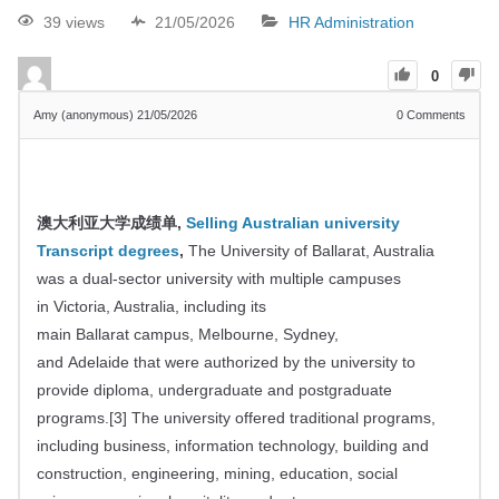
39 views
21/05/2026
HR Administration
0
Amy (anonymous)
21/05/2026
0
Comments
澳大利亚大学成绩单,
Selling Australian university
Transcript degrees
,
The University of Ballarat, Australia
was a dual-sector university with multiple campuses
in Victoria, Australia, including its
main Ballarat campus, Melbourne, Sydney,
and Adelaide that were authorized by the university to
provide diploma, undergraduate and postgraduate
programs.
[
3
]
The university offered traditional programs,
including business, information technology, building and
construction, engineering, mining, education, social