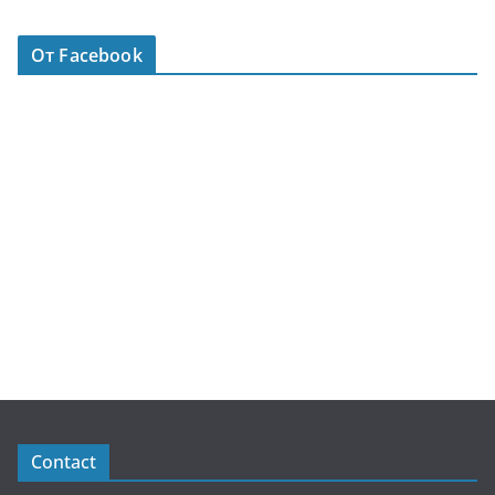
От Facebook
Contact