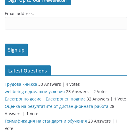
Sign Up to our Newsletter
Email address:
Latest Questions
Трудова книжка
30 Answers
|
4 Votes
wellbeing в домашни условия
23 Answers
|
2 Votes
Електронно досие _ Електронен подпис
32 Answers
|
1 Vote
Оценка на резултатите от дистанционната работа
28
Answers
|
1 Vote
Геймификация на стандартни обучения
28 Answers
|
1
Vote