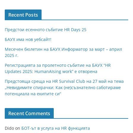
Recent Posts
Предстои есенното събитие HR Days 25
БАУХ има нов уебсайт!
Месечен бюлетин на БАУХ Информатор за март – април
2025 г.
Регистрацията за пролетното събитие на БАУХ “HR
Updates 2025: HumanAIsing work” е отворена
Предстояща среща на HR Survival Club на 27 май на тема
„Невидимите спирачки: Как (не)съзнателно саботираме
потенциала на екипите си“
Recent Comments
Dido
on
БОТ-ът в услуга на HR функцията