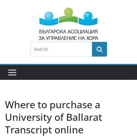
Where to purchase a
University of Ballarat
Transcript online