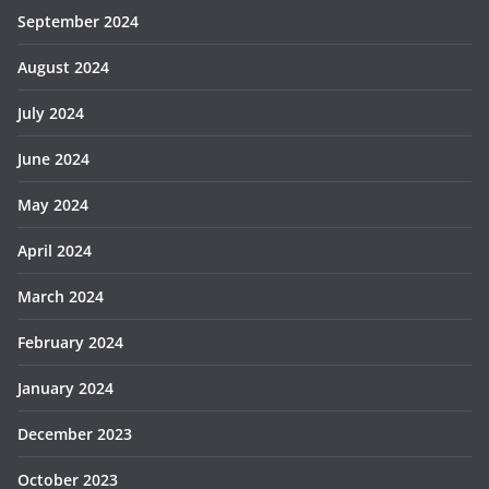
September 2024
August 2024
July 2024
June 2024
May 2024
April 2024
March 2024
February 2024
January 2024
December 2023
October 2023