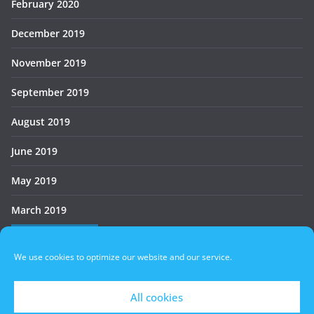
February 2020
December 2019
November 2019
September 2019
August 2019
June 2019
May 2019
March 2019
Who’s Online
We use cookies to optimize our website and our service.
There are no users currently online
All cookies