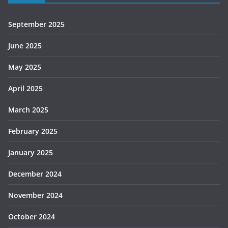
September 2025
June 2025
May 2025
April 2025
March 2025
February 2025
January 2025
December 2024
November 2024
October 2024