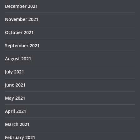
December 2021
November 2021
October 2021
September 2021
August 2021
July 2021
June 2021
May 2021
April 2021
March 2021
February 2021