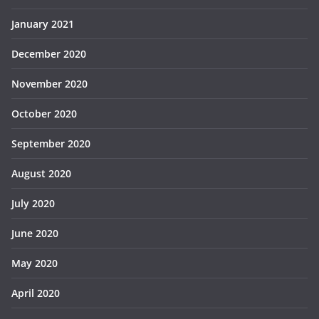
January 2021
December 2020
November 2020
October 2020
September 2020
August 2020
July 2020
June 2020
May 2020
April 2020