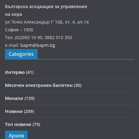
Българска асоциация за управление
на хора
ул.”Княз Александър І” 16Б, ет. 4, ап.14
София – 1000
Тел. (02)950 10 90, 0882 010 350
e-mail:
bapm@bapm.bg
Categories
Интервю
(41)
Месечен електронен бюлетин
(30)
Минали
(139)
Новини
(209)
Топ новини
(79)
Архив