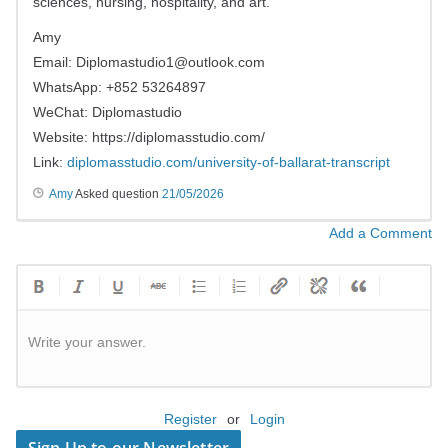
sciences, nursing, hospitality, and art.
Amy
Email:
Diplomastudio1@outlook.com
WhatsApp: +852 53264897
WeChat: Diplomastudio
Website: https://diplomasstudio.com/
Link:
diplomasstudio.com/university-of-ballarat-transcript
Amy
Asked question
21/05/2026
Add a Comment
Write your answer.
Register
or
Login