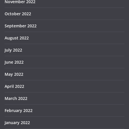
November 2022
October 2022
September 2022
August 2022
July 2022
June 2022
May 2022
April 2022
March 2022
February 2022
January 2022