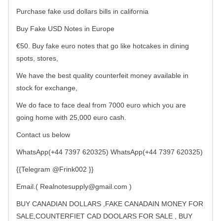
Purchase fake usd dollars bills in california
Buy Fake USD Notes in Europe
€50. Buy fake euro notes that go like hotcakes in dining
spots, stores,
We have the best quality counterfeit money available in
stock for exchange,
We do face to face deal from 7000 euro which you are
going home with 25,000 euro cash.
Contact us below
WhatsApp(+44 7397 620325) WhatsApp(+44 7397 620325)
{{Telegram @Frink002 }}
Email.(
Realnotesupply@gmail.com
)
BUY CANADIAN DOLLARS ,FAKE CANADAIN MONEY FOR
SALE,COUNTERFIET CAD DOOLARS FOR SALE , BUY