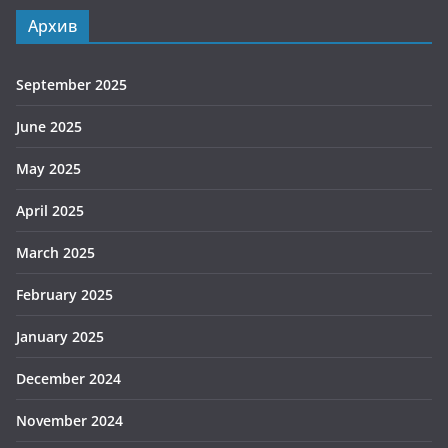
Архив
September 2025
June 2025
May 2025
April 2025
March 2025
February 2025
January 2025
December 2024
November 2024