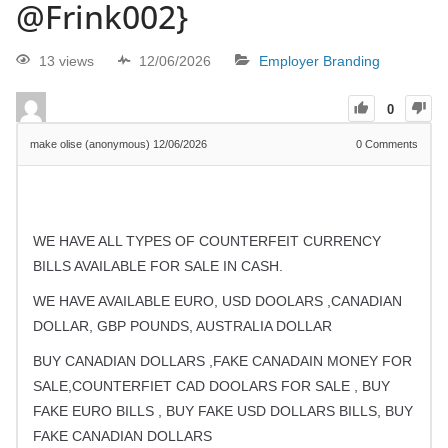
@Frink002}
13 views
12/06/2026
Employer Branding
0
make olise (anonymous)
12/06/2026
0
Comments
WE HAVE ALL TYPES OF COUNTERFEIT CURRENCY
BILLS AVAILABLE FOR SALE IN CASH.
WE HAVE AVAILABLE EURO, USD DOOLARS ,CANADIAN
DOLLAR, GBP POUNDS, AUSTRALIA DOLLAR
BUY CANADIAN DOLLARS ,FAKE CANADAIN MONEY FOR
SALE,COUNTERFIET CAD DOOLARS FOR SALE , BUY
FAKE EURO BILLS , BUY FAKE USD DOLLARS BILLS, BUY
FAKE CANADIAN DOLLARS