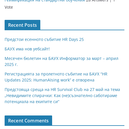
Vote
Recent Posts
Предстои есенното събитие HR Days 25
БАУХ има нов уебсайт!
Месечен бюлетин на БАУХ Информатор за март – април
2025 г.
Регистрацията за пролетното събитие на БАУХ “HR
Updates 2025: HumanAIsing work” е отворена
Предстояща среща на HR Survival Club на 27 май на тема
„Невидимите спирачки: Как (не)съзнателно саботираме
потенциала на екипите си“
Recent Comments