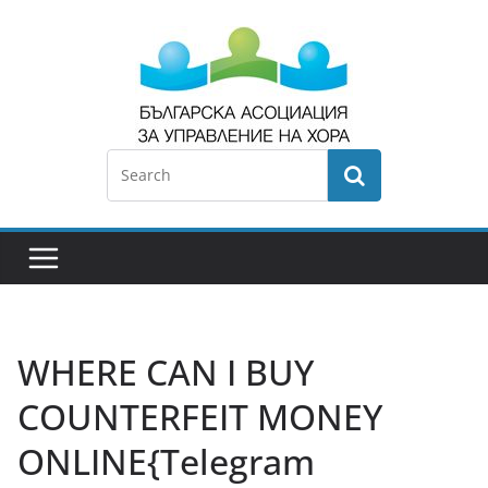
WHERE CAN I BUY
COUNTERFEIT MONEY
ONLINE{Telegram