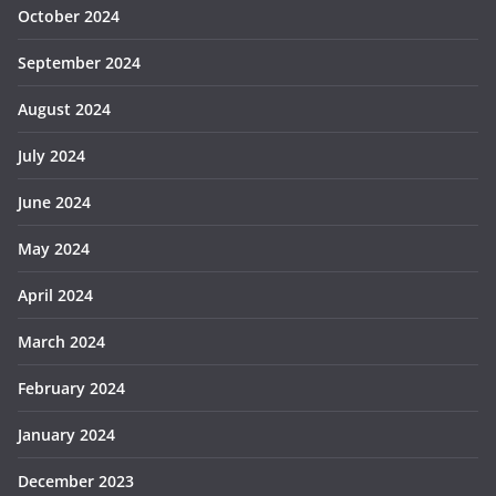
October 2024
September 2024
August 2024
July 2024
June 2024
May 2024
April 2024
March 2024
February 2024
January 2024
December 2023