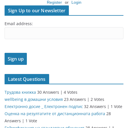
Register
or
Login
Sign Up to our Newsletter
Email address:
Latest Questions
Трудова книжка
30 Answers
|
4 Votes
wellbeing в домашни условия
23 Answers
|
2 Votes
Електронно досие _ Електронен подпис
32 Answers
|
1 Vote
Оценка на резултатите от дистанционната работа
28
Answers
|
1 Vote
Геймификация на стандартни обучения
28 Answers
|
1