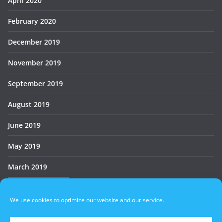
April 2020
February 2020
December 2019
November 2019
September 2019
August 2019
June 2019
May 2019
March 2019
Who’s Online
We use cookies to optimize our website and our service.
There are no users currently online