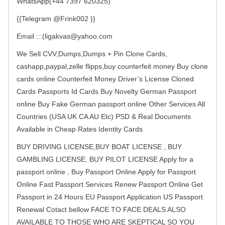
WhatsApp(+44 7397 620325)
{{Telegram @Frink002 }}
Email :::(
ligakvas@yahoo.com
We Sell CVV,Dumps,Dumps + Pin Clone Cards,
cashapp,paypal,zelle flipps,buy counterfeit money Buy clone
cards online Counterfeit Money Driver’s License Cloned
Cards Passports Id Cards Buy Novelty German Passport
online Buy Fake German passport online Other Services All
Countries (USA UK CA AU Etc) PSD & Real Documents
Available in Cheap Rates Identity Cards
BUY DRIVING LICENSE,BUY BOAT LICENSE , BUY
GAMBLING LICENSE, BUY PILOT LICENSE Apply for a
passport online , Buy Passport Online Apply for Passport
Online Fast Passport Services Renew Passport Online Get
Passport in 24 Hours EU Passport Application US Passport
Renewal Cotact bellow FACE TO FACE DEALS ALSO
AVAILABLE TO THOSE WHO ARE SKEPTICAL SO YOU