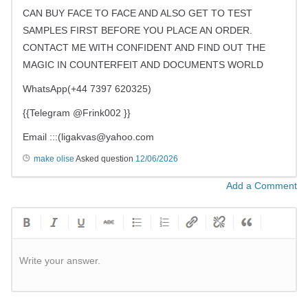
CAN BUY FACE TO FACE AND ALSO GET TO TEST
SAMPLES FIRST BEFORE YOU PLACE AN ORDER.
CONTACT ME WITH CONFIDENT AND FIND OUT THE
MAGIC IN COUNTERFEIT AND DOCUMENTS WORLD
WhatsApp(+44 7397 620325)
{{Telegram @Frink002 }}
Email :::(
ligakvas@yahoo.com
make olise
Asked question
12/06/2026
Add a Comment
Write your answer.