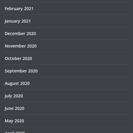
February 2021
January 2021
December 2020
November 2020
October 2020
September 2020
August 2020
July 2020
June 2020
May 2020