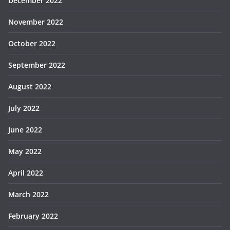
December 2022
November 2022
October 2022
September 2022
August 2022
July 2022
June 2022
May 2022
April 2022
March 2022
February 2022