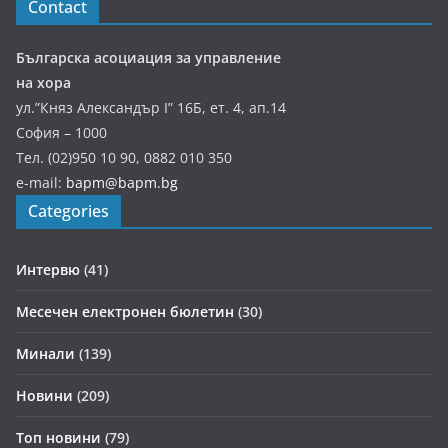
Contact
Българска асоциация за управление
на хора
ул.”Княз Александър І” 16Б, ет. 4, ап.14
София – 1000
Тел. (02)950 10 90, 0882 010 350
e-mail:
bapm@bapm.bg
Categories
Интервю
(41)
Месечен електронен бюлетин
(30)
Минали
(139)
Новини
(209)
Топ новини
(79)