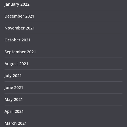
January 2022
December 2021
November 2021
October 2021
September 2021
August 2021
July 2021
June 2021
May 2021
April 2021
March 2021