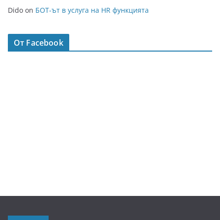
Dido
on
БОТ-ът в услуга на HR функцията
От Facebook