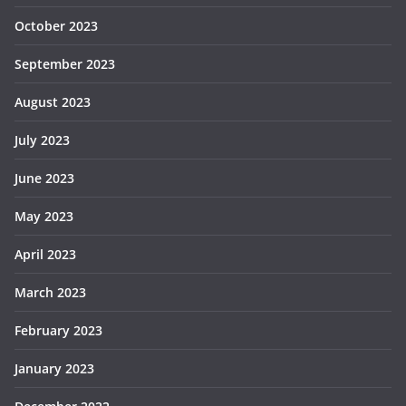
October 2023
September 2023
August 2023
July 2023
June 2023
May 2023
April 2023
March 2023
February 2023
January 2023