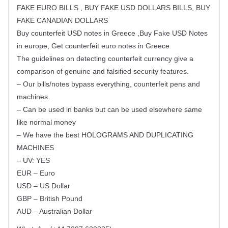
FAKE EURO BILLS , BUY FAKE USD DOLLARS BILLS, BUY
FAKE CANADIAN DOLLARS
Buy counterfeit USD notes in Greece ,Buy Fake USD Notes
in europe, Get counterfeit euro notes in Greece
The guidelines on detecting counterfeit currency give a
comparison of genuine and falsified security features.
– Our bills/notes bypass everything, counterfeit pens and
machines.
– Can be used in banks but can be used elsewhere same
like normal money
– We have the best HOLOGRAMS AND DUPLICATING
MACHINES
– UV: YES
EUR – Euro
USD – US Dollar
GBP – British Pound
AUD – Australian Dollar