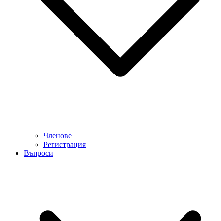
Членове
Регистрация
Въпроси