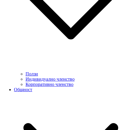
Ползи
Индивидуално членство
Корпоративно членство
Общност