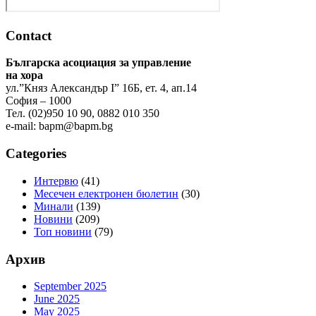
Contact
Българска асоциация за управление
на хора
ул.”Княз Александър І” 16Б, ет. 4, ап.14
София – 1000
Тел. (02)950 10 90, 0882 010 350
e-mail:
bapm@bapm.bg
Categories
Интервю
(41)
Месечен електронен бюлетин
(30)
Минали
(139)
Новини
(209)
Топ новини
(79)
Архив
September 2025
June 2025
May 2025