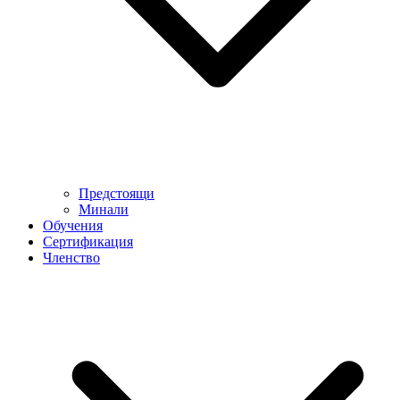
Предстоящи
Минали
Обучения
Сертификация
Членство