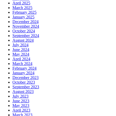
April 2025
March 2025
February 2025
January 2025
December 2024
November 2024
October 2024
September 2024
August 2024
July 2024
June 2024
May 2024
April 2024
March 2024
February 2024
January 2024
December 2023
October 2023
September 2023
August 2023
July 2023
June 2023
May 2023
April 2023
March 2023