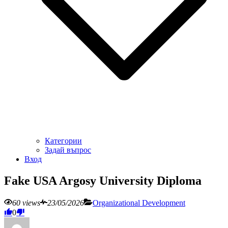
Категории
Задай въпрос
Вход
Fake USA Argosy University Diploma
60 views
23/05/2026
Organizational Development
0