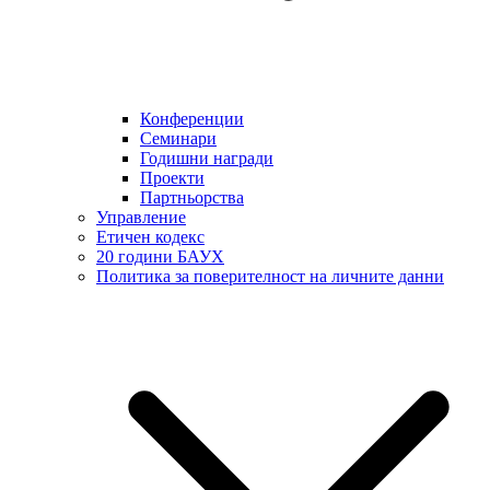
Конференции
Семинари
Годишни награди
Проекти
Партньорства
Управление
Етичен кодекс
20 години БАУХ
Политика за поверителност на личните данни