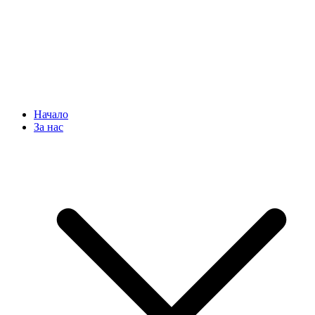
Начало
За нас