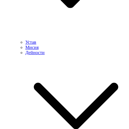
Устав
Мисия
Дейности