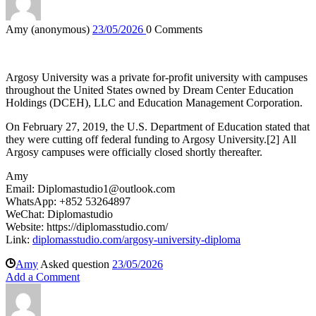
Amy (anonymous)
23/05/2026
0
Comments
Argosy University was a private for-profit university with campuses
throughout the United States owned by Dream Center Education
Holdings (DCEH), LLC and Education Management Corporation.
On February 27, 2019, the U.S. Department of Education stated that
they were cutting off federal funding to Argosy University.
[
2
]
All
Argosy campuses were officially closed shortly thereafter.
Amy
Email:
Diplomastudio1@outlook.com
WhatsApp: +852 53264897
WeChat: Diplomastudio
Website: https://diplomasstudio.com/
Link:
diplomasstudio.com/argosy-university-diploma
Amy
Asked question
23/05/2026
Add a Comment