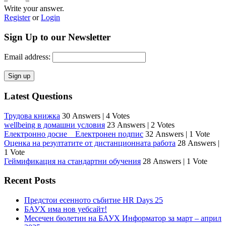
Write your answer.
Register
or
Login
Sign Up to our Newsletter
Email address:
Latest Questions
Трудова книжка
30 Answers
|
4 Votes
wellbeing в домашни условия
23 Answers
|
2 Votes
Електронно досие _ Електронен подпис
32 Answers
|
1 Vote
Оценка на резултатите от дистанционната работа
28 Answers
|
1 Vote
Геймификация на стандартни обучения
28 Answers
|
1 Vote
Recent Posts
Предстои есенното събитие HR Days 25
БАУХ има нов уебсайт!
Месечен бюлетин на БАУХ Информатор за март – април