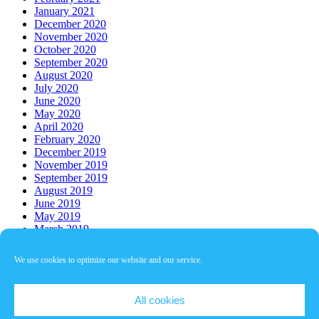
January 2021
December 2020
November 2020
October 2020
September 2020
August 2020
July 2020
June 2020
May 2020
April 2020
February 2020
December 2019
November 2019
September 2019
August 2019
June 2019
May 2019
March 2019
Who’s Online
We use cookies to optimize our website and our service.
There are no users currently online
Copyright © 2026
БАУХ
. All rights reserved.
All cookies
Theme:
ColorMag
by ThemeGrill. Powered by
WordPress
.