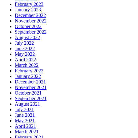
February 2023
January 2023
December 2022
November 2022
October 2022
September 2022
August 2022
July 2022
June 2022
May 2022
April 2022
March 2022
February 2022
January 2022
December 2021
November 2021
October 2021
September 2021
August 2021
July 2021
June 2021
May 2021
April 2021
March 2021
February 2021