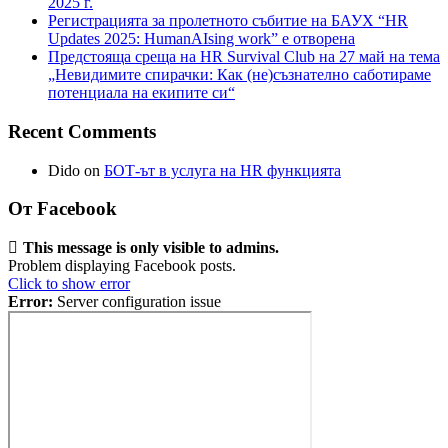
2025 г.
Регистрацията за пролетното събитие на БАУХ “HR
Updates 2025: HumanAIsing work” е отворена
Предстояща среща на HR Survival Club на 27 май на тема
„Невидимите спирачки: Как (не)съзнателно саботираме
потенциала на екипите си“
Recent Comments
Dido
on
БОТ-ът в услуга на HR функцията
От Facebook
This message is only visible to admins.
Problem displaying Facebook posts.
Click to show error
Error:
Server configuration issue