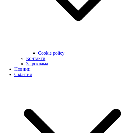
Cookie policy
Контакти
За реклама
Новини
Събития