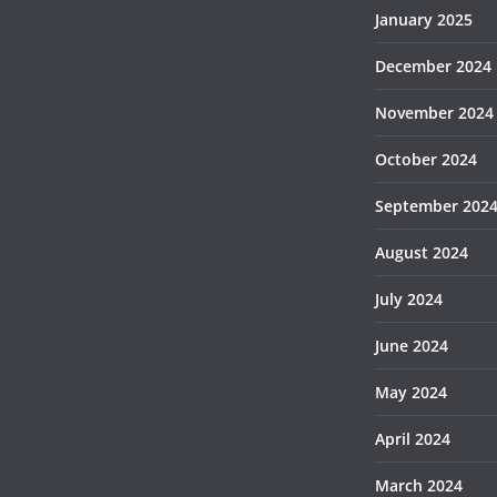
January 2025
December 2024
November 2024
October 2024
September 202
August 2024
July 2024
June 2024
May 2024
April 2024
March 2024