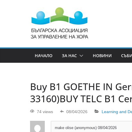
НАЧАЛО
ЗА НАС
НОВИНИ
СЪБ
Buy B1 GOETHE IN Ge
33160)BUY TELC B1 Cert
74 views
08/04/2026
Learning and D
make olise (anonymous)
08/04/2026