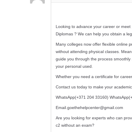
Looking to advance your career or meet p
Diplomas ? We can help you obtain a legi
Many colleges now offer flexible online
without attending physical classes. Mean
guide you through the process smoothly
your personal used.
Whether you need a certificate for career
Contact us today to make your academic a
WhatsApp(+371 204 33160) WhatsApp(+
Email.goethehelpcenter@gmail.com
Are you looking for experts who can prov
c2 without an exam?