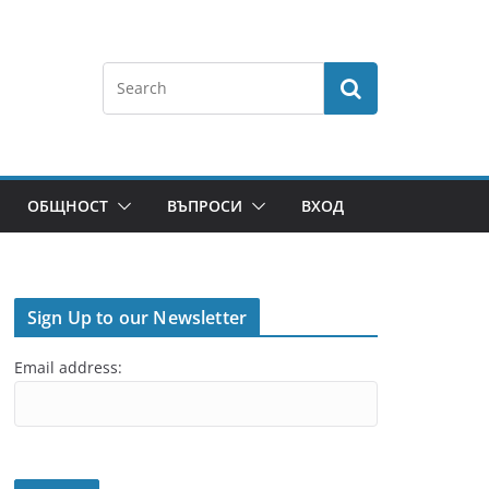
ОБЩНОСТ
ВЪПРОСИ
ВХОД
Sign Up to our Newsletter
Email address: