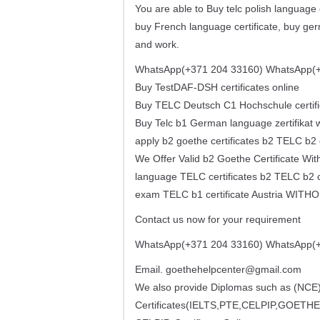
You are able to Buy telc polish language c
buy French language certificate, buy germ
and work.
WhatsApp(+371 204 33160) WhatsApp(+
Buy TestDAF-DSH certificates online
Buy TELC Deutsch C1 Hochschule certifi
Buy Telc b1 German language zertifikat w
apply b2 goethe certificates b2 TELC b2 
We Offer Valid b2 Goethe Certificate 
language TELC certificates b2 TELC b2 ce
exam TELC b1 certificate Austria WIT
Contact us now for your requirement
WhatsApp(+371 204 33160) WhatsApp(+
Email.
goethehelpcenter@gmail.com
We also provide Diplomas such as (N
Certificates(IELTS,PTE,CELPIP,GOETHE