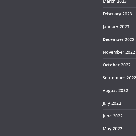
March 2023
February 2023
January 2023
December 2022
November 2022
October 2022
September 202
August 2022
July 2022
June 2022
May 2022