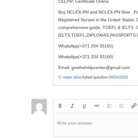
CELPIP, Certificate Online
Buy NCLEX-RN and NCLEX-PN Now . Pass nc
Registered Nurses in the United States. 
comprehensive guide .TOEFL & IELT
IELTS,TOEFL,DIPLOMAS,PASSPORTS,
WhatsApp(+371 204 33160)
WhatsApp(+371 204 33160)
Email.
goethehelpcenter@gmail.com
make olise
Asked question
08/04/2026
Write your answer.