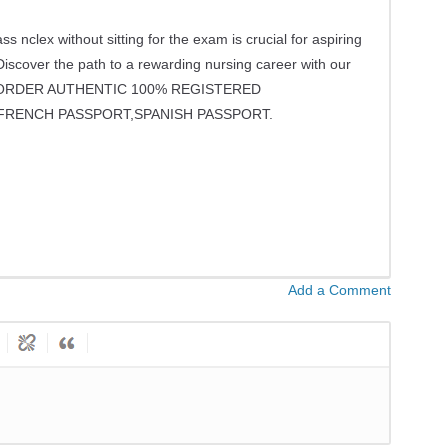
lex without sitting for the exam is crucial for aspiring
Discover the path to a rewarding nursing career with our
S -ORDER AUTHENTIC 100% REGISTERED
FRENCH PASSPORT,SPANISH PASSPORT.
Add a Comment