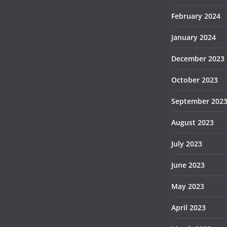
February 2024
January 2024
December 2023
October 2023
September 202
August 2023
July 2023
June 2023
May 2023
April 2023