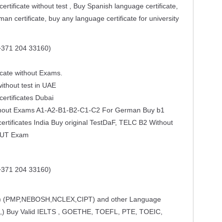
ertificate without test , Buy Spanish language certificate,
an certificate, buy any language certificate for university
371 204 33160)
cate without Exams.
ithout test in UAE
certificates Dubai
Without Exams A1-A2-B1-B2-C1-C2 For German Buy b1
rtificates India Buy original TestDaF, TELC B2 Without
HOUT Exam
371 204 33160)
CE) (PMP,NEBOSH,NCLEX,CIPT) and other Language
,) Buy Valid IELTS , GOETHE, TOEFL, PTE, TOEIC,