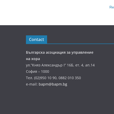
Re
Contact
Българска асоциация за управление
на хора
ул.”Княз Александър І” 16Б, ет. 4, ап.14
София – 1000
Тел. (02)950 10 90, 0882 010 350
e-mail:
bapm@bapm.bg