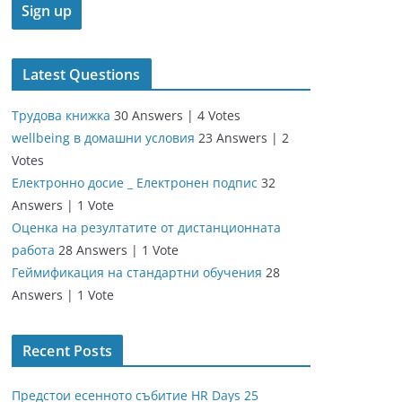
Latest Questions
Трудова книжка
30 Answers
|
4 Votes
wellbeing в домашни условия
23 Answers
|
2
Votes
Електронно досие _ Електронен подпис
32
Answers
|
1 Vote
Оценка на резултатите от дистанционната
работа
28 Answers
|
1 Vote
Геймификация на стандартни обучения
28
Answers
|
1 Vote
Recent Posts
Предстои есенното събитие HR Days 25