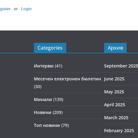
gister
or
Login
Categories
Архив
Интервю
(41)
September 202
Месечен електронен бюлетин
June 2025
(30)
May 2025
Минали
(139)
April 2025
Новини
(209)
March 2025
Топ новини
(79)
February 2025