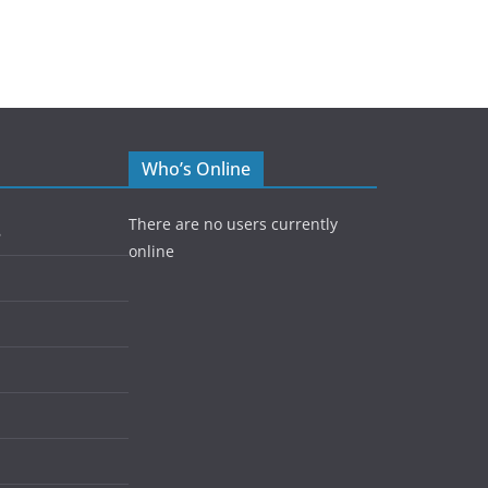
Who’s Online
There are no users currently
5
online