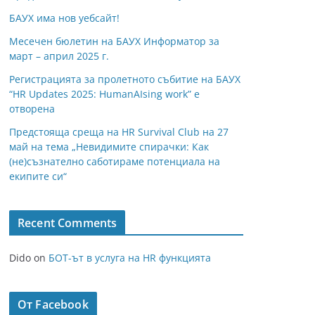
БАУХ има нов уебсайт!
Месечен бюлетин на БАУХ Информатор за
март – април 2025 г.
Регистрацията за пролетното събитие на БАУХ
“HR Updates 2025: HumanAIsing work” е
отворена
Предстояща среща на HR Survival Club на 27
май на тема „Невидимите спирачки: Как
(не)съзнателно саботираме потенциала на
екипите си“
Recent Comments
Dido
on
БОТ-ът в услуга на HR функцията
От Facebook