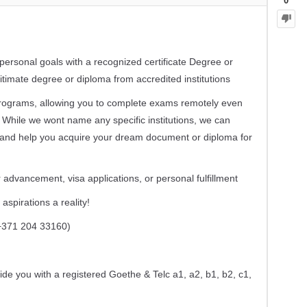
0
ersonal goals with a recognized certificate Degree or
timate degree or diploma from accredited institutions
 programs, allowing you to complete exams remotely even
 While we wont name any specific institutions, we can
 and help you acquire your dream document or diploma for
 advancement, visa applications, or personal fulfillment
spirations a reality!
371 204 33160)
ide you with a registered Goethe & Telc a1, a2, b1, b2, c1,