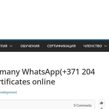
ИТИЯ
ОБУЧЕНИЯ
СЕРТИФИКАЦИЯ
ЧЛЕНСТВО
rmany WhatsApp(+371 204
ificates online
evelopment
0
Comments