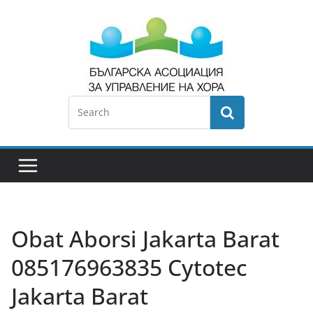
Obat Aborsi Jakarta Barat ​​
085176963835 Cytotec
Jakarta Barat