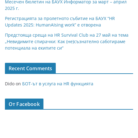
Месечен бюлетин на БАУХ Информатор за март – април
2025 г.
Регистрацията за пролетното събитие на БАУХ “HR
Updates 2025: HumanAIsing work” е отворена
Предстояща среща на HR Survival Club на 27 май на тема
„Невидимите спирачки: Как (не)съзнателно саботираме
потенциала на екипите си“
Recent Comments
Dido
on
БОТ-ът в услуга на HR функцията
От Facebook