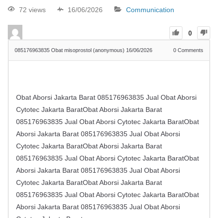
72 views
16/06/2026
Communication
0
​​085176963835 Obat misoprostol (anonymous)
16/06/2026
0
Comments
Obat Aborsi Jakarta Barat ​​085176963835 Jual Obat Aborsi
Cytotec Jakarta BaratObat Aborsi Jakarta Barat ​​
085176963835 Jual Obat Aborsi Cytotec Jakarta BaratObat
Aborsi Jakarta Barat ​​085176963835 Jual Obat Aborsi
Cytotec Jakarta BaratObat Aborsi Jakarta Barat ​​
085176963835 Jual Obat Aborsi Cytotec Jakarta BaratObat
Aborsi Jakarta Barat ​​085176963835 Jual Obat Aborsi
Cytotec Jakarta BaratObat Aborsi Jakarta Barat ​​
085176963835 Jual Obat Aborsi Cytotec Jakarta BaratObat
Aborsi Jakarta Barat ​​085176963835 Jual Obat Aborsi