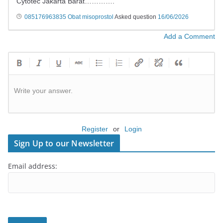
Cytotec Jakarta Barat………….
​​085176963835 Obat misoprostol
Asked question
16/06/2026
Add a Comment
Write your answer.
Register
or
Login
Sign Up to our Newsletter
Email address: