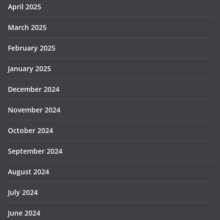
April 2025
March 2025
February 2025
January 2025
December 2024
November 2024
October 2024
September 2024
August 2024
July 2024
June 2024