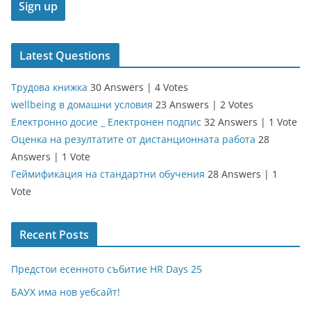
Latest Questions
Трудова книжка
30 Answers
|
4 Votes
wellbeing в домашни условия
23 Answers
|
2 Votes
Електронно досие _ Електронен подпис
32 Answers
|
1 Vote
Оценка на резултатите от дистанционната работа
28
Answers
|
1 Vote
Геймификация на стандартни обучения
28 Answers
|
1
Vote
Recent Posts
Предстои есенното събитие HR Days 25
БАУХ има нов уебсайт!