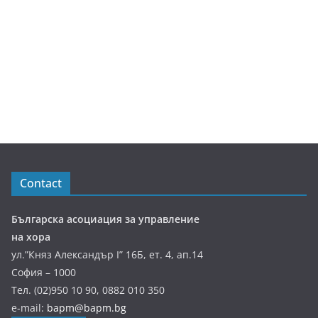
Contact
Българска асоциация за управление
на хора
ул.”Княз Александър І” 16Б, ет. 4, ап.14
София – 1000
Тел. (02)950 10 90, 0882 010 350
e-mail:
bapm@bapm.bg