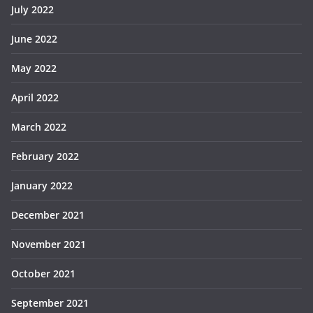
July 2022
June 2022
May 2022
April 2022
March 2022
February 2022
January 2022
December 2021
November 2021
October 2021
September 2021