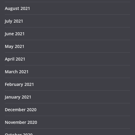
August 2021
July 2021
June 2021
May 2021
April 2021
March 2021
February 2021
January 2021
December 2020
November 2020
October 2020