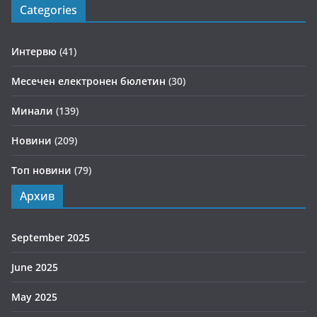
Categories
Интервю
(41)
Месечен електронен бюлетин
(30)
Минали
(139)
Новини
(209)
Топ новини
(79)
Архив
September 2025
June 2025
May 2025