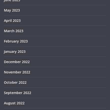
May 2023
April 2023
March 2023
February 2023
January 2023
December 2022
November 2022
October 2022
September 2022
August 2022