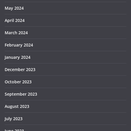
May 2024
April 2024
March 2024
February 2024
January 2024
December 2023
October 2023
September 2023
August 2023
July 2023
June 2023