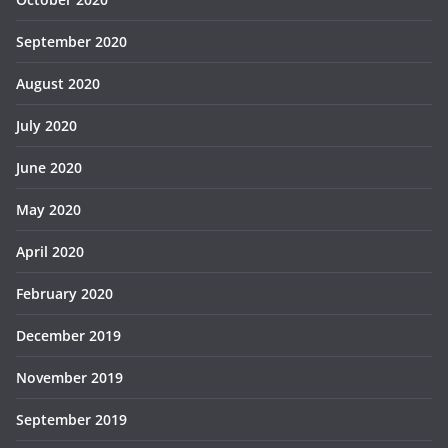
September 2020
August 2020
July 2020
June 2020
May 2020
April 2020
February 2020
December 2019
November 2019
September 2019