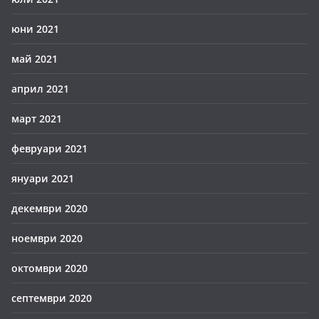
юни 2021
май 2021
април 2021
март 2021
февруари 2021
януари 2021
декември 2020
ноември 2020
октомври 2020
септември 2020