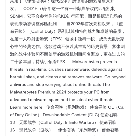
采用了《使命召唤4：现代战争》所使用的游戏引擎来开
发。 COD16（确信 这一代有一种颇具争议的匹配机制
SBMM，它不会参考你的总KD进行匹配，而是根据近几场的
表现来动态调整你匹配到 自2003年首次亮相以来，《使
命召唤》（Call of Duty）系列以其独特的魅力和卓越的品质，
在第一人称射击游戏（FPS）领域中独树一帜，成为无数玩家
心中的经典之作。这款游戏不仅以其丰富的历史背景、紧张刺
激的战斗体验和不断创新的游戏机制而闻名遐迩，更在过去的
二十多年里，持续引领着FPS Malwarebytes prevents
threats in real-time, crushes ransomware, defends against
harmful sites, and cleans and removes malware Go beyond
antivirus and stop worrying about online threats The
Malwarebytes Premium 2024 protects your PC from
advanced malware, spam and the latest cyber threats
Learn more here 使命召唤（系列游戏） 使命召唤 OL（Call
of Duty Online） Downloadable Content (DLC) 使命召唤
13：无限战争（Call of Duty: Infinite Warfare） 使命召唤
16：现代战争（游戏） 使命召唤（系列游戏） 使命召唤