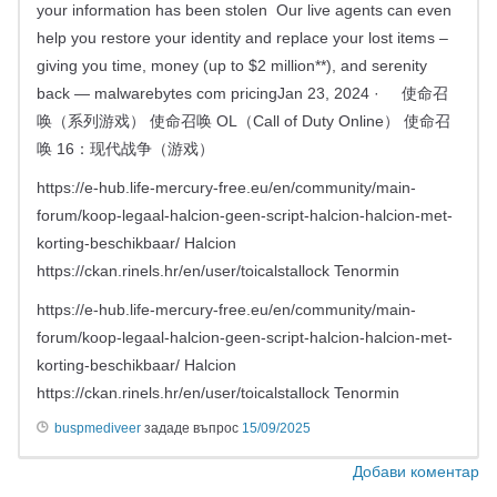
your information has been stolen Our live agents can even
help you restore your identity and replace your lost items –
giving you time, money (up to $2 million**), and serenity
back — malwarebytes com pricingJan 23, 2024 · 使命召
唤（系列游戏） 使命召唤 OL（Call of Duty Online） 使命召
唤 16：现代战争（游戏）
https://e-hub.life-mercury-free.eu/en/community/main-
forum/koop-legaal-halcion-geen-script-halcion-halcion-met-
korting-beschikbaar/ Halcion
https://ckan.rinels.hr/en/user/toicalstallock Tenormin
https://e-hub.life-mercury-free.eu/en/community/main-
forum/koop-legaal-halcion-geen-script-halcion-halcion-met-
korting-beschikbaar/ Halcion
https://ckan.rinels.hr/en/user/toicalstallock Tenormin
buspmediveer
зададе въпрос
15/09/2025
Добави коментар