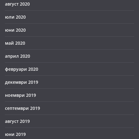
август 2020
юли 2020
юни 2020
май 2020
април 2020
февруари 2020
декември 2019
ноември 2019
септември 2019
август 2019
юни 2019