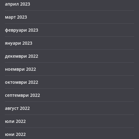
април 2023
март 2023
февруари 2023
януари 2023
декември 2022
ноември 2022
октомври 2022
септември 2022
август 2022
юли 2022
юни 2022