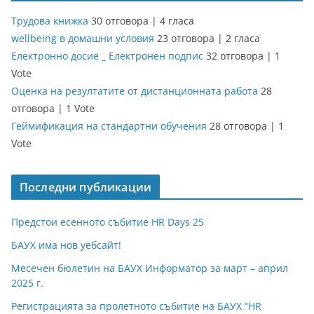
Трудова книжка
30 отговора
|
4 гласа
wellbeing в домашни условия
23 отговора
|
2 гласа
Електронно досие _ Електронен подпис
32 отговора
|
1
Vote
Оценка на резултатите от дистанционната работа
28
отговора
|
1 Vote
Геймификация на стандартни обучения
28 отговора
|
1
Vote
Последни публикации
Предстои есенното събитие HR Days 25
БАУХ има нов уебсайт!
Месечен бюлетин на БАУХ Информатор за март – април
2025 г.
Регистрацията за пролетното събитие на БАУХ “HR