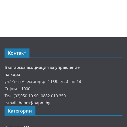
Контакт
Българска асоциация за управление
на хора
ул.”Княз Александър І” 16Б, ет. 4, ап.14
София – 1000
Тел. (02)950 10 90, 0882 010 350
e-mail:
bapm@bapm.bg
Категории