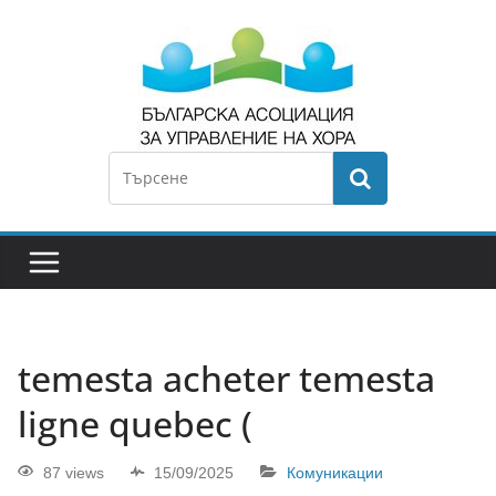
temesta acheter temesta
ligne quebec (
87 views
15/09/2025
Комуникации