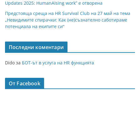
Updates 2025: HumanAIsing work” е отворена
Предстояща среща на HR Survival Club на 27 май на тема
„Невидимите спирачки: Как (не)съзнателно саботираме
потенциала на екипите си“
Последни коментари
Dido
за
БОТ-ът в услуга на HR функцията
От Facebook