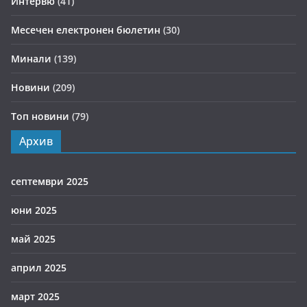
Интервю
(41)
Месечен електронен бюлетин
(30)
Минали
(139)
Новини
(209)
Топ новини
(79)
Архив
септември 2025
юни 2025
май 2025
април 2025
март 2025