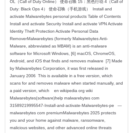
OL（Call of Duty Online） 使命召唤 15：黑色行动 4（Call of
Duty: Black Ops 4） 使命召唤（手机游戏） Install and
activate Malwarebytes personal products Table of Contents
Install and activate Security Install and activate VPN Activate
Identity Theft Protection Activate Personal Data
RemoverMalwarebytes (formerly Malwarebytes Anti-
Malware, abbreviated as MBAM) is an anti-malware
software for Microsoft Windows, [6] macOS, ChromeOS,
Android, and iOS that finds and removes malware [7] Made
by Malwarebytes Corporation, it was first released in
January 2006 This is available in a free version, which
scans for and removes malware when started manually, and
a paid version, which en wikipedia org wiki
Malwarebytes(software)help malwarebytes com
31589219995547-Install-and-activate-Malwarebytes-pe —
malwarebytes com premiumMalwarebytes 2025 protects
you and your home against malware, ransomware,
malicious websites, and other advanced online threats