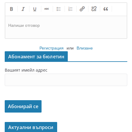
Напиши отговор
Регистрация
или
Влизане
Абонамент за бюлетин
Вашият имейл адрес
Актуални въпроси