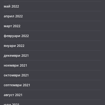
май 2022
април 2022
март 2022
февруари 2022
януари 2022
декември 2021
ноември 2021
октомври 2021
септември 2021
август 2021
юли 2021