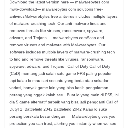
Download the latest version here — malwarebytes com
mwb-download— malwarebytes com solutions free-
antivirusMalwarebytes free antivirus includes multiple layers
of malware-crushing tech Our anti-malware finds and
removes threats like viruses, ransomware, spyware,
adware, and Trojans — malwarebytes comScan and
remove viruses and malware with Malwarebytes Our
software includes multiple layers of malware-crushing tech
to find and remove threats like viruses, ransomware,
spyware, adware, and Trojans Call of Duty Call of Duty
(CoD) memang jadi salah satu game FPS paling populer,
tapi kalau lo mau cari sesuatu yang beda atau sekadar
variasi, banyak game lain yang bisa kasih pengalaman
perang yang nggak kalah seru Buat lo yang main di PS5, ini
dia 5 game alternatif terbaik yang bisa jadi pengganti Call of
Duty! 1 Battlefield 2042 Battlefield 2042 Kalau lo suka
perang berskala besar dengan Malwarebytes gives you
protection you can trust, alerting you instantly when we see