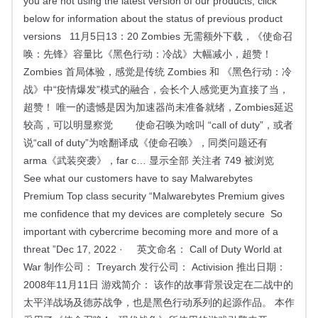
you are not using the latest version of our products, click
below for information about the status of previous product
versions 11月5日13：20 Zombies 无需额外下载，《使命召
唤：先锋》容量比《黑色行动：冷战》大幅减小，超赞！
Zombies 首局体验，感觉是传统 Zombies 和 《黑色行动：冷
战》中“疫情爆发”模式的融合，会长个人感觉更为直接了当，
超赞！ 唯一的遗憾是因为加速器尚未准备就绪，Zombies延迟
较高，可以明显察觉 使命召唤为啥叫 “call of duty”，或者
说“call of duty”为啥翻译成《使命召唤》，同类问题还有
arma《武装突袭》，far c… 显示全部 关注者 749 被浏览
See what our customers have to say Malwarebytes
Premium Top class security “Malwarebytes Premium gives
me confidence that my devices are completely secure So
important with cybercrime becoming more and more of a
threat ”Dec 17, 2022 · 英文命名： Call of Duty World at
War 制作公司： Treyarch 发行公司： Activision 推出日期：
2008年11月11日 游戏简介： 该作的故事背景设定在二战中的
太平洋战场及德苏战争，也是黑色行动系列的起源作品。 本作