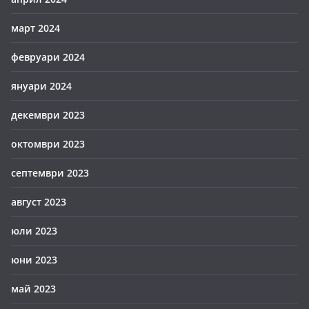
март 2024
февруари 2024
януари 2024
декември 2023
октомври 2023
септември 2023
август 2023
юли 2023
юни 2023
май 2023