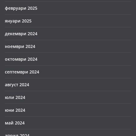
февруари 2025
януари 2025
декември 2024
ноември 2024
октомври 2024
септември 2024
август 2024
юли 2024
юни 2024
май 2024
април 2024