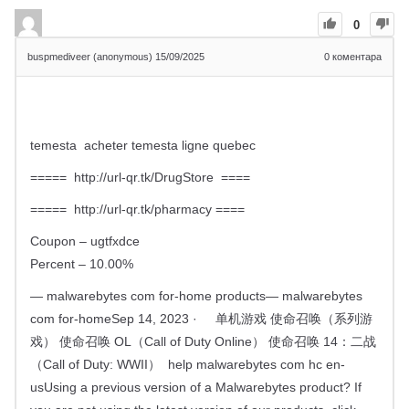
0
buspmediveer (anonymous)
15/09/2025
0
коментара
temesta acheter temesta ligne quebec
===== http://url-qr.tk/DrugStore ====
===== http://url-qr.tk/pharmacy ====
Coupon – ugtfxdce
Percent – 10.00%
— malwarebytes com for-home products— malwarebytes
com for-homeSep 14, 2023 · 单机游戏 使命召唤（系列游
戏） 使命召唤 OL（Call of Duty Online） 使命召唤 14：二战
（Call of Duty: WWII） help malwarebytes com hc en-
usUsing a previous version of a Malwarebytes product? If