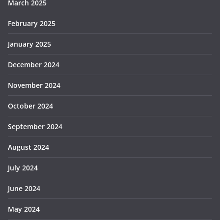
March 2025
February 2025
January 2025
December 2024
November 2024
October 2024
September 2024
August 2024
July 2024
June 2024
May 2024