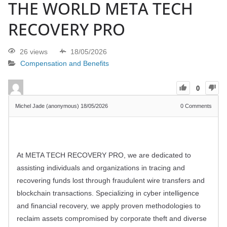
THE WORLD META TECH
RECOVERY PRO
26 views
18/05/2026
Compensation and Benefits
0
Michel Jade (anonymous)
18/05/2026
0
Comments
At META TECH RECOVERY PRO, we are dedicated to
assisting individuals and organizations in tracing and
recovering funds lost through fraudulent wire transfers and
blockchain transactions. Specializing in cyber intelligence
and financial recovery, we apply proven methodologies to
reclaim assets compromised by corporate theft and diverse