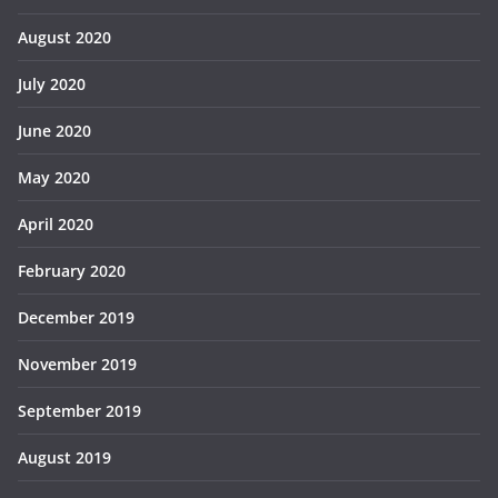
August 2020
July 2020
June 2020
May 2020
April 2020
February 2020
December 2019
November 2019
September 2019
August 2019