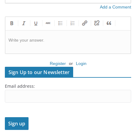
Add a Comment
Write your answer.
Register
or
Login
Sign Up to our Newsletter
Email address: