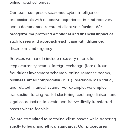
online fraud schemes.
Our team comprises seasoned cyber-intelligence
professionals with extensive experience in fund recovery
and a documented record of client satisfaction. We
recognize the profound emotional and financial impact of
such losses and approach each case with diligence,
discretion, and urgency.
Services we handle include recovery efforts for
cryptocurrency scams, foreign exchange (forex) fraud,
fraudulent investment schemes, online romance scams,
business email compromise (BEC), predatory loan fraud,
and related financial scams. For example, we employ
transaction tracing, wallet clustering, exchange liaison, and
legal coordination to locate and freeze illicitly transferred
assets where feasible.
We are committed to restoring client assets while adhering
strictly to legal and ethical standards. Our procedures