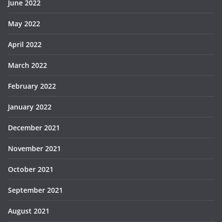
June 2022
May 2022
April 2022
March 2022
February 2022
January 2022
December 2021
November 2021
October 2021
September 2021
August 2021