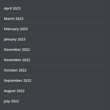
April 2023
March 2023
February 2023
January 2023
December 2022
November 2022
October 2022
September 2022
August 2022
July 2022