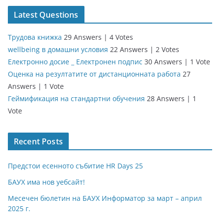
Latest Questions
Трудова книжка
29 Answers
|
4 Votes
wellbeing в домашни условия
22 Answers
|
2 Votes
Електронно досие _ Електронен подпис
30 Answers
|
1 Vote
Оценка на резултатите от дистанционната работа
27
Answers
|
1 Vote
Геймификация на стандартни обучения
28 Answers
|
1
Vote
Recent Posts
Предстои есенното събитие HR Days 25
БАУХ има нов уебсайт!
Месечен бюлетин на БАУХ Информатор за март – април
2025 г.