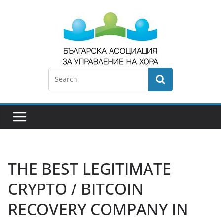
THE BEST LEGITIMATE
CRYPTO / BITCOIN
RECOVERY COMPANY IN