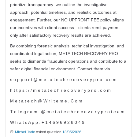
prioritize transparency: we outline the investigative
approach, potential timelines, and realistic outcomes at
engagement. Further, our NO UPFRONT FEE policy aligns
our incentives with client success—clients remit payment
only after satisfactory recovery results are achieved.
By combining forensic analysis, technical investigation, and
coordinated legal action, META TECH RECOVERY PRO
seeks to dismantle fraudulent operations and contribute to a
safer digital financial environment. Contact them via
s u p p o r t @ m e t a t e c h r e c o v e r y p r o . c o m
h t t p s : / / m e t a t e c h r e c o v e r y p r o . c o m
M e t a t e c h @ W r i t e m e . C o m
T e l e g r a m : @ m e t a t e c h r e c o v e r y p r o t e a m.
W h a t s A p p : + 1 4 6 9 6 9 2 8 0 4 9.
Michel Jade
Asked question
18/05/2026