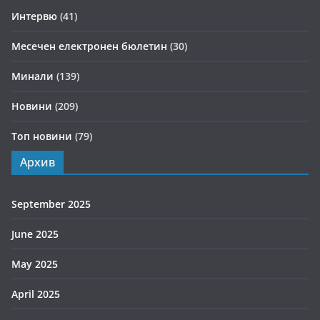
Интервю
(41)
Месечен електронен бюлетин
(30)
Минали
(139)
Новини
(209)
Топ новини
(79)
Архив
September 2025
June 2025
May 2025
April 2025