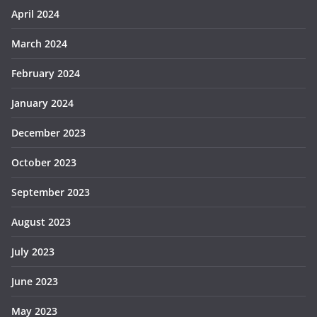
April 2024
March 2024
February 2024
January 2024
December 2023
October 2023
September 2023
August 2023
July 2023
June 2023
May 2023