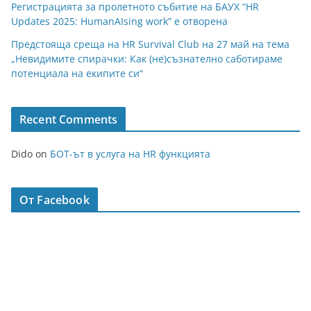
Регистрацията за пролетното събитие на БАУХ “HR
Updates 2025: HumanAIsing work” е отворена
Предстояща среща на HR Survival Club на 27 май на тема
„Невидимите спирачки: Как (не)съзнателно саботираме
потенциала на екипите си“
Recent Comments
Dido
on
БОТ-ът в услуга на HR функцията
От Facebook