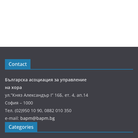
Contact
Българска асоциация за управление
на хора
ул.”Княз Александър І” 16Б, ет. 4, ап.14
София – 1000
Тел. (02)950 10 90, 0882 010 350
e-mail:
bapm@bapm.bg
Categories