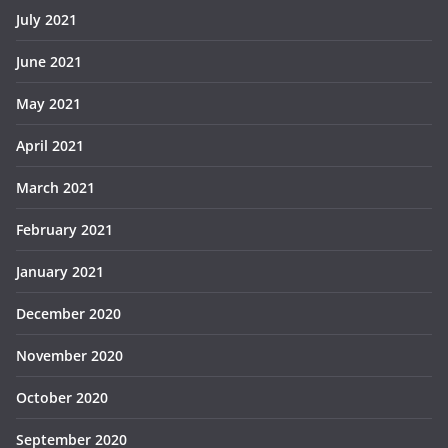
July 2021
June 2021
May 2021
April 2021
March 2021
February 2021
January 2021
December 2020
November 2020
October 2020
September 2020