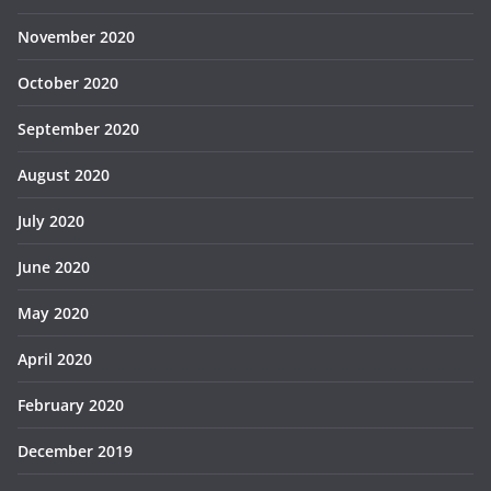
November 2020
October 2020
September 2020
August 2020
July 2020
June 2020
May 2020
April 2020
February 2020
December 2019