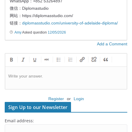
WhatsApp：+852 53264897
微信：Diplomastudio
网站：https://diplomasstudio.com/
链接：
diplomasstudio.com/university-of-adelaide-diploma/
Amy
Asked question
12/05/2026
Add a Comment
Write your answer.
Register
or
Login
Sign Up to our Newsletter
Email address: