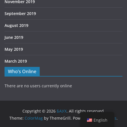
November 2019
September 2019
August 2019
June 2019
May 2019
March 2019
Who’s Online
There are no users currently online
Copyright © 2026
БАУХ
. All rights reserved.
Theme:
ColorMag
by ThemeGrill. Powered by
WordPress
.
English