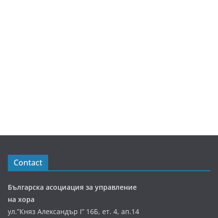
Contact
Българска асоциация за управление
на хора
ул.”Княз Александър І” 16Б, ет. 4, ап.14