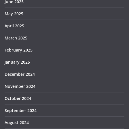
June 2025
May 2025
April 2025
March 2025
February 2025
January 2025
December 2024
November 2024
October 2024
September 2024
August 2024