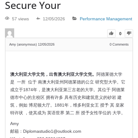
Secure Your
57 views
12/05/2026
Performance Management
0
Amy (anonymous)
12/05/2026
0
Comments
澳大利亚大学文凭，
出售澳大利亚大学文凭。
阿德莱德大学
是
一所
位于 南澳大利亚州
阿德莱德的
公立
研究型大学
。它
成立于1874年，是澳大利亚第三古老的大学。其位于
阿德莱
德市中心的主校区
拥有许多 具有历史和建筑意义的
砂岩
建
筑，例如
博尼顿大厅。1881年，
维多利亚女王
授予
其
皇家
特许状
，使其成为
英语世界
第二 所
授予女性学位的
大学。
Amy
邮箱：
Diplomastudio1@outlook.com