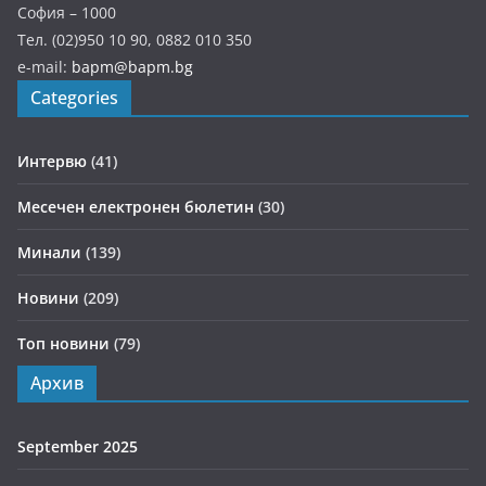
София – 1000
Тел. (02)950 10 90, 0882 010 350
e-mail:
bapm@bapm.bg
Categories
Интервю
(41)
Месечен електронен бюлетин
(30)
Минали
(139)
Новини
(209)
Топ новини
(79)
Архив
September 2025