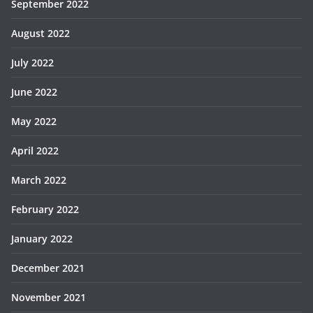
September 2022
August 2022
July 2022
June 2022
May 2022
April 2022
March 2022
February 2022
January 2022
December 2021
November 2021