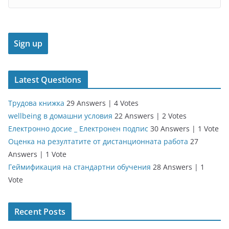
Latest Questions
Трудова книжка
29 Answers
|
4 Votes
wellbeing в домашни условия
22 Answers
|
2 Votes
Електронно досие _ Електронен подпис
30 Answers
|
1 Vote
Оценка на резултатите от дистанционната работа
27
Answers
|
1 Vote
Геймификация на стандартни обучения
28 Answers
|
1
Vote
Recent Posts