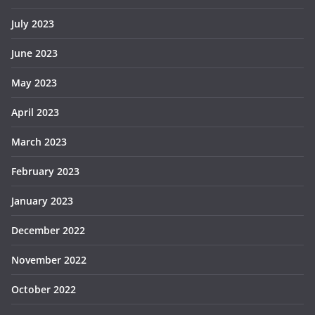
July 2023
June 2023
May 2023
April 2023
March 2023
February 2023
January 2023
December 2022
November 2022
October 2022