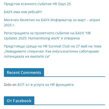
Предстои есенното събитие HR Days 25
БАУХ има нов уебсайт!
Месечен бюлетин на БАУХ Информатор за март – април
2025 г.
Регистрацията за пролетното събитие на БАУХ “HR
Updates 2025: HumanAIsing work” е отворена
Предстояща среща на HR Survival Club на 27 май на тема
„Невидимите спирачки: Как (не)съзнателно саботираме
потенциала на екипите си“
Recent Comments
Dido
on
БОТ-ът в услуга на HR функцията
От Facebook