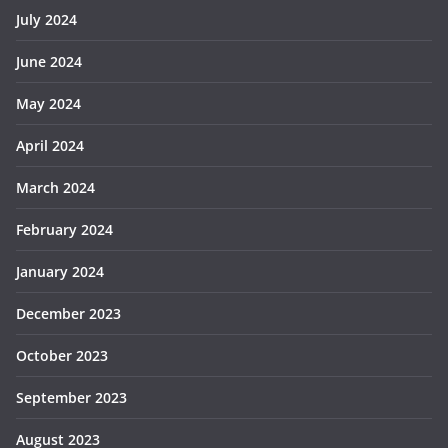
July 2024
June 2024
May 2024
April 2024
March 2024
February 2024
January 2024
December 2023
October 2023
September 2023
August 2023