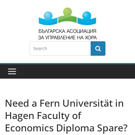
Need a Fern Universität in
Hagen Faculty of
Economics Diploma Spare?