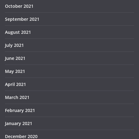
October 2021
September 2021
August 2021
July 2021
June 2021
May 2021
April 2021
March 2021
February 2021
January 2021
December 2020