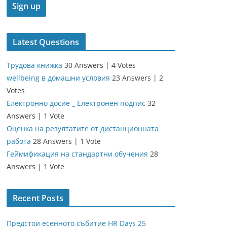
Latest Questions
Трудова книжка
30 Answers
|
4 Votes
wellbeing в домашни условия
23 Answers
|
2
Votes
Електронно досие _ Електронен подпис
32
Answers
|
1 Vote
Оценка на резултатите от дистанционната
работа
28 Answers
|
1 Vote
Геймификация на стандартни обучения
28
Answers
|
1 Vote
Recent Posts
Предстои есенното събитие HR Days 25