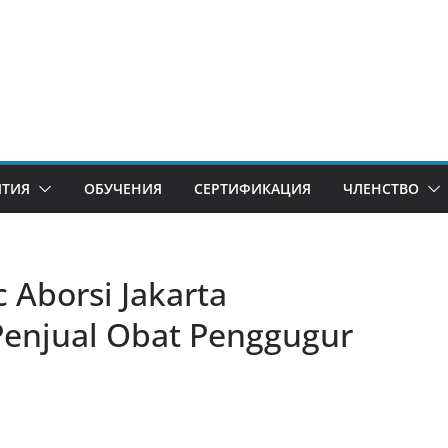
ИТИЯ
ОБУЧЕНИЯ
СЕРТИФИКАЦИЯ
ЧЛЕНСТВО
Aborsi Jakarta ​​
Penjual Obat Penggugur