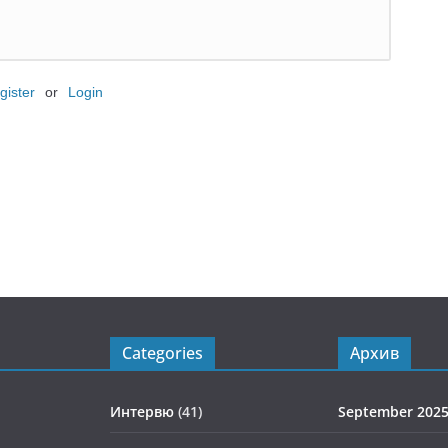
gister
or
Login
Categories
Архив
Интервю
(41)
September 202