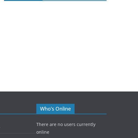
Who’s Online
There are no users currently
5
online