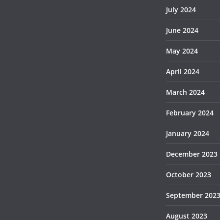
July 2024
June 2024
May 2024
April 2024
March 2024
February 2024
January 2024
December 2023
October 2023
September 202
August 2023