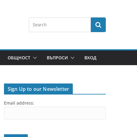
ОБЩНОСТ
ВЪПРОСИ
ВХОД
Sign Up to our Newsletter
Email address: