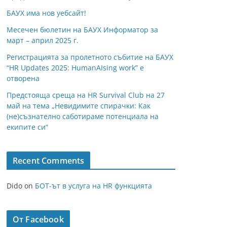
БАУХ има нов уебсайт!
Месечен бюлетин на БАУХ Информатор за
март – април 2025 г.
Регистрацията за пролетното събитие на БАУХ
“HR Updates 2025: HumanAIsing work” е
отворена
Предстояща среща на HR Survival Club на 27
май на тема „Невидимите спирачки: Как
(не)съзнателно саботираме потенциала на
екипите си“
Recent Comments
Dido
on
БОТ-ът в услуга на HR функцията
От Facebook