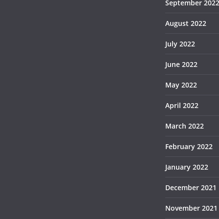
September 202
August 2022
July 2022
June 2022
May 2022
April 2022
March 2022
February 2022
January 2022
December 2021
November 2021