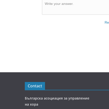
Write your answer.
Re
Contact
Българска асоциация за управление
на хора