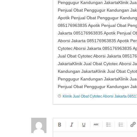
Penggugur Kandungan JakartaKlinik Jual 
Penjual Obat Penggugur Kandungan Jakar
Apotik Penjual Obat Penggugur Kandungan 
085176963835 Apotik Penjual Obat Pengg
Jakarta ​​085176963835 Apotik Penjual 
Aborsi Jakarta ​​085176963835 Apotik P
Cytotec Aborsi Jakarta ​​085176963835 
Jual Obat Cytotec Aborsi Jakarta ​​085
JakartaKlinik Jual Obat Cytotec Aborsi 
Kandungan JakartaKlinik Jual Obat Cytot
Penggugur Kandungan JakartaKlinik Jual 
Penjual Obat Penggugur Kandungan Jak
Klinik Jual Obat Cytotec Aborsi Jakarta ​​08