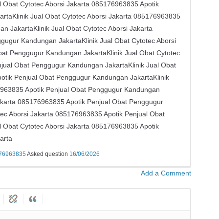
Obat Cytotec Aborsi Jakarta ​​085176963835 Apotik
taKlinik Jual Obat Cytotec Aborsi Jakarta ​​085176963835
JakartaKlinik Jual Obat Cytotec Aborsi Jakarta ​​
ugur Kandungan JakartaKlinik Jual Obat Cytotec Aborsi
Obat Penggugur Kandungan JakartaKlinik Jual Obat Cytotec
enjual Obat Penggugur Kandungan JakartaKlinik Jual Obat
Apotik Penjual Obat Penggugur Kandungan JakartaKlinik
176963835 Apotik Penjual Obat Penggugur Kandungan
Jakarta ​​085176963835 Apotik Penjual Obat Penggugur
ec Aborsi Jakarta ​​085176963835 Apotik Penjual Obat
Obat Cytotec Aborsi Jakarta ​​085176963835 Apotik
arta
5176963835
Asked question
16/06/2026
Add a Comment