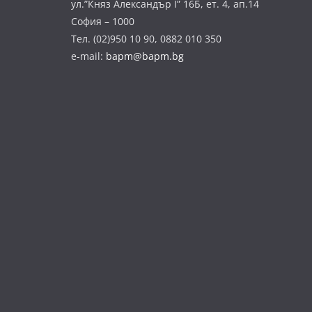
ул.”Княз Александър І” 16Б, ет. 4, ап.14
София – 1000
Тел. (02)950 10 90, 0882 010 350
e-mail:
bapm@bapm.bg