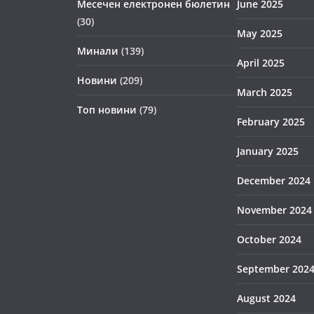
Месечен електронен бюлетин
June 2025
(30)
May 2025
Минали
(139)
April 2025
Новини
(209)
March 2025
Топ новини
(79)
February 2025
January 2025
December 2024
November 2024
October 2024
September 202
August 2024