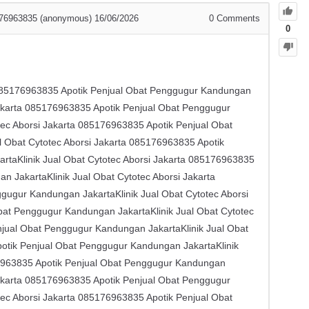
85176963835 (anonymous)
16/06/2026
0
Comments
0
 ​​085176963835 Apotik Penjual Obat Penggugur Kandungan
Jakarta ​​085176963835 Apotik Penjual Obat Penggugur
ec Aborsi Jakarta ​​085176963835 Apotik Penjual Obat
Obat Cytotec Aborsi Jakarta ​​085176963835 Apotik
taKlinik Jual Obat Cytotec Aborsi Jakarta ​​085176963835
JakartaKlinik Jual Obat Cytotec Aborsi Jakarta ​​
ugur Kandungan JakartaKlinik Jual Obat Cytotec Aborsi
Obat Penggugur Kandungan JakartaKlinik Jual Obat Cytotec
enjual Obat Penggugur Kandungan JakartaKlinik Jual Obat
Apotik Penjual Obat Penggugur Kandungan JakartaKlinik
176963835 Apotik Penjual Obat Penggugur Kandungan
Jakarta ​​085176963835 Apotik Penjual Obat Penggugur
ec Aborsi Jakarta ​​085176963835 Apotik Penjual Obat