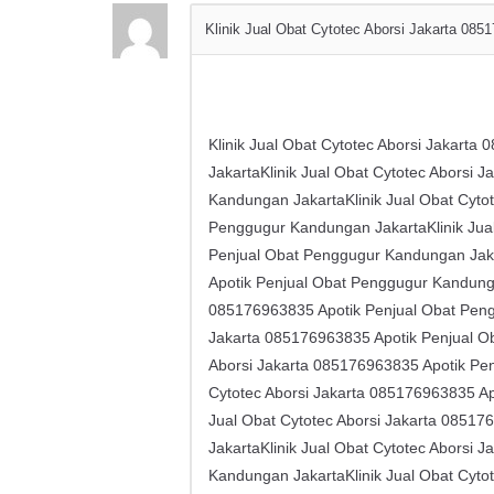
Klinik Jual Obat Cytotec Aborsi Jakarta ​​0
Klinik Jual Obat Cytotec Aborsi Jakarta
JakartaKlinik Jual Obat Cytotec Aborsi 
Kandungan JakartaKlinik Jual Obat Cytot
Penggugur Kandungan JakartaKlinik Jual 
Penjual Obat Penggugur Kandungan Jakar
Apotik Penjual Obat Penggugur Kandungan 
085176963835 Apotik Penjual Obat Pengg
Jakarta ​​085176963835 Apotik Penjual 
Aborsi Jakarta ​​085176963835 Apotik P
Cytotec Aborsi Jakarta ​​085176963835 
Jual Obat Cytotec Aborsi Jakarta ​​085
JakartaKlinik Jual Obat Cytotec Aborsi 
Kandungan JakartaKlinik Jual Obat Cytot