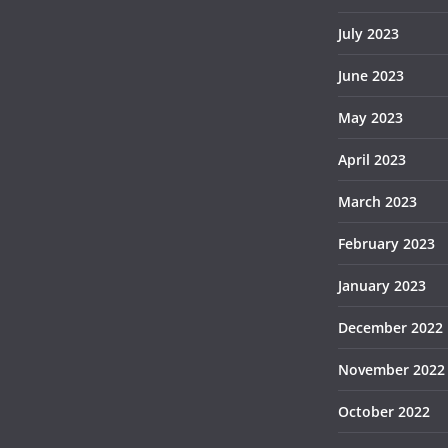
July 2023
June 2023
May 2023
April 2023
March 2023
February 2023
January 2023
December 2022
November 2022
October 2022