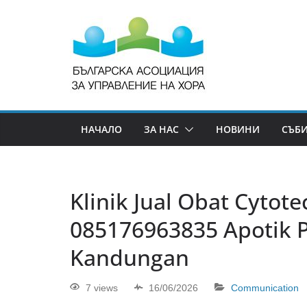
НАЧАЛО
ЗА НАС
НОВИНИ
СЪБ
Klinik Jual Obat Cytotec 
085176963835 Apotik 
Kandungan
7 views
16/06/2026
Communication