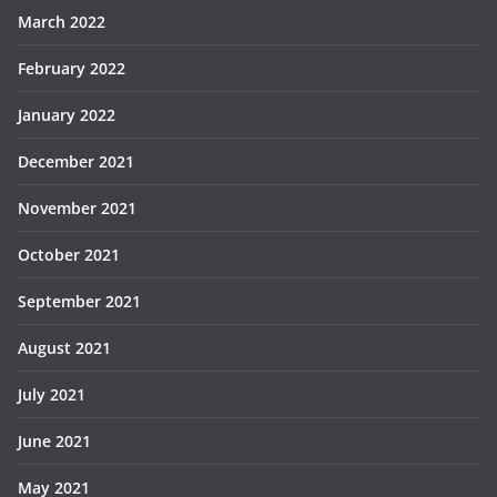
March 2022
February 2022
January 2022
December 2021
November 2021
October 2021
September 2021
August 2021
July 2021
June 2021
May 2021