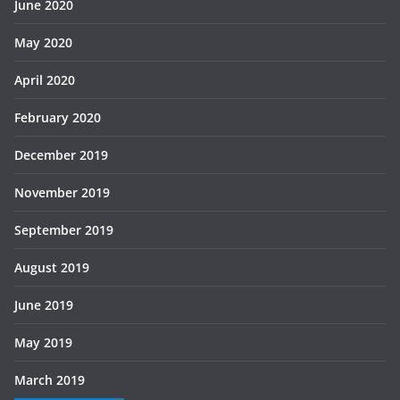
June 2020
May 2020
April 2020
February 2020
December 2019
November 2019
September 2019
August 2019
June 2019
May 2019
March 2019