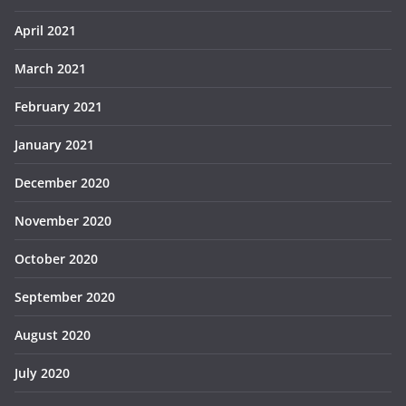
April 2021
March 2021
February 2021
January 2021
December 2020
November 2020
October 2020
September 2020
August 2020
July 2020