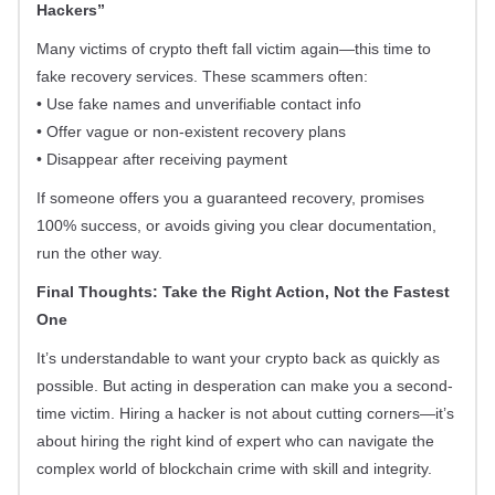
Hackers”
Many victims of crypto theft fall victim again—this time to
fake recovery services. These scammers often:
• Use fake names and unverifiable contact info
• Offer vague or non-existent recovery plans
• Disappear after receiving payment
If someone offers you a guaranteed recovery, promises
100% success, or avoids giving you clear documentation,
run the other way.
Final Thoughts: Take the Right Action, Not the Fastest
One
It’s understandable to want your crypto back as quickly as
possible. But acting in desperation can make you a second-
time victim. Hiring a hacker is not about cutting corners—it’s
about hiring the right kind of expert who can navigate the
complex world of blockchain crime with skill and integrity.