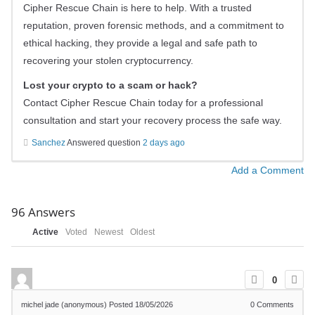
Cipher Rescue Chain is here to help. With a trusted
reputation, proven forensic methods, and a commitment to
ethical hacking, they provide a legal and safe path to
recovering your stolen cryptocurrency.
Lost your crypto to a scam or hack?
Contact Cipher Rescue Chain today for a professional
consultation and start your recovery process the safe way.
Sanchez
Answered question
2 days ago
Add a Comment
96
Answers
Active
Voted
Newest
Oldest
0
michel jade (anonymous)
Posted 18/05/2026
0
Comments