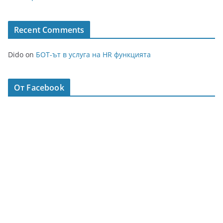
Recent Comments
Dido
on
БОТ-ът в услуга на HR функцията
От Facebook