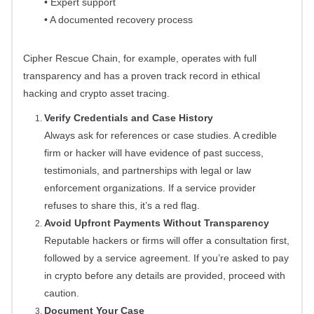
• Expert support
• A documented recovery process
Cipher Rescue Chain, for example, operates with full
transparency and has a proven track record in ethical
hacking and crypto asset tracing.
Verify Credentials and Case History
Always ask for references or case studies. A credible
firm or hacker will have evidence of past success,
testimonials, and partnerships with legal or law
enforcement organizations. If a service provider
refuses to share this, it’s a red flag.
Avoid Upfront Payments Without Transparency
Reputable hackers or firms will offer a consultation first,
followed by a service agreement. If you’re asked to pay
in crypto before any details are provided, proceed with
caution.
Document Your Case