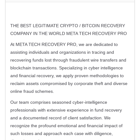
THE BEST LEGITIMATE CRYPTO / BITCOIN RECOVERY
COMPANY IN THE WORLD META TECH RECOVERY PRO
At META TECH RECOVERY PRO, we are dedicated to
assisting individuals and organizations in tracing and
recovering funds lost through fraudulent wire transfers and
blockchain transactions. Specializing in cyber intelligence
and financial recovery, we apply proven methodologies to
reclaim assets compromised by corporate theft and diverse
online fraud schemes.
Our team comprises seasoned cyber-intelligence
professionals with extensive experience in fund recovery
and a documented record of client satisfaction. We
recognize the profound emotional and financial impact of
such losses and approach each case with diligence,