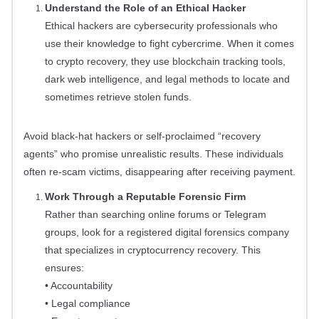
Understand the Role of an Ethical Hacker
Ethical hackers are cybersecurity professionals who
use their knowledge to fight cybercrime. When it comes
to crypto recovery, they use blockchain tracking tools,
dark web intelligence, and legal methods to locate and
sometimes retrieve stolen funds.
Avoid black-hat hackers or self-proclaimed “recovery
agents” who promise unrealistic results. These individuals
often re-scam victims, disappearing after receiving payment.
Work Through a Reputable Forensic Firm
Rather than searching online forums or Telegram
groups, look for a registered digital forensics company
that specializes in cryptocurrency recovery. This
ensures:
• Accountability
• Legal compliance