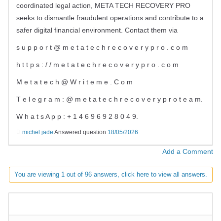
coordinated legal action, META TECH RECOVERY PRO
seeks to dismantle fraudulent operations and contribute to a
safer digital financial environment. Contact them via
s u p p o r t @ m e t a t e c h r e c o v e r y p r o . c o m
h t t p s : / / m e t a t e c h r e c o v e r y p r o . c o m
M e t a t e c h @ W r i t e m e . C o m
T e l e g r a m : @ m e t a t e c h r e c o v e r y p r o t e a m.
W h a t s A p p : + 1 4 6 9 6 9 2 8 0 4 9.
michel jade
Answered question
18/05/2026
Add a Comment
You are viewing 1 out of 96 answers, click here to view all answers.