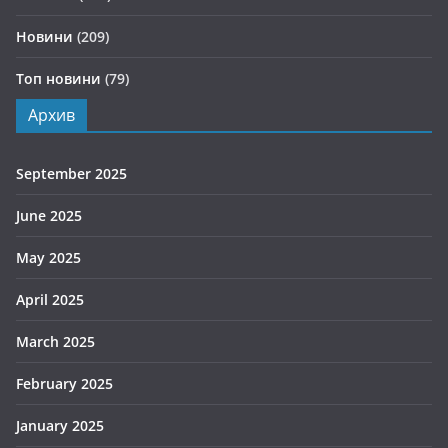
Новини
(209)
Топ новини
(79)
Архив
September 2025
June 2025
May 2025
April 2025
March 2025
February 2025
January 2025