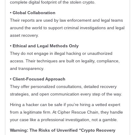
complete digital footprint of the stolen crypto.
•
Global Collaboration
Their reports are used by law enforcement and legal teams
around the world to support criminal investigations and legal
asset recovery.
•
Ethical and Legal Methods Only
They do not engage in illegal hacking or unauthorized
access. Their techniques are built on legality, compliance,
and transparency.
•
Client-Focused Approach
They offer personalized consultations, detailed recovery
strategies, and open communication every step of the way.
Hiring a hacker can be safe if you’re hiring a vetted expert
from a legitimate firm. At Cipher Rescue Chain, they handle
your case like a professional investigation, not a gamble.
Warning: The Risks of Unverified “Crypto Recovery