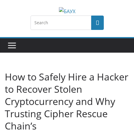
How to Safely Hire a Hacker
to Recover Stolen
Cryptocurrency and Why
Trusting Cipher Rescue
Chain’s