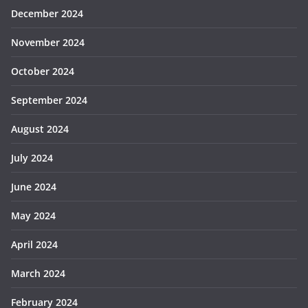
December 2024
November 2024
October 2024
September 2024
August 2024
July 2024
June 2024
May 2024
April 2024
March 2024
February 2024