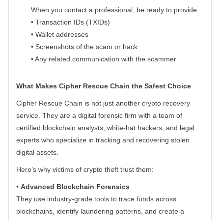
When you contact a professional, be ready to provide:
• Transaction IDs (TXIDs)
• Wallet addresses
• Screenshots of the scam or hack
• Any related communication with the scammer
What Makes Cipher Rescue Chain the Safest Choice
Cipher Rescue Chain is not just another crypto recovery
service. They are a digital forensic firm with a team of
certified blockchain analysts, white-hat hackers, and legal
experts who specialize in tracking and recovering stolen
digital assets.
Here’s why victims of crypto theft trust them:
•
Advanced Blockchain Forensics
They use industry-grade tools to trace funds across
blockchains, identify laundering patterns, and create a