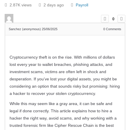
2.87K views
2 days ago
Payroll
0
Sanchez (anonymous)
25/06/2025
0
Comments
Cryptocurrency theft is on the rise. With millions of dollars
lost every year to wallet breaches, phishing attacks, and
investment scams, victims are often left in shock and
desperation. If you’ve lost your digital assets, you might be
considering an option that sounds risky but promising: hiring
a hacker to recover your stolen cryptocurrency.
While this may seem like a gray area, it can be safe and
legal if done correctly. This article explains how to hire a
hacker the right way, avoid scams, and why working with a
trusted forensic firm like Cipher Rescue Chain is the best