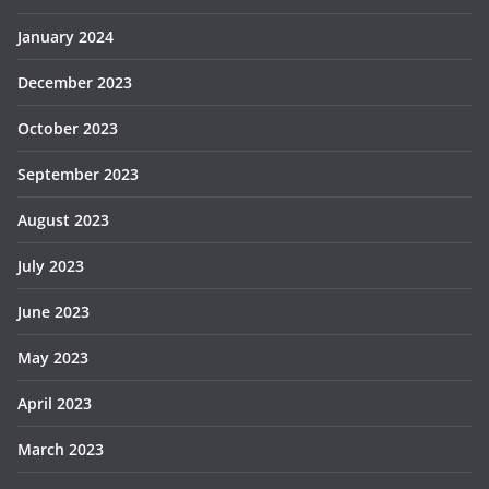
January 2024
December 2023
October 2023
September 2023
August 2023
July 2023
June 2023
May 2023
April 2023
March 2023