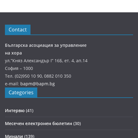
Contact
Българска асоциация за управление
на хора
ул.”Княз Александър І” 16Б, ет. 4, ап.14
София – 1000
Тел. (02)950 10 90, 0882 010 350
e-mail:
bapm@bapm.bg
Categories
Интервю
(41)
Месечен електронен бюлетин
(30)
Минали
(139)