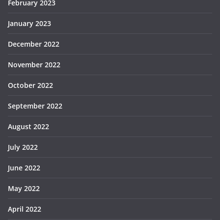
February 2023
January 2023
December 2022
November 2022
October 2022
September 2022
August 2022
July 2022
June 2022
May 2022
April 2022