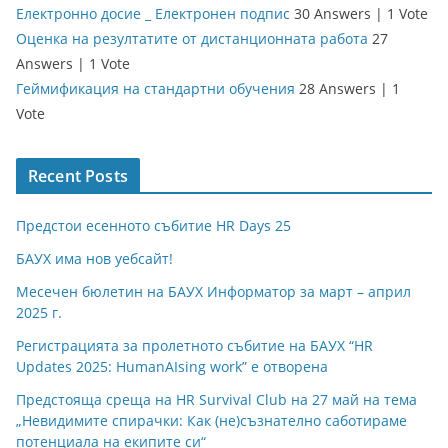
Електронно досие _ Електронен подпис
30 Answers
|
1 Vote
Оценка на резултатите от дистанционната работа
27
Answers
|
1 Vote
Геймификация на стандартни обучения
28 Answers
|
1
Vote
Recent Posts
Предстои есенното събитие HR Days 25
БАУХ има нов уебсайт!
Месечен бюлетин на БАУХ Информатор за март – април
2025 г.
Регистрацията за пролетното събитие на БАУХ “HR
Updates 2025: HumanAIsing work” е отворена
Предстояща среща на HR Survival Club на 27 май на тема
„Невидимите спирачки: Как (не)съзнателно саботираме
потенциала на екипите си“