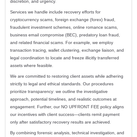
discretion, and urgency.
Services we handle include recovery efforts for
cryptocurrency scams, foreign exchange (forex) fraud,
fraudulent investment schemes, online romance scams,
business email compromise (BEC), predatory loan fraud,
and related financial scams. For example, we employ
transaction tracing, wallet clustering, exchange liaison, and
legal coordination to locate and freeze illicitly transferred
assets where feasible.
We are committed to restoring client assets while adhering
strictly to legal and ethical standards. Our procedures
prioritize transparency: we outline the investigative
approach, potential timelines, and realistic outcomes at
engagement. Further, our NO UPFRONT FEE policy aligns
our incentives with client success—clients remit payment
only after satisfactory recovery results are achieved.
By combining forensic analysis, technical investigation, and