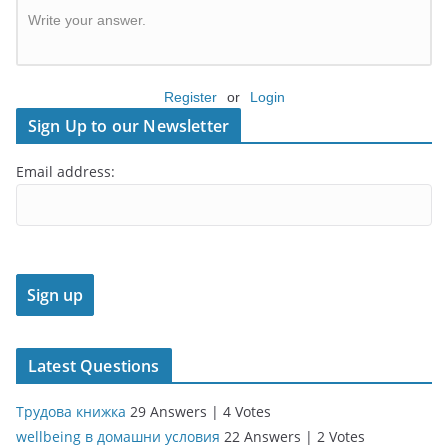
Write your answer.
Register
or
Login
Sign Up to our Newsletter
Email address:
Latest Questions
Трудова книжка
29 Answers
|
4 Votes
wellbeing в домашни условия
22 Answers
|
2 Votes