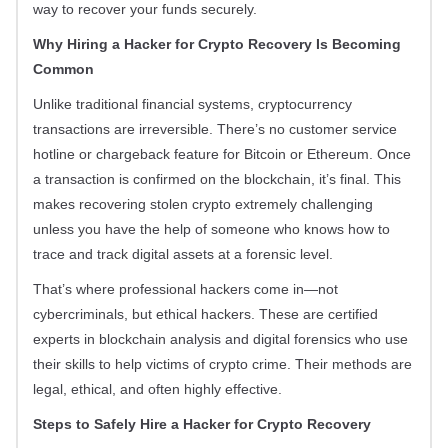
way to recover your funds securely.
Why Hiring a Hacker for Crypto Recovery Is Becoming
Common
Unlike traditional financial systems, cryptocurrency
transactions are irreversible. There’s no customer service
hotline or chargeback feature for Bitcoin or Ethereum. Once
a transaction is confirmed on the blockchain, it’s final. This
makes recovering stolen crypto extremely challenging
unless you have the help of someone who knows how to
trace and track digital assets at a forensic level.
That’s where professional hackers come in—not
cybercriminals, but ethical hackers. These are certified
experts in blockchain analysis and digital forensics who use
their skills to help victims of crypto crime. Their methods are
legal, ethical, and often highly effective.
Steps to Safely Hire a Hacker for Crypto Recovery