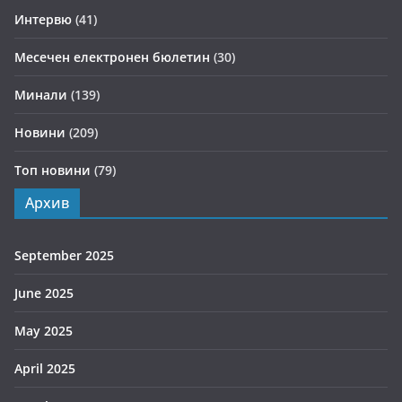
Интервю
(41)
Месечен електронен бюлетин
(30)
Минали
(139)
Новини
(209)
Топ новини
(79)
Архив
September 2025
June 2025
May 2025
April 2025