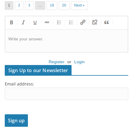
1
2
3
…
19
20
Next »
Write your answer.
Register
or
Login
Sign Up to our Newsletter
Email address: