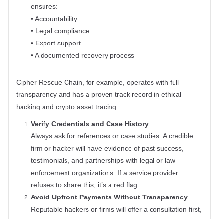
ensures:
• Accountability
• Legal compliance
• Expert support
• A documented recovery process
Cipher Rescue Chain, for example, operates with full
transparency and has a proven track record in ethical
hacking and crypto asset tracing.
Verify Credentials and Case History
Always ask for references or case studies. A credible
firm or hacker will have evidence of past success,
testimonials, and partnerships with legal or law
enforcement organizations. If a service provider
refuses to share this, it’s a red flag.
Avoid Upfront Payments Without Transparency
Reputable hackers or firms will offer a consultation first,