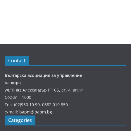
Contact
Българска асоциация за управление
на хора
ул.”Княз Александър І” 16Б, ет. 4, ап.14
София – 1000
Тел. (02)950 10 90, 0882 010 350
e-mail:
bapm@bapm.bg
Categories