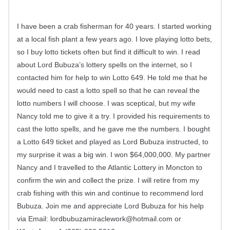
I have been a crab fisherman for 40 years. I started working
at a local fish plant a few years ago. I love playing lotto bets,
so I buy lotto tickets often but find it difficult to win. I read
about Lord Bubuza’s lottery spells on the internet, so I
contacted him for help to win Lotto 649. He told me that he
would need to cast a lotto spell so that he can reveal the
lotto numbers I will choose. I was sceptical, but my wife
Nancy told me to give it a try. I provided his requirements to
cast the lotto spells, and he gave me the numbers. I bought
a Lotto 649 ticket and played as Lord Bubuza instructed, to
my surprise it was a big win. I won $64,000,000. My partner
Nancy and I travelled to the Atlantic Lottery in Moncton to
confirm the win and collect the prize. I will retire from my
crab fishing with this win and continue to recommend lord
Bubuza. Join me and appreciate Lord Bubuza for his help
via Email:
lordbubuzamiraclework@hotmail.com
or