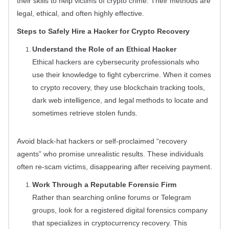
their skills to help victims of crypto crime. Their methods are
legal, ethical, and often highly effective.
Steps to Safely Hire a Hacker for Crypto Recovery
Understand the Role of an Ethical Hacker
Ethical hackers are cybersecurity professionals who
use their knowledge to fight cybercrime. When it comes
to crypto recovery, they use blockchain tracking tools,
dark web intelligence, and legal methods to locate and
sometimes retrieve stolen funds.
Avoid black-hat hackers or self-proclaimed “recovery
agents” who promise unrealistic results. These individuals
often re-scam victims, disappearing after receiving payment.
Work Through a Reputable Forensic Firm
Rather than searching online forums or Telegram
groups, look for a registered digital forensics company
that specializes in cryptocurrency recovery. This