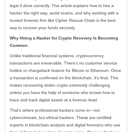
legal if done correctly. This article explains how to hire a
hacker the right way, avoid scams, and why working with a
trusted forensic firm like Cipher Rescue Chain is the best
way to recover your funds securely.
Why Hiring a Hacker for Crypto Recovery Is Becoming
Common
Unlike traditional financial systems, cryptocurrency
transactions are irreversible. There’s no customer service
hotline or chargeback feature for Bitcoin or Ethereum. Once
a transaction is confirmed on the blockchain, it’s final. This
makes recovering stolen crypto extremely challenging
unless you have the help of someone who knows how to
trace and track digital assets at a forensic level.
That’s where professional hackers come in—not
cybercriminals, but ethical hackers. These are certified
experts in blockchain analysis and digital forensics who use