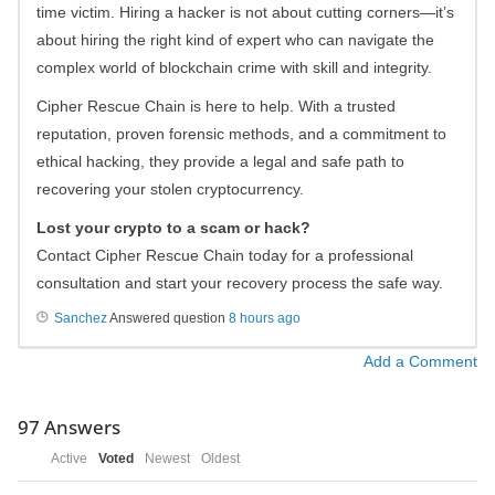
time victim. Hiring a hacker is not about cutting corners—it’s
about hiring the right kind of expert who can navigate the
complex world of blockchain crime with skill and integrity.
Cipher Rescue Chain is here to help. With a trusted
reputation, proven forensic methods, and a commitment to
ethical hacking, they provide a legal and safe path to
recovering your stolen cryptocurrency.
Lost your crypto to a scam or hack?
Contact Cipher Rescue Chain today for a professional
consultation and start your recovery process the safe way.
Sanchez
Answered question
8 hours ago
Add a Comment
97
Answers
Active
Voted
Newest
Oldest