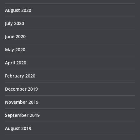
August 2020
July 2020
June 2020
May 2020
April 2020
February 2020
December 2019
November 2019
September 2019
August 2019