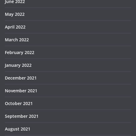
June 2022
May 2022
April 2022
March 2022
February 2022
January 2022
December 2021
November 2021
October 2021
September 2021
August 2021