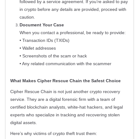
followed by a service agreement. If you’re asked to pay
in crypto before any details are provided, proceed with
caution.
Document Your Case
When you contact a professional, be ready to provide:
• Transaction IDs (TXIDs)
• Wallet addresses
• Screenshots of the scam or hack
• Any related communication with the scammer
What Makes Cipher Rescue Chain the Safest Choice
Cipher Rescue Chain is not just another crypto recovery
service. They are a digital forensic firm with a team of
certified blockchain analysts, white-hat hackers, and legal
experts who specialize in tracking and recovering stolen
digital assets.
Here’s why victims of crypto theft trust them: