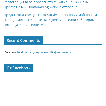
Регистрацията за пролетното събитие на БАУХ “HR
Updates 2025: HumanAIsing work” е отворена
Предстояща среща на HR Survival Club на 27 май на тема
„Невидимите спирачки: Как (не)съзнателно саботираме
потенциала на екипите си“
Recent Comments
Dido
on
БОТ-ът в услуга на HR функцията
От Facebook