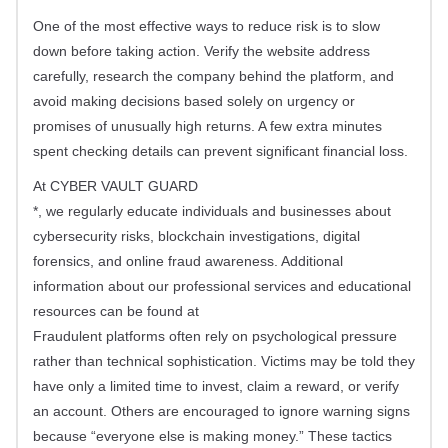
One of the most effective ways to reduce risk is to slow
down before taking action. Verify the website address
carefully, research the company behind the platform, and
avoid making decisions based solely on urgency or
promises of unusually high returns. A few extra minutes
spent checking details can prevent significant financial loss.
At CYBER VAULT GUARD
*, we regularly educate individuals and businesses about
cybersecurity risks, blockchain investigations, digital
forensics, and online fraud awareness. Additional
information about our professional services and educational
resources can be found at
Fraudulent platforms often rely on psychological pressure
rather than technical sophistication. Victims may be told they
have only a limited time to invest, claim a reward, or verify
an account. Others are encouraged to ignore warning signs
because “everyone else is making money.” These tactics