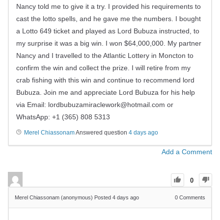
Nancy told me to give it a try. I provided his requirements to
cast the lotto spells, and he gave me the numbers. I bought
a Lotto 649 ticket and played as Lord Bubuza instructed, to
my surprise it was a big win. I won $64,000,000. My partner
Nancy and I travelled to the Atlantic Lottery in Moncton to
confirm the win and collect the prize. I will retire from my
crab fishing with this win and continue to recommend lord
Bubuza. Join me and appreciate Lord Bubuza for his help
via Email:
lordbubuzamiraclework@hotmail.com
or
WhatsApp: +1 (365) 808 5313
Merel Chiassonam
Answered question
4 days ago
Add a Comment
0
Merel Chiassonam (anonymous)
Posted 4 days ago
0
Comments