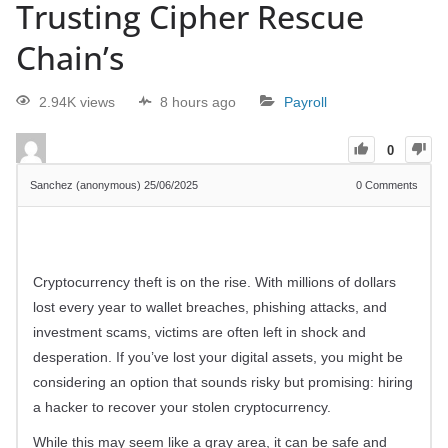
Trusting Cipher Rescue
Chain’s
2.94K views
8 hours ago
Payroll
0
Sanchez (anonymous)
25/06/2025
0
Comments
Cryptocurrency theft is on the rise. With millions of dollars
lost every year to wallet breaches, phishing attacks, and
investment scams, victims are often left in shock and
desperation. If you’ve lost your digital assets, you might be
considering an option that sounds risky but promising: hiring
a hacker to recover your stolen cryptocurrency.
While this may seem like a gray area, it can be safe and