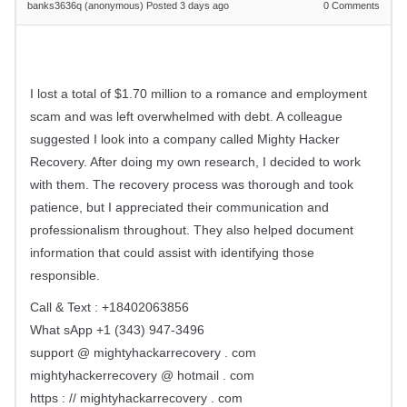
banks3636q (anonymous)
Posted 3 days ago
0
Comments
I lost a total of $1.70 million to a romance and employment
scam and was left overwhelmed with debt. A colleague
suggested I look into a company called Mighty Hacker
Recovery. After doing my own research, I decided to work
with them. The recovery process was thorough and took
patience, but I appreciated their communication and
professionalism throughout. They also helped document
information that could assist with identifying those
responsible.
Call & Text : +18402063856
What sApp +1 (343) 947-3496
support @ mightyhackarrecovery . com
mightyhackerrecovery @ hotmail . com
https : // mightyhackarrecovery . com