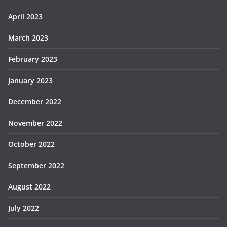
April 2023
March 2023
February 2023
January 2023
December 2022
November 2022
October 2022
September 2022
August 2022
July 2022