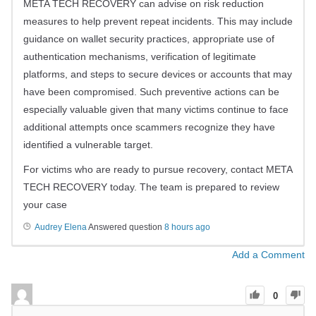
META TECH RECOVERY can advise on risk reduction
measures to help prevent repeat incidents. This may include
guidance on wallet security practices, appropriate use of
authentication mechanisms, verification of legitimate
platforms, and steps to secure devices or accounts that may
have been compromised. Such preventive actions can be
especially valuable given that many victims continue to face
additional attempts once scammers recognize they have
identified a vulnerable target.
For victims who are ready to pursue recovery, contact META
TECH RECOVERY today. The team is prepared to review
your case
Audrey Elena
Answered question
8 hours ago
Add a Comment
0