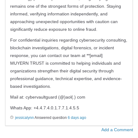
remains one of the strongest forms of protection. Staying
informed, verifying information independently, and
approaching unexpected opportunities with caution can
significantly reduce exposure to online fraud.
For confidential inquiries regarding cybersecurity consulting,
blockchain investigations, digital forensics, or incident
response, you can contact our team at **[email]
MUYERN TRUST is committed to helping individuals and
organizations strengthen their digital security through
professional guidance, technical expertise, and evidence-
based investigations.
Mail at: cybervaultguard (@)aol(.) com
Whats App: +4.4.7.4.0.1.7.7.1.4.5.5
jessicalynn
Answered question
6 days ago
Add a Comment