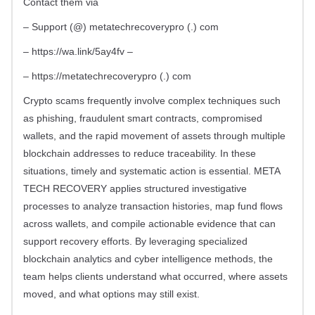
Contact them via
– Support (@) metatechrecoverypro (.) com
– https://wa.link/5ay4fv –
– https://metatechrecoverypro (.) com
Crypto scams frequently involve complex techniques such
as phishing, fraudulent smart contracts, compromised
wallets, and the rapid movement of assets through multiple
blockchain addresses to reduce traceability. In these
situations, timely and systematic action is essential. META
TECH RECOVERY applies structured investigative
processes to analyze transaction histories, map fund flows
across wallets, and compile actionable evidence that can
support recovery efforts. By leveraging specialized
blockchain analytics and cyber intelligence methods, the
team helps clients understand what occurred, where assets
moved, and what options may still exist.