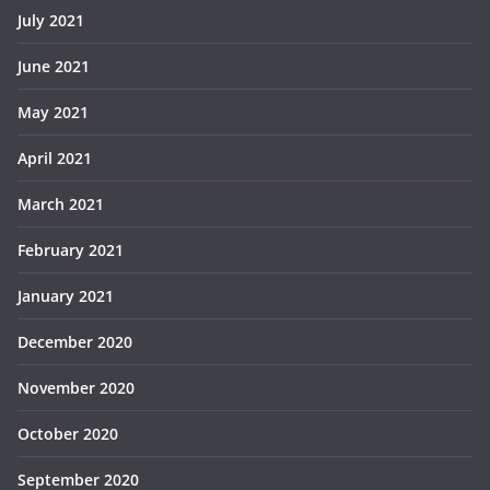
July 2021
June 2021
May 2021
April 2021
March 2021
February 2021
January 2021
December 2020
November 2020
October 2020
September 2020