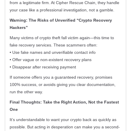
from a legitimate firm. At Cipher Rescue Chain, they handle
your case like a professional investigation, not a gamble.
Warning: The Risks of Unverified “Crypto Recovery
Hackers”
Many victims of crypto theft fall victim again—this time to
fake recovery services. These scammers often:
• Use fake names and unverifiable contact info
• Offer vague or non-existent recovery plans
• Disappear after receiving payment
If someone offers you a guaranteed recovery, promises
100% success, or avoids giving you clear documentation,
run the other way.
Final Thoughts: Take the Right Action, Not the Fastest
One
It’s understandable to want your crypto back as quickly as
possible. But acting in desperation can make you a second-