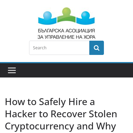
How to Safely Hire a
Hacker to Recover Stolen
Cryptocurrency and Why