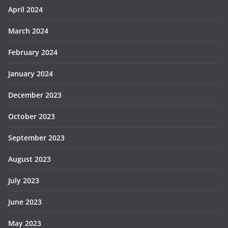
April 2024
March 2024
February 2024
January 2024
December 2023
October 2023
September 2023
August 2023
July 2023
June 2023
May 2023