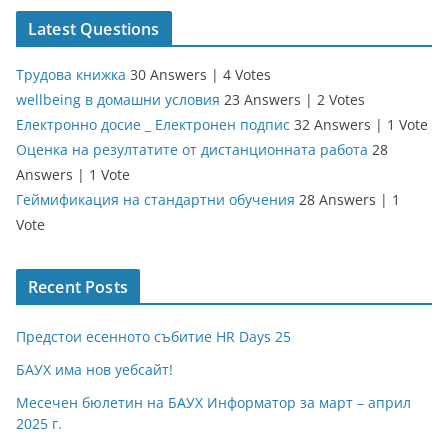
Latest Questions
Трудова книжка
30 Answers
|
4 Votes
wellbeing в домашни условия
23 Answers
|
2 Votes
Електронно досие _ Електронен подпис
32 Answers
|
1 Vote
Оценка на резултатите от дистанционната работа
28
Answers
|
1 Vote
Геймификация на стандартни обучения
28 Answers
|
1
Vote
Recent Posts
Предстои есенното събитие HR Days 25
БАУХ има нов уебсайт!
Месечен бюлетин на БАУХ Информатор за март – април
2025 г.