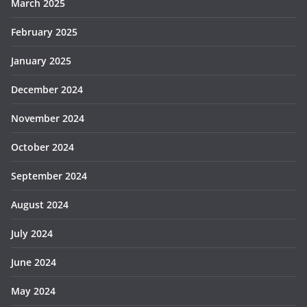
March 2025
February 2025
January 2025
December 2024
November 2024
October 2024
September 2024
August 2024
July 2024
June 2024
May 2024