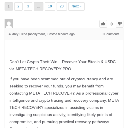
1
2
3
…
19
20
Next »
0
Audrey Elena (anonymous)
Posted 8 hours ago
0
Comments
Don’t Let Crypto Theft Win – Recover Your Bitcoin & USDC
via META TECH RECOVERY PRO
If you have been scammed out of cryptocurrency and are
seeking to recover your funds, you may benefit from
contacting META TECH RECOVERY. As a professional cyber
intelligence and crypto tracing and recovery company, META
TECH RECOVERY specializes in assisting victims in
investigating suspicious activity, identifying likely points of
compromise, and pursuing practical recovery pathways.