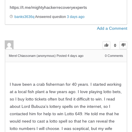
https://t.me/mightyhackerrecoveryexperts
banks3636q
Answered question
3 days ago
Add a Comment
0
Merel Chiassonam (anonymous)
Posted 4 days ago
0
Comments
I have been a crab fisherman for 40 years. I started working
at a local fish plant a few years ago. I love playing lotto bets,
so I buy lotto tickets often but find it difficult to win. I read
about Lord Bubuza’s lottery spells on the internet, so I
contacted him for help to win Lotto 649. He told me that he
would need to cast a lotto spell so that he can reveal the
lotto numbers I will choose. I was sceptical, but my wife