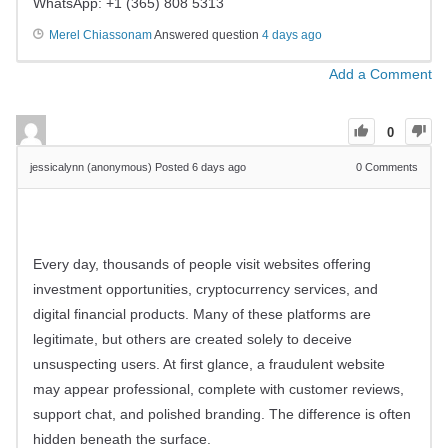
WhatsApp: +1 (365) 808 5313
Merel Chiassonam
Answered question
4 days ago
Add a Comment
0
jessicalynn (anonymous)
Posted 6 days ago
0
Comments
Every day, thousands of people visit websites offering
investment opportunities, cryptocurrency services, and
digital financial products. Many of these platforms are
legitimate, but others are created solely to deceive
unsuspecting users. At first glance, a fraudulent website
may appear professional, complete with customer reviews,
support chat, and polished branding. The difference is often
hidden beneath the surface.