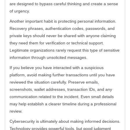
are designed to bypass careful thinking and create a sense
of urgency.
Another important habit is protecting personal information.
Recovery phrases, authentication codes, passwords, and
private keys should never be shared with anyone claiming
they need them for verification or technical support.
Legitimate organizations rarely request this type of sensitive
information through unsolicited messages.
If you believe you have interacted with a suspicious
platform, avoid making further transactions until you have
reviewed the situation carefully. Preserve emails,
screenshots, wallet addresses, transaction IDs, and any
communication related to the incident. Even small details
may help establish a clearer timeline during a professional
review.
Cybersecurity is ultimately about making informed decisions.
Technology provides powerful tools, but good judgment