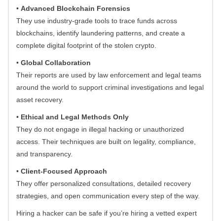
•
Advanced Blockchain Forensics
They use industry-grade tools to trace funds across
blockchains, identify laundering patterns, and create a
complete digital footprint of the stolen crypto.
•
Global Collaboration
Their reports are used by law enforcement and legal teams
around the world to support criminal investigations and legal
asset recovery.
•
Ethical and Legal Methods Only
They do not engage in illegal hacking or unauthorized
access. Their techniques are built on legality, compliance,
and transparency.
•
Client-Focused Approach
They offer personalized consultations, detailed recovery
strategies, and open communication every step of the way.
Hiring a hacker can be safe if you’re hiring a vetted expert