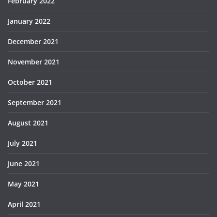
February 2022
January 2022
December 2021
November 2021
October 2021
September 2021
August 2021
July 2021
June 2021
May 2021
April 2021