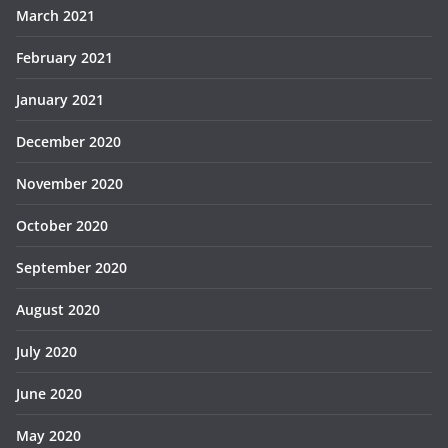
March 2021
February 2021
January 2021
December 2020
November 2020
October 2020
September 2020
August 2020
July 2020
June 2020
May 2020