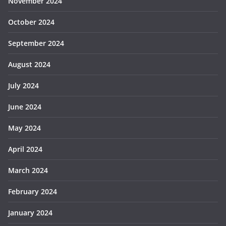
November 2024
October 2024
September 2024
August 2024
July 2024
June 2024
May 2024
April 2024
March 2024
February 2024
January 2024