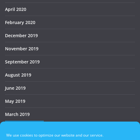
April 2020
February 2020
December 2019
November 2019
September 2019
August 2019
June 2019
May 2019
March 2019
Who’s Online
We use cookies to optimize our website and our service.