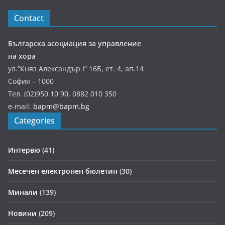
Contact
Българска асоциация за управление
на хора
ул.”Княз Александър І” 16Б, ет. 4, ап.14
София – 1000
Тел. (02)950 10 90, 0882 010 350
e-mail:
bapm@bapm.bg
Categories
Интервю
(41)
Месечен електронен бюлетин
(30)
Минали
(139)
Новини
(209)