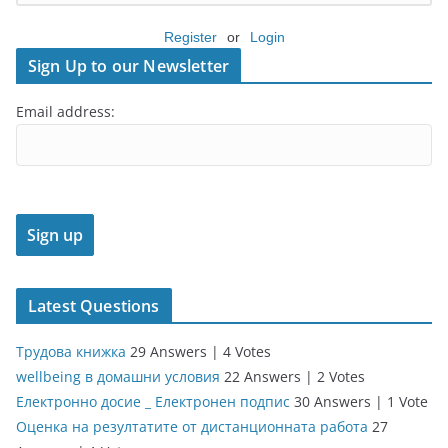
Register
or
Login
Sign Up to our Newsletter
Email address:
Latest Questions
Трудова книжка
29 Answers
|
4 Votes
wellbeing в домашни условия
22 Answers
|
2 Votes
Електронно досие _ Електронен подпис
30 Answers
|
1 Vote
Оценка на резултатите от дистанционната работа
27