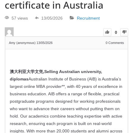
certificate in Australia
57 views
13/05/2026
Recruitment
0
Amy (anonymous)
13/05/2026
0
Comments
澳大利亚大学文凭,Selling Australian university,
diplomas
Australian Institute of Business (AIB) is Australia’s
largest online MBA provider**, with
40
years of excellence in
business education. AIB offers a range of flexible, practical
postgraduate programs designed for working professionals
who want to advance their careers without putting them on
hold. Our academics combine teaching expertise with active
research, ensuring each program is built on real-world
insights. With more than
20,000
students and alumni across