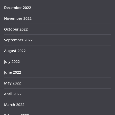
December 2022
November 2022
October 2022
September 2022
August 2022
July 2022
June 2022
May 2022
April 2022
March 2022