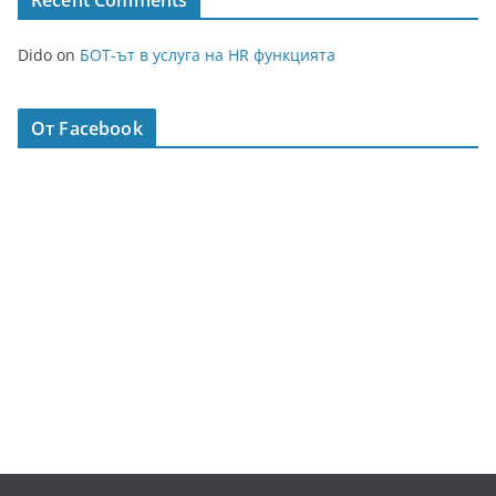
Recent Comments
Dido
on
БОТ-ът в услуга на HR функцията
От Facebook