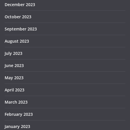
December 2023
October 2023
September 2023
August 2023
July 2023
June 2023
May 2023
April 2023
March 2023
February 2023
January 2023