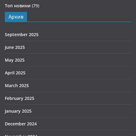
Топ новини
(79)
Архив
September 2025
June 2025
May 2025
April 2025
March 2025
February 2025
January 2025
December 2024