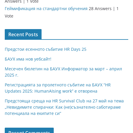
Answers
|
1 Vote
Геймификация на стандартни обучения
28 Answers
|
1
Vote
Recent Posts
Предстои есенното събитие HR Days 25
БАУХ има нов уебсайт!
Месечен бюлетин на БАУХ Информатор за март – април
2025 г.
Регистрацията за пролетното събитие на БАУХ “HR
Updates 2025: HumanAIsing work” е отворена
Предстояща среща на HR Survival Club на 27 май на тема
„Невидимите спирачки: Как (не)съзнателно саботираме
потенциала на екипите си“