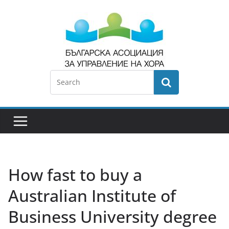
How fast to buy a
Australian Institute of
Business University degree