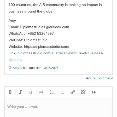
100 countries, the AIB community is making an impact in
business around the globe.
Amy
Email:
Diplomastudio1@outlook.com
WhatsApp: +852 53264897
WeChat: Diplomastudio
Website: https://diplomasstudio.com/
Link:
diplomasstudio.com/australian-institute-of-business-
diploma
Amy
Asked question
13/05/2026
Add a Comment
Write your answer.