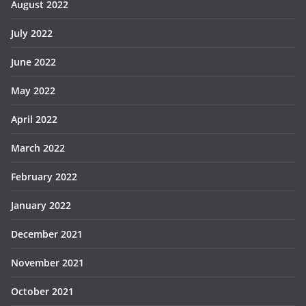
August 2022
July 2022
June 2022
May 2022
April 2022
March 2022
February 2022
January 2022
December 2021
November 2021
October 2021