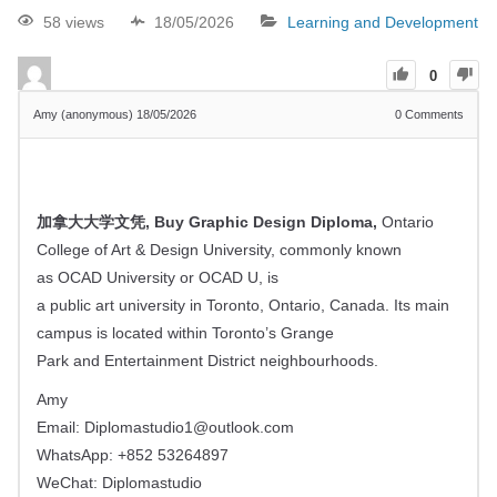
58 views
18/05/2026
Learning and Development
0
Amy (anonymous)
18/05/2026
0
Comments
加拿大大学文凭, Buy Graphic Design Diploma,
Ontario
College of Art & Design University, commonly known
as OCAD University or OCAD U, is
a public art university in Toronto, Ontario, Canada. Its main
campus is located within Toronto’s Grange
Park and Entertainment District neighbourhoods.
Amy
Email:
Diplomastudio1@outlook.com
WhatsApp: +852 53264897
WeChat: Diplomastudio