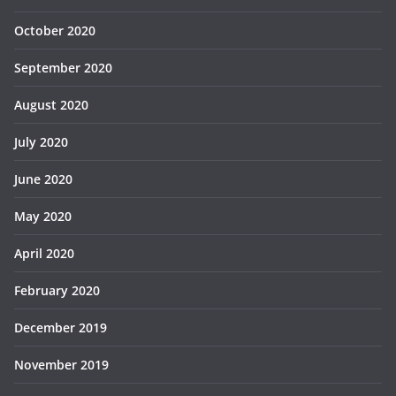
October 2020
September 2020
August 2020
July 2020
June 2020
May 2020
April 2020
February 2020
December 2019
November 2019