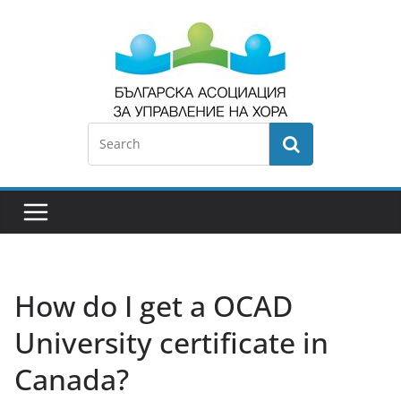
How do I get a OCAD
University certificate in
Canada?