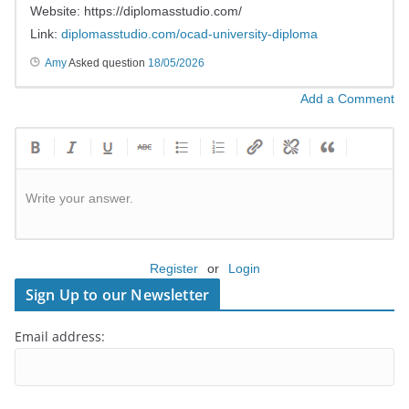
Website: https://diplomasstudio.com/
Link:
diplomasstudio.com/ocad-university-diploma
Amy
Asked question
18/05/2026
Add a Comment
Write your answer.
Register
or
Login
Sign Up to our Newsletter
Email address: