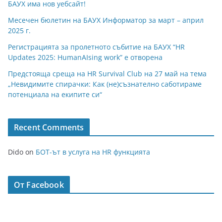
БАУХ има нов уебсайт!
Месечен бюлетин на БАУХ Информатор за март – април
2025 г.
Регистрацията за пролетното събитие на БАУХ “HR
Updates 2025: HumanAIsing work” е отворена
Предстояща среща на HR Survival Club на 27 май на тема
„Невидимите спирачки: Как (не)съзнателно саботираме
потенциала на екипите си“
Recent Comments
Dido
on
БОТ-ът в услуга на HR функцията
От Facebook