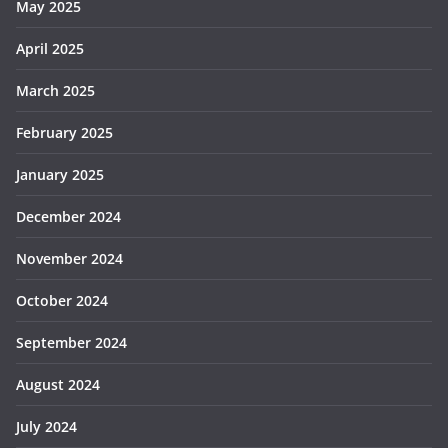
May 2025
April 2025
March 2025
February 2025
January 2025
December 2024
November 2024
October 2024
September 2024
August 2024
July 2024