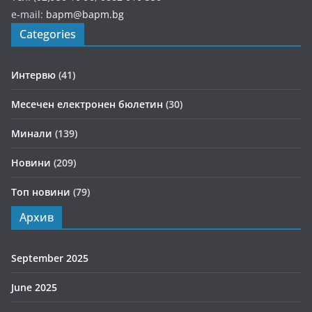
e-mail:
bapm@bapm.bg
Categories
Интервю
(41)
Месечен електронен бюлетин
(30)
Минали
(139)
Новини
(209)
Топ новини
(79)
Архив
September 2025
June 2025