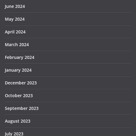
June 2024
May 2024
April 2024
March 2024
February 2024
January 2024
December 2023
October 2023
September 2023
August 2023
July 2023