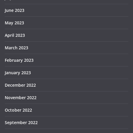
June 2023
May 2023
April 2023
March 2023
February 2023
January 2023
December 2022
November 2022
October 2022
September 2022