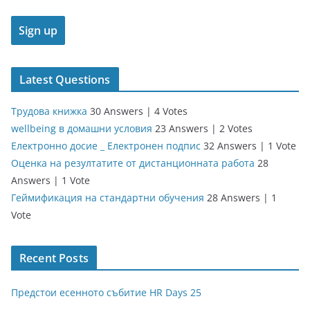
Latest Questions
Трудова книжка
30 Answers
|
4 Votes
wellbeing в домашни условия
23 Answers
|
2 Votes
Електронно досие _ Електронен подпис
32 Answers
|
1 Vote
Оценка на резултатите от дистанционната работа
28
Answers
|
1 Vote
Геймификация на стандартни обучения
28 Answers
|
1
Vote
Recent Posts
Предстои есенното събитие HR Days 25