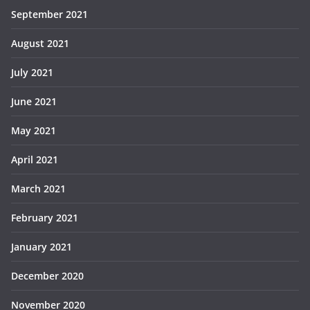
September 2021
August 2021
July 2021
June 2021
May 2021
April 2021
March 2021
February 2021
January 2021
December 2020
November 2020