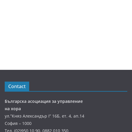
Contact
Българска асоциация за управление
на хора
ул.”Княз Александър І” 16Б, ет. 4, ап.14
София – 1000
Тел. (02)950 10 90, 0882 010 350