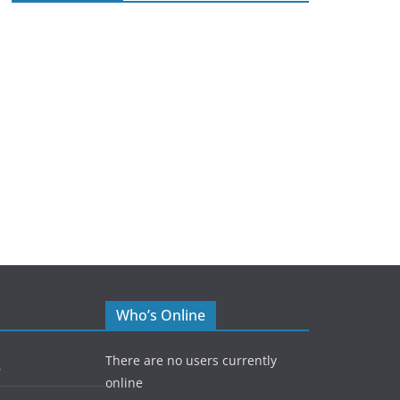
Who’s Online
There are no users currently
5
online