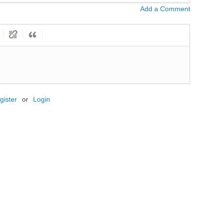
Add a Comment
gister
or
Login