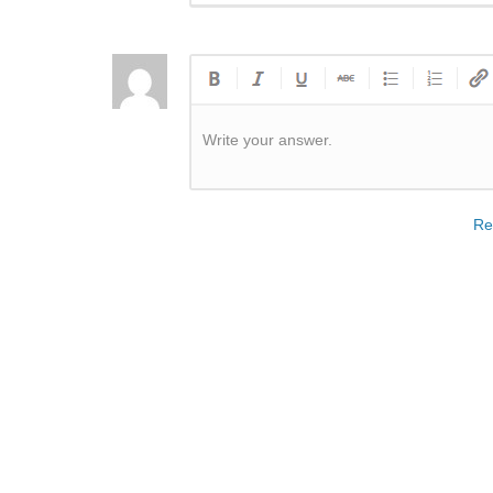
Write your answer.
Re