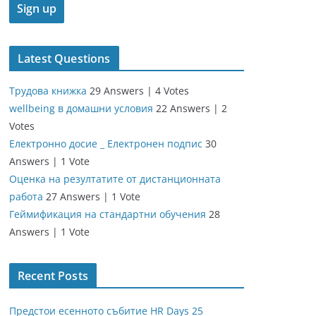
Latest Questions
Трудова книжка
29 Answers
|
4 Votes
wellbeing в домашни условия
22 Answers
|
2
Votes
Електронно досие _ Електронен подпис
30
Answers
|
1 Vote
Оценка на резултатите от дистанционната
работа
27 Answers
|
1 Vote
Геймификация на стандартни обучения
28
Answers
|
1 Vote
Recent Posts
Предстои есенното събитие HR Days 25