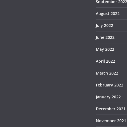
September 202
August 2022
July 2022
June 2022
May 2022
April 2022
March 2022
February 2022
January 2022
December 2021
November 2021