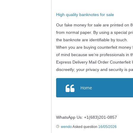
High quality banknotes for sale
Our fake money for sale are printed on 8
from normal paper. By using a special pri
the banknote are identifiable by touch.
When you are buying counterfeit money fr
of mind because we’re professionals in t
Express Delivery Mail Order Counterfeit 
discreetly; your privacy and security is 
Home
WhatsApp Us: +1(683)201-0857
wendo
Asked question
16/05/2026