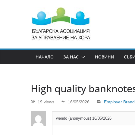
НАЧАЛО
ЗА НАС
НОВИНИ
СЪБ
High quality banknotes
19 views
16/05/2026
Employer Brand
wendo (anonymous)
16/05/2026