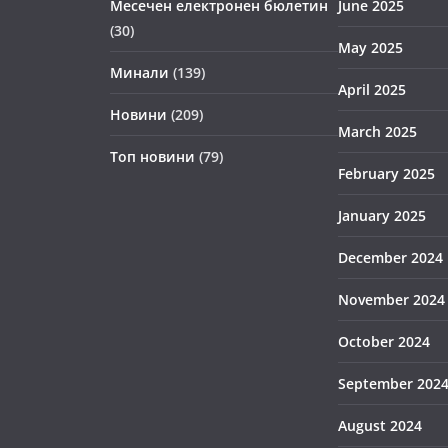
Месечен електронен бюлетин
June 2025
(30)
May 2025
Минали
(139)
April 2025
Новини
(209)
March 2025
Топ новини
(79)
February 2025
January 2025
December 2024
November 2024
October 2024
September 202
August 2024