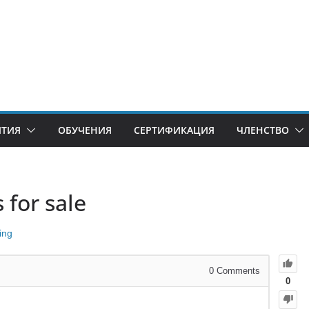
ИТИЯ
ОБУЧЕНИЯ
СЕРТИФИКАЦИЯ
ЧЛЕНСТВО
 for sale
ing
0
Comments
0