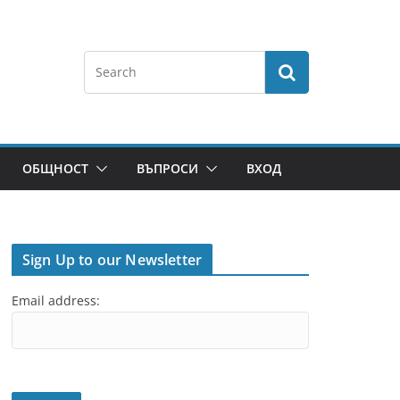
ОБЩНОСТ
ВЪПРОСИ
ВХОД
Sign Up to our Newsletter
Email address: