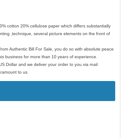
0% cotton 20% cellulose paper which differs substantially
nting ,technique, several picture elements on the front of
om Authentic Bill For Sale, you do so with absolute peace
his business for more than 10 years of experience.
US Dollar and we deliver your order to you via mail
paramount to us.