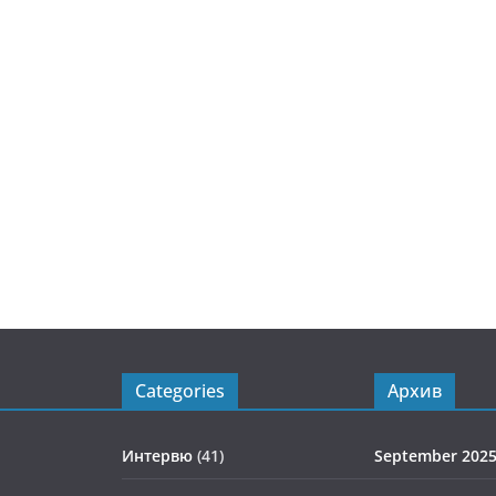
Categories
Архив
Интервю
(41)
September 202