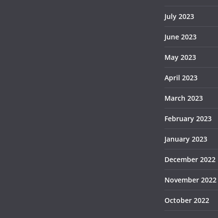
July 2023
June 2023
May 2023
April 2023
March 2023
February 2023
January 2023
December 2022
November 2022
October 2022