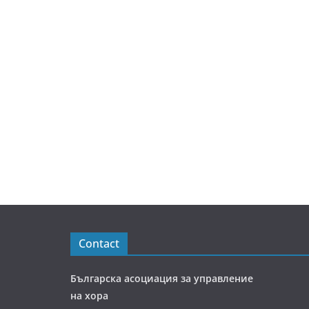
Contact
Българска асоциация за управление
на хора