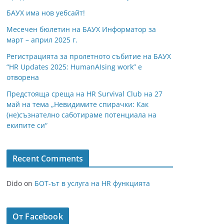
БАУХ има нов уебсайт!
Месечен бюлетин на БАУХ Информатор за
март – април 2025 г.
Регистрацията за пролетното събитие на БАУХ
“HR Updates 2025: HumanAIsing work” е
отворена
Предстояща среща на HR Survival Club на 27
май на тема „Невидимите спирачки: Как
(не)съзнателно саботираме потенциала на
екипите си“
Recent Comments
Dido
on
БОТ-ът в услуга на HR функцията
От Facebook