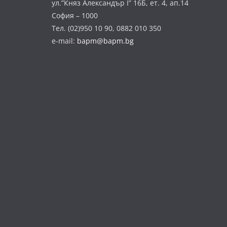
ул.”Княз Александър І” 16Б, ет. 4, ап.14
София – 1000
Тел. (02)950 10 90, 0882 010 350
e-mail:
bapm@bapm.bg