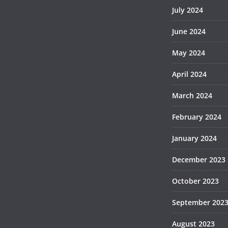
July 2024
June 2024
May 2024
April 2024
March 2024
February 2024
January 2024
December 2023
October 2023
September 202
August 2023