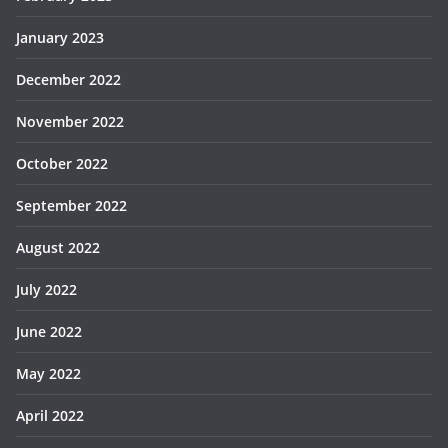
January 2023
December 2022
November 2022
October 2022
September 2022
August 2022
July 2022
June 2022
May 2022
April 2022