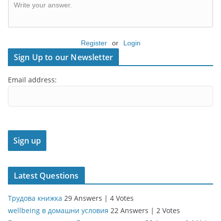
Write your answer.
Register
or
Login
Sign Up to our Newsletter
Email address:
Latest Questions
Трудова книжка
29 Answers
|
4 Votes
wellbeing в домашни условия
22 Answers
|
2 Votes