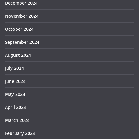
December 2024
November 2024
October 2024
September 2024
August 2024
July 2024
June 2024
May 2024
April 2024
March 2024
February 2024