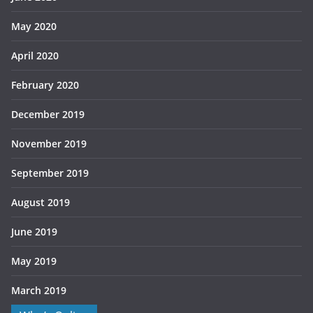
May 2020
April 2020
February 2020
December 2019
November 2019
September 2019
August 2019
June 2019
May 2019
March 2019