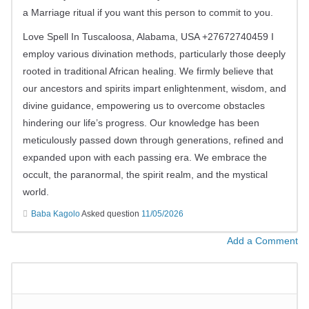
a Marriage ritual if you want this person to commit to you.
Love Spell In Tuscaloosa, Alabama, USA +27672740459 I
employ various divination methods, particularly those deeply
rooted in traditional African healing. We firmly believe that
our ancestors and spirits impart enlightenment, wisdom, and
divine guidance, empowering us to overcome obstacles
hindering our life’s progress. Our knowledge has been
meticulously passed down through generations, refined and
expanded upon with each passing era. We embrace the
occult, the paranormal, the spirit realm, and the mystical
world.
Baba Kagolo
Asked question
11/05/2026
Add a Comment