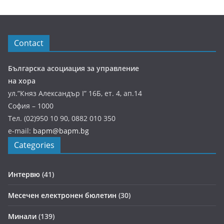
Contact
Българска асоциация за управление
на хора
ул.”Княз Александър І” 16Б, ет. 4, ап.14
София – 1000
Тел. (02)950 10 90, 0882 010 350
e-mail:
bapm@bapm.bg
Categories
Интервю
(41)
Месечен електронен бюлетин
(30)
Минали
(139)