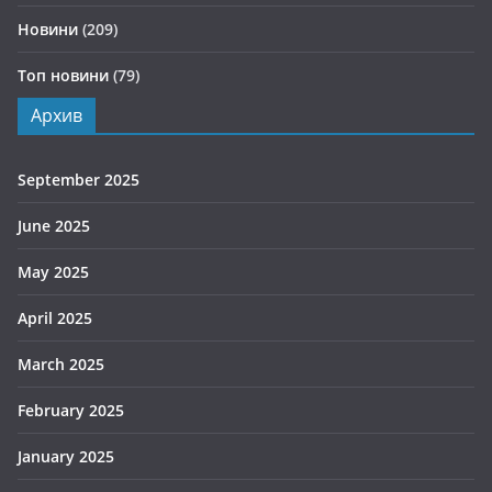
Новини
(209)
Топ новини
(79)
Архив
September 2025
June 2025
May 2025
April 2025
March 2025
February 2025
January 2025