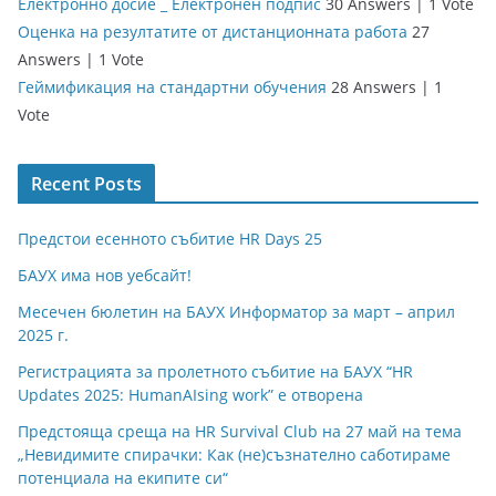
Електронно досие _ Електронен подпис
30 Answers
|
1 Vote
Оценка на резултатите от дистанционната работа
27
Answers
|
1 Vote
Геймификация на стандартни обучения
28 Answers
|
1
Vote
Recent Posts
Предстои есенното събитие HR Days 25
БАУХ има нов уебсайт!
Месечен бюлетин на БАУХ Информатор за март – април
2025 г.
Регистрацията за пролетното събитие на БАУХ “HR
Updates 2025: HumanAIsing work” е отворена
Предстояща среща на HR Survival Club на 27 май на тема
„Невидимите спирачки: Как (не)съзнателно саботираме
потенциала на екипите си“