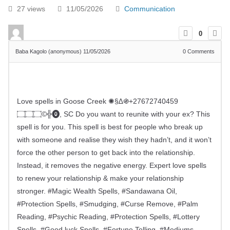
27 views
11/05/2026
Communication
0
Baba Kagolo (anonymous)
11/05/2026
0
Comments
Love spells in Goose Creek ✺§∆֍+27672740459
۝۝۝©╬⓿, SC Do you want to reunite with your ex? This
spell is for you. This spell is best for people who break up
with someone and realise they wish they hadn’t, and it won’t
force the other person to get back into the relationship.
Instead, it removes the negative energy. Expert love spells
to renew your relationship & make your relationship
stronger. #Magic Wealth Spells, #Sandawana Oil,
#Protection Spells, #Smudging, #Curse Remove, #Palm
Reading, #Psychic Reading, #Protection Spells, #Lottery
Spells, #Good luck Spells, #Fortune Telling, #Mediums,