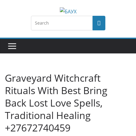
Graveyard Witchcraft
Rituals With Best Bring
Back Lost Love Spells,
Traditional Healing
+27672740459