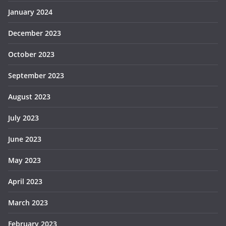
January 2024
December 2023
October 2023
September 2023
August 2023
July 2023
June 2023
May 2023
April 2023
March 2023
February 2023