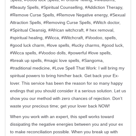
#Beauty Spells, #Spiritual Counselling, #Addiction Therapy,
#Remove Curse Spells, #Remove Negative energy, #Sexual
Attraction Spells, #Removing Curse Spells, #Witch doctor,
#Spiritual Cleansig, #African witchcraft, # hex removal,
#spiritual healing, #Wicca, #Witchcraft, #Voodoo, spells,
#good luck charm, #love spells, #lucky charms, #good luck,
#Wicca spells, #Voodoo dolls, #powerful #love spells,
#break up spells, #magic love spells, #Sangoma,
#traditional medicine, #Love Spell That Work: I will bring my
spiritual powers to bring him/her back. Get back your Ex-
lover. This service has been the reason for so many happy
endings that you should consider it a serious solution. Let us
show you our method with zero chances of rejection. Don’t
waste your precious time; get your lover back NOW!
When you work with an expert, this spell works toward
dissipating the negative energies between you and your ex
to make reconciliation possible. When you break up with