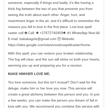
someone, especially if things end badly, it’s like having a
thick fog between the two of you that prevents you from
seeing the truth about each other. Anger, hurt, and
resentment linger in the air, and it’s difficult to remember the
reasons you fell in love in the first place. Lost love spell
caster call ☎️ Call: ✺ +27672740459✺ ✍️ WhatsApp Now 📧
E-mail.
babakagolo@gmail.com
🛜 Website:
https://sites.google.com/view/voodoospellcaster/home.
With this spell, you can restore your broken relationship.
The fog will clear, and the sun will shine on both your hearts,
warming you up and preparing you for a reunion.
MAKE HIM/HER LOVE ME.
You love someone, but this isn’t mutual? Don’t wait for the
deluge; make him or her love you now. This service will
create a great alchemy between this person and you. In just
a few weeks, you can make the person you dream of fall in
love with you. We recommend you combine this service with