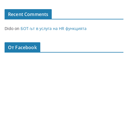
Recent Comments
Dido
on
БОТ-ът в услуга на HR функцията
От Facebook