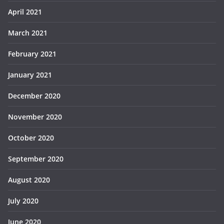
April 2021
March 2021
February 2021
January 2021
December 2020
November 2020
October 2020
September 2020
August 2020
July 2020
June 2020