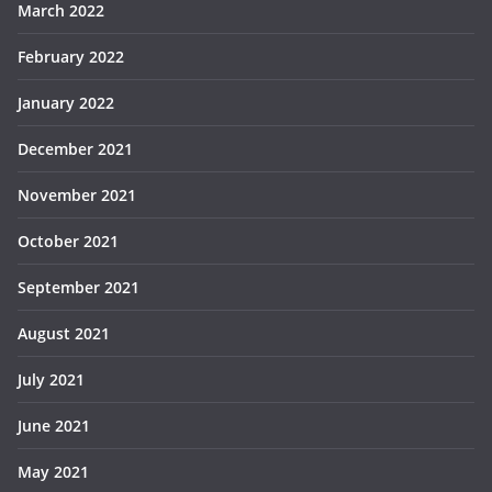
March 2022
February 2022
January 2022
December 2021
November 2021
October 2021
September 2021
August 2021
July 2021
June 2021
May 2021