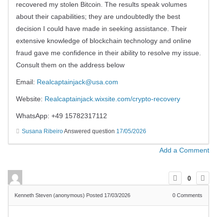
recovered my stolen Bitcoin. The results speak volumes
about their capabilities; they are undoubtedly the best
decision I could have made in seeking assistance. Their
extensive knowledge of blockchain technology and online
fraud gave me confidence in their ability to resolve my issue.
Consult them on the address below
Email:
Realcaptainjack@usa.com
Website:
Realcaptainjack.wixsite.com/crypto-recovery
WhatsApp: +49 15782317112
Susana Ribeiro
Answered question
17/05/2026
Add a Comment
0
Kenneth Steven (anonymous)
Posted 17/03/2026
0
Comments