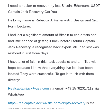
I need a hacker to recover my lost Bitcoin, Ethereum, USDT,
Captain Jack Recovery Got You.
Hello my name is Rebecca J. Fisher – Art, Design and Sixth
Form Lecturer.
I had lost a significant amount of Bitcoin to con artists and
had little chance of getting it back before I found Captain
Jack Recovery, a recognised hack expert. All I had lost was
restored in just three days.
I have a lot of faith in this hack specialist and am filled with
hope because I know that everything I’ve lost has been
located.They were successful! To get in touch with them
directly:
Realcaptainjack@usa.com
via email; +49 15782317112 via
WhatsApp
https://realcaptainjack.wixsite.com/crypto-recovery
is the