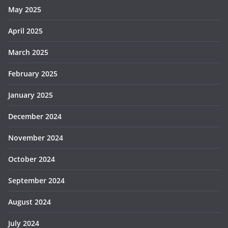
May 2025
April 2025
March 2025
February 2025
January 2025
December 2024
November 2024
October 2024
September 2024
August 2024
July 2024