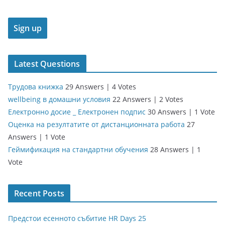
Latest Questions
Трудова книжка
29 Answers
|
4 Votes
wellbeing в домашни условия
22 Answers
|
2 Votes
Електронно досие _ Електронен подпис
30 Answers
|
1 Vote
Оценка на резултатите от дистанционната работа
27
Answers
|
1 Vote
Геймификация на стандартни обучения
28 Answers
|
1
Vote
Recent Posts
Предстои есенното събитие HR Days 25