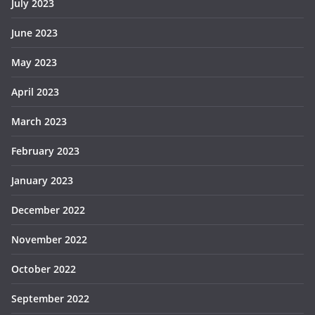
July 2023
June 2023
May 2023
April 2023
March 2023
February 2023
January 2023
December 2022
November 2022
October 2022
September 2022