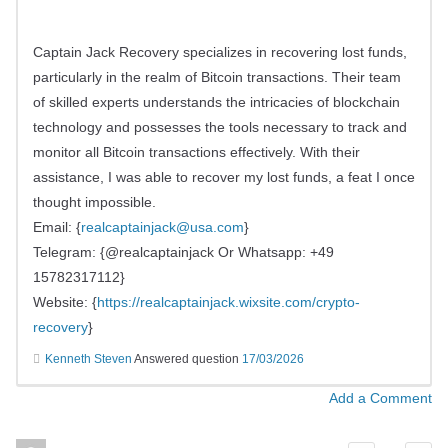
Captain Jack Recovery specializes in recovering lost funds,
particularly in the realm of Bitcoin transactions. Their team
of skilled experts understands the intricacies of blockchain
technology and possesses the tools necessary to track and
monitor all Bitcoin transactions effectively. With their
assistance, I was able to recover my lost funds, a feat I once
thought impossible.
Email: {
realcaptainjack@usa.com
}
Telegram: {@realcaptainjack Or Whatsapp: +49
15782317112}
Website: {
https://realcaptainjack.wixsite.com/crypto-
recovery
}
Kenneth Steven
Answered question
17/03/2026
Add a Comment