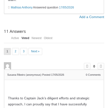
Mathias Anthony
Answered question
17/05/2026
Add a Comment
11
Answers
Active
Voted
Newest
Oldest
1
2
3
Next »
0
Susana Ribeiro (anonymous)
Posted 17/05/2026
0
Comments
Thanks to Captain Jack’s diligent efforts and strategic
approach, I can proudly say that I have successfully