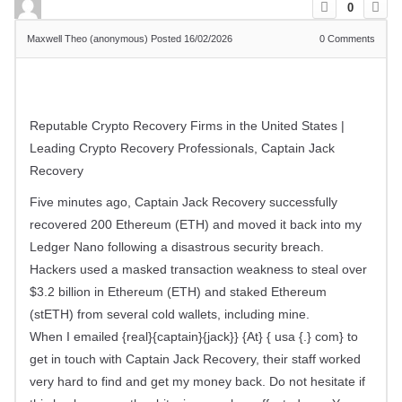
0
Maxwell Theo (anonymous)
Posted 16/02/2026
0
Comments
Reputable Crypto Recovery Firms in the United States |
Leading Crypto Recovery Professionals, Captain Jack
Recovery
Five minutes ago, Captain Jack Recovery successfully
recovered 200 Ethereum (ETH) and moved it back into my
Ledger Nano following a disastrous security breach.
Hackers used a masked transaction weakness to steal over
$3.2 billion in Ethereum (ETH) and staked Ethereum
(stETH) from several cold wallets, including mine.
When I emailed {real}{captain}{jack}} {At} { usa {.} com} to
get in touch with Captain Jack Recovery, their staff worked
very hard to find and get my money back. Do not hesitate if