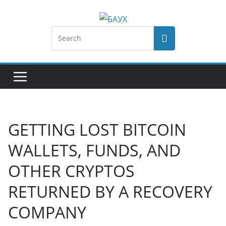
GETTING LOST BITCOIN
WALLETS, FUNDS, AND
OTHER CRYPTOS
RETURNED BY A RECOVERY
COMPANY