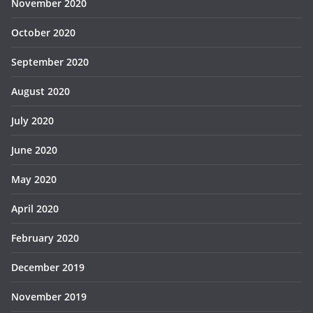
November 2020
October 2020
September 2020
August 2020
July 2020
June 2020
May 2020
April 2020
February 2020
December 2019
November 2019