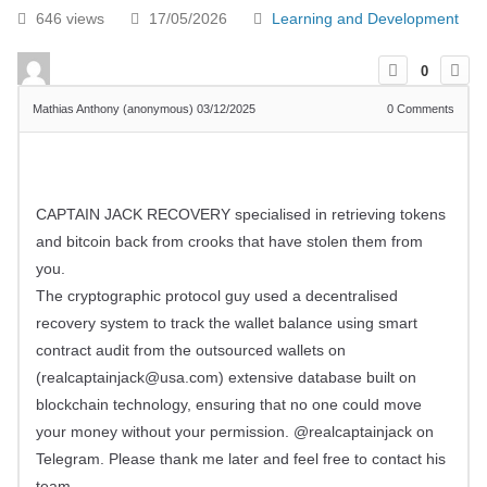
646 views
17/05/2026
Learning and Development
0
Mathias Anthony (anonymous)
03/12/2025
0
Comments
CAPTAIN JACK RECOVERY specialised in retrieving tokens
and bitcoin back from crooks that have stolen them from
you.
The cryptographic protocol guy used a decentralised
recovery system to track the wallet balance using smart
contract audit from the outsourced wallets on
(
realcaptainjack@usa.com
) extensive database built on
blockchain technology, ensuring that no one could move
your money without your permission. @realcaptainjack on
Telegram. Please thank me later and feel free to contact his
team.