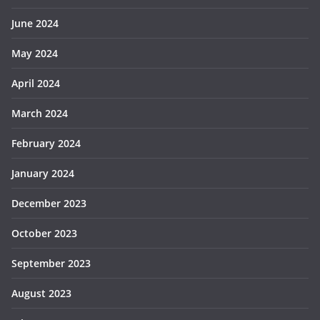
June 2024
May 2024
April 2024
March 2024
February 2024
January 2024
December 2023
October 2023
September 2023
August 2023