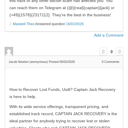
this hack or any other bitcoin scam has affected you. You
can reach them on Telegram at {@}{real}{captain}{jack} or
{+49}{1578}{2317112}. They’re the best in the business!
Maxwell Theo
Answered question
16/02/2026
Add a Comment
0
Jacob Newton (anonymous)
Posted 05/02/2026
0
Comments
How to Recover Lost Funds, Usdt? Captain Jack Recovery
is here to help.
With its wide service offerings, transparent pricing, and
established track record, CAPTAIN JACK RECOVERY is the
ideal partner for anybody trying to recover lost or stolen