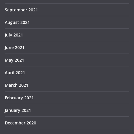
September 2021
August 2021
July 2021
June 2021
May 2021
April 2021
March 2021
February 2021
January 2021
December 2020