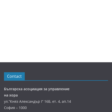
Contact
Българска асоциация за управление
на хора
ул.”Княз Александър І” 16Б, ет. 4, ап.14
София – 1000