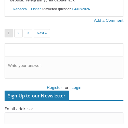
website; Telegram @realcaptainjack
Rebecca J. Fisher
Answered question
04/02/2026
Add a Comment
1
2
3
Next »
Write your answer.
Register
or
Login
Sign Up to our Newsletter
Email address: