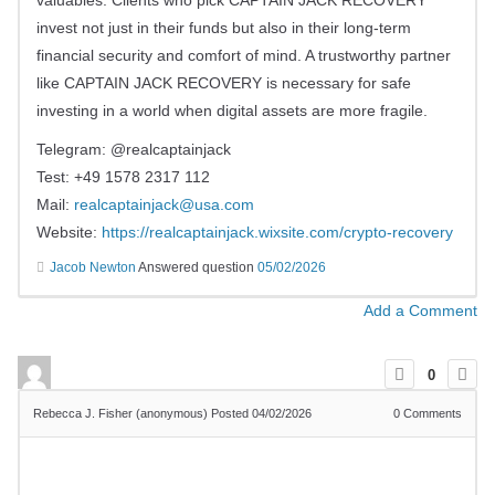
valuables. Clients who pick CAPTAIN JACK RECOVERY
invest not just in their funds but also in their long-term
financial security and comfort of mind. A trustworthy partner
like CAPTAIN JACK RECOVERY is necessary for safe
investing in a world when digital assets are more fragile.
Telegram: @realcaptainjack
Test: +49 1578 2317 112
Mail:
realcaptainjack@usa.com
Website:
https://realcaptainjack.wixsite.com/crypto-recovery
Jacob Newton
Answered question
05/02/2026
Add a Comment
0
Rebecca J. Fisher (anonymous)
Posted 04/02/2026
0
Comments