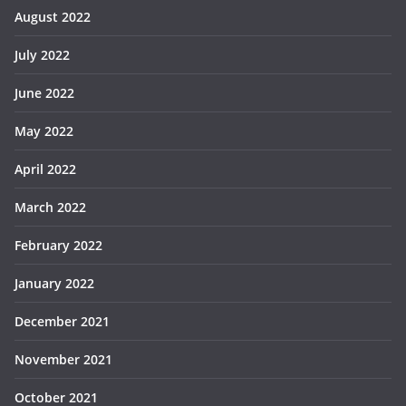
August 2022
July 2022
June 2022
May 2022
April 2022
March 2022
February 2022
January 2022
December 2021
November 2021
October 2021