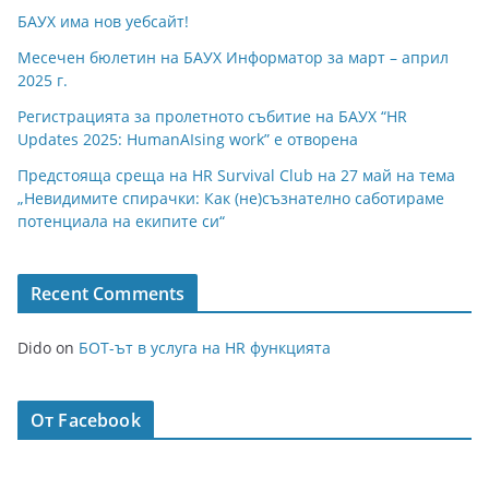
БАУХ има нов уебсайт!
Месечен бюлетин на БАУХ Информатор за март – април
2025 г.
Регистрацията за пролетното събитие на БАУХ “HR
Updates 2025: HumanAIsing work” е отворена
Предстояща среща на HR Survival Club на 27 май на тема
„Невидимите спирачки: Как (не)съзнателно саботираме
потенциала на екипите си“
Recent Comments
Dido
on
БОТ-ът в услуга на HR функцията
От Facebook