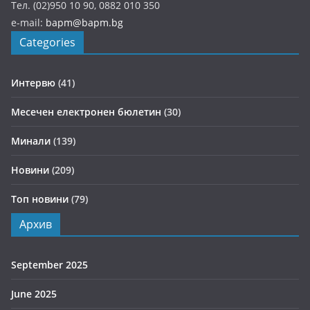
Тел. (02)950 10 90, 0882 010 350
e-mail:
bapm@bapm.bg
Categories
Интервю
(41)
Месечен електронен бюлетин
(30)
Минали
(139)
Новини
(209)
Топ новини
(79)
Архив
September 2025
June 2025