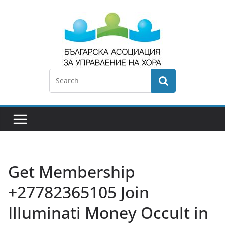
Get Membership
+27782365105 Join
Illuminati Money Occult in