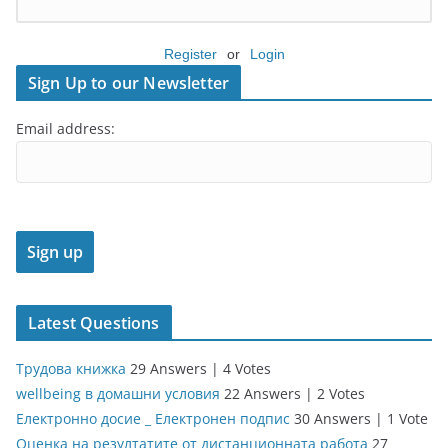
Register
or
Login
Sign Up to our Newsletter
Email address:
Latest Questions
Трудова книжка
29 Answers
|
4 Votes
wellbeing в домашни условия
22 Answers
|
2 Votes
Електронно досие _ Електронен подпис
30 Answers
|
1 Vote
Оценка на резултатите от дистанционната работа
27