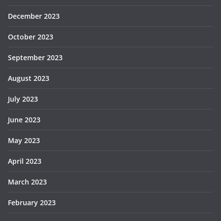
December 2023
October 2023
September 2023
August 2023
July 2023
June 2023
May 2023
April 2023
March 2023
February 2023