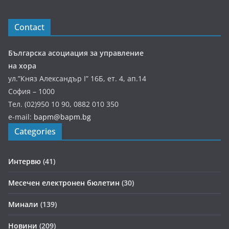
Contact
Българска асоциация за управление
на хора
ул.”Княз Александър І” 16Б, ет. 4, ап.14
София – 1000
Тел. (02)950 10 90, 0882 010 350
e-mail:
bapm@bapm.bg
Categories
Интервю
(41)
Месечен електронен бюлетин
(30)
Минали
(139)
Новини
(209)