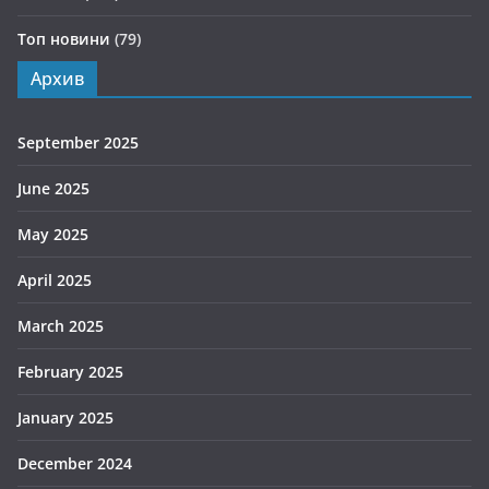
Топ новини
(79)
Архив
September 2025
June 2025
May 2025
April 2025
March 2025
February 2025
January 2025
December 2024