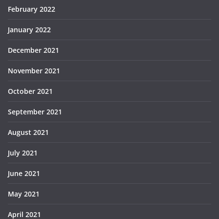
February 2022
January 2022
December 2021
November 2021
October 2021
September 2021
August 2021
July 2021
June 2021
May 2021
April 2021