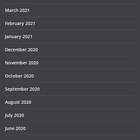
March 2021
February 2021
January 2021
December 2020
November 2020
October 2020
September 2020
August 2020
July 2020
June 2020