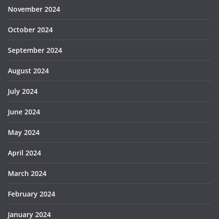
November 2024
October 2024
September 2024
August 2024
July 2024
June 2024
May 2024
April 2024
March 2024
February 2024
January 2024