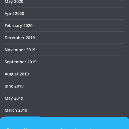
May 2020
April 2020
February 2020
December 2019
November 2019
September 2019
August 2019
June 2019
May 2019
March 2019
Who’s Online