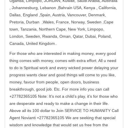
Uganda, Limpopo, JORDAN, Kuwait, Saudi Arabia, Australia
, Johannesburg, Lebanon ,Bahrain USA, Kenya , California,
Dallas, England ,Spain, Austria, Vancouver, Denmark,
Pretoria, Durban ,Wales, France, Norway, Sweden ,Cape
town, Tanzania, Northern Cape, New York, Limpopo,
London, Sweden, Rwanda, Oman, Qatar, Dubai, Poland,
Canada, United Kingdom..
For those who are interested in making money, every good
thing comes with money, comes with extra effort. All u need
to do is Spiritual work and every wicked power delaying your
progress wants clear and good things will come to you like,
money, favour from people, open doors, business
breakthrough, good job. Etc. For more info you can call
+27782365105 Note: It’s not a child’s play, it’s for those who
are desperate and ready to make a change in their life.
Above all its 100 dollar to Join SERVICE TO HUMANITY Call
Agent Novianti +27782365105 We are seeking that special
wisdom and knowledge that would set us free from the