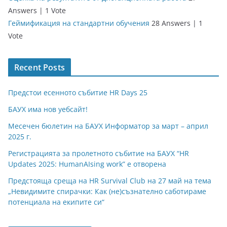
Answers
|
1 Vote
Геймификация на стандартни обучения
28 Answers
|
1
Vote
Recent Posts
Предстои есенното събитие HR Days 25
БАУХ има нов уебсайт!
Месечен бюлетин на БАУХ Информатор за март – април
2025 г.
Регистрацията за пролетното събитие на БАУХ “HR
Updates 2025: HumanAIsing work” е отворена
Предстояща среща на HR Survival Club на 27 май на тема
„Невидимите спирачки: Как (не)съзнателно саботираме
потенциала на екипите си“