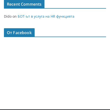
Recent Comments
Dido
on
БОТ-ът в услуга на HR функцията
От Facebook