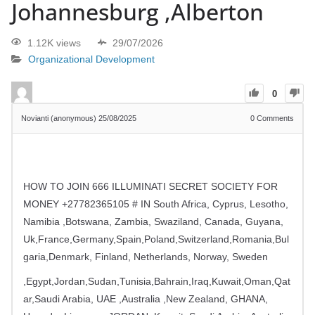
Johannesburg ,Alberton
1.12K views
29/07/2026
Organizational Development
0
Novianti (anonymous)
25/08/2025
0
Comments
HOW TO JOIN 666 ILLUMINATI SECRET SOCIETY FOR
MONEY +27782365105 # IN South Africa, Cyprus, Lesotho,
Namibia ,Botswana, Zambia, Swaziland, Canada, Guyana,
Uk,France,Germany,Spain,Poland,Switzerland,Romania,Bul
garia,Denmark, Finland, Netherlands, Norway, Sweden
,Egypt,Jordan,Sudan,Tunisia,Bahrain,Iraq,Kuwait,Oman,Qat
ar,Saudi Arabia, UAE ,Australia ,New Zealand, GHANA,