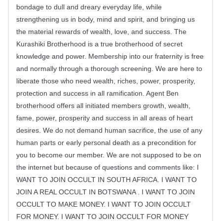
bondage to dull and dreary everyday life, while
strengthening us in body, mind and spirit, and bringing us
the material rewards of wealth, love, and success. The
Kurashiki Brotherhood is a true brotherhood of secret
knowledge and power. Membership into our fraternity is free
and normally through a thorough screening. We are here to
liberate those who need wealth, riches, power, prosperity,
protection and success in all ramification. Agent Ben
brotherhood offers all initiated members growth, wealth,
fame, power, prosperity and success in all areas of heart
desires. We do not demand human sacrifice, the use of any
human parts or early personal death as a precondition for
you to become our member. We are not supposed to be on
the internet but because of questions and comments like: I
WANT TO JOIN OCCULT IN SOUTH AFRICA. I WANT TO
JOIN A REAL OCCULT IN BOTSWANA . I WANT TO JOIN
OCCULT TO MAKE MONEY. I WANT TO JOIN OCCULT
FOR MONEY. I WANT TO JOIN OCCULT FOR MONEY