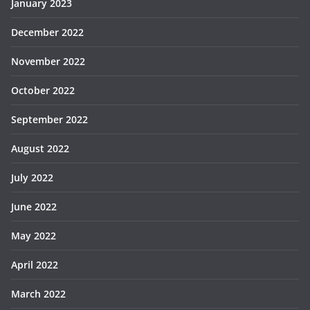
January 2023
December 2022
November 2022
October 2022
September 2022
August 2022
July 2022
June 2022
May 2022
April 2022
March 2022