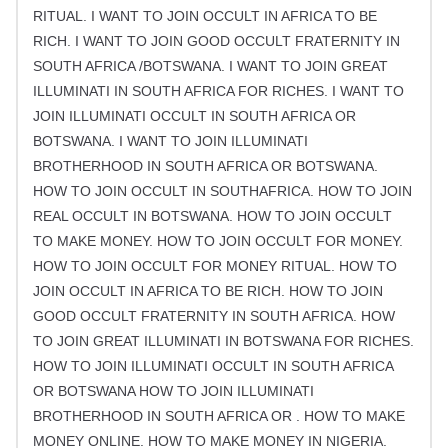
RITUAL. I WANT TO JOIN OCCULT IN AFRICA TO BE
RICH. I WANT TO JOIN GOOD OCCULT FRATERNITY IN
SOUTH AFRICA /BOTSWANA. I WANT TO JOIN GREAT
ILLUMINATI IN SOUTH AFRICA FOR RICHES. I WANT TO
JOIN ILLUMINATI OCCULT IN SOUTH AFRICA OR
BOTSWANA. I WANT TO JOIN ILLUMINATI
BROTHERHOOD IN SOUTH AFRICA OR BOTSWANA.
HOW TO JOIN OCCULT IN SOUTHAFRICA. HOW TO JOIN
REAL OCCULT IN BOTSWANA. HOW TO JOIN OCCULT
TO MAKE MONEY. HOW TO JOIN OCCULT FOR MONEY.
HOW TO JOIN OCCULT FOR MONEY RITUAL. HOW TO
JOIN OCCULT IN AFRICA TO BE RICH. HOW TO JOIN
GOOD OCCULT FRATERNITY IN SOUTH AFRICA. HOW
TO JOIN GREAT ILLUMINATI IN BOTSWANA FOR RICHES.
HOW TO JOIN ILLUMINATI OCCULT IN SOUTH AFRICA
OR BOTSWANA HOW TO JOIN ILLUMINATI
BROTHERHOOD IN SOUTH AFRICA OR . HOW TO MAKE
MONEY ONLINE. HOW TO MAKE MONEY IN NIGERIA.