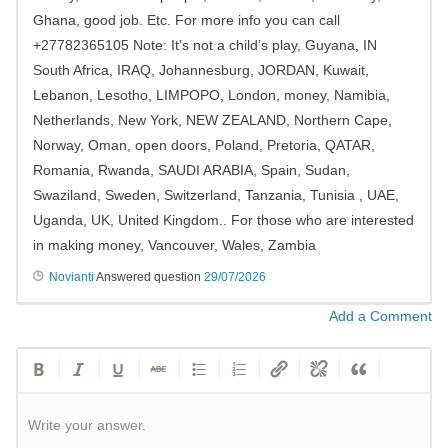
Ghana, good job. Etc. For more info you can call
+27782365105 Note: It’s not a child’s play, Guyana, IN
South Africa, IRAQ, Johannesburg, JORDAN, Kuwait,
Lebanon, Lesotho, LIMPOPO, London, money, Namibia,
Netherlands, New York, NEW ZEALAND, Northern Cape,
Norway, Oman, open doors, Poland, Pretoria, QATAR,
Romania, Rwanda, SAUDI ARABIA, Spain, Sudan,
Swaziland, Sweden, Switzerland, Tanzania, Tunisia , UAE,
Uganda, UK, United Kingdom.. For those who are interested
in making money, Vancouver, Wales, Zambia
Novianti
Answered question
29/07/2026
Add a Comment
Write your answer.