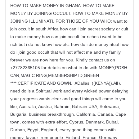
HOW TO MAKE MONEY IN GHANA. HOW TO MAKE
MONEY BY JOINING OCCULT. HOW TO MAKE MONEY BY
JOINING ILLUMINATI. FOR THOSE OF YOU WHO: want to
join occult in south Africa how can i join secret society or cult
to make money how can join occult for riches i want to be
rich but i do not know how etc. how do i do money ritual how
do i join good occult that will not affect me and my family
forever we are now here for you. Kindly contact us on
+27782365105 for details on what to do with MONEY,POSH
CAR,MAGIC RING,MEMBERSHIP ID,GREEN
****,CERTIFICATE AND GOWN. .#Dallas, ((KENYA)),All u
need do is a Spiritual work and every wicked power delaying
your progress wants clear and good things will come to you
like, Australia, Austria, Bahrain, Bahrain USA, Botswana,
Bulgaria, business breakthrough, California, Canada, Cape
town, comes with extra effort, Cyprus, Denmark, Dubai,
Durban, Egypt, England, every good thing comes with
money, favour from people, Finland, France, Germany,