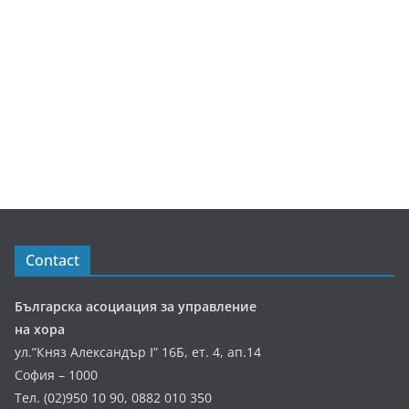
Contact
Българска асоциация за управление
на хора
ул.”Княз Александър І” 16Б, ет. 4, ап.14
София – 1000
Тел. (02)950 10 90, 0882 010 350