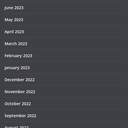
June 2023
May 2023
April 2023
March 2023
February 2023
January 2023
December 2022
November 2022
October 2022
September 2022
August 2022