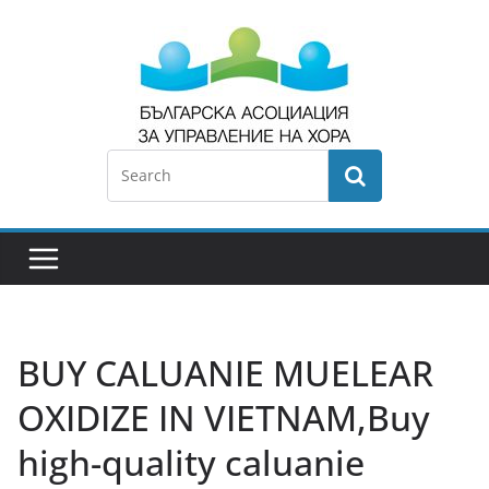
BUY CALUANIE MUELEAR
OXIDIZE IN VIETNAM,Buy
high-quality caluanie