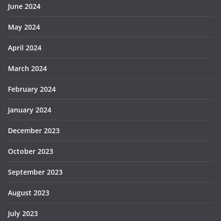
June 2024
May 2024
April 2024
March 2024
February 2024
January 2024
December 2023
October 2023
September 2023
August 2023
July 2023