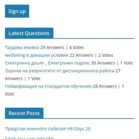
Latest Questions
Трудова книжка
29 Answers
|
4 Votes
wellbeing в домашни условия
22 Answers
|
2 Votes
Електронно досие _ Електронен подпис
30 Answers
|
1 Vote
Оценка на резултатите от дистанционната работа
27
Answers
|
1 Vote
Геймификация на стандартни обучения
28 Answers
|
1
Vote
Recent Posts
Предстои есенното събитие HR Days 25
БАУХ има нов уебсайт!