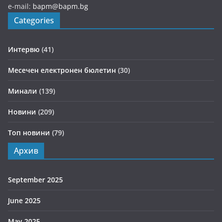
e-mail:
bapm@bapm.bg
Categories
Интервю
(41)
Месечен електронен бюлетин
(30)
Минали
(139)
Новини
(209)
Топ новини
(79)
Архив
September 2025
June 2025
May 2025