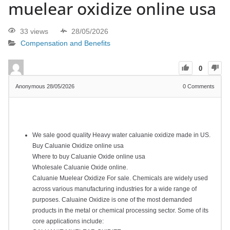
muelear oxidize online usa
33 views
28/05/2026
Compensation and Benefits
0
Anonymous
28/05/2026
0
Comments
We sale good quality Heavy water caluanie oxidize made in US.
Buy Caluanie Oxidize online usa
Where to buy Caluanie Oxide online usa
Wholesale Caluanie Oxide online.
Caluanie Muelear Oxidize For sale. Chemicals are widely used
across various manufacturing industries for a wide range of
purposes. Caluaine Oxidize is one of the most demanded
products in the metal or chemical processing sector. Some of its
core applications include: