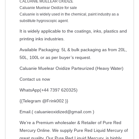
CALUANIE MUELEAR OXIDIZE
Caluanie Muelear Oxidize for sale
Caluanie is widely used in the chemical, paint industry as a
substitute hygroscopic agent.
It is widely applicable to the coatings, inks, plastics and
printing inks industries.
Available Packaging: 5L & bulk packaging as from 20L,
50L, 100L or as per buyer’s request.
Caluanie Muelear Oxidize Parteurized (Heavy Water)
Contact us now
WhatsApp(+44 7397 620325)
{{Telegram @Frink002 }}
Email.(
caluanieoxidized@gmail.com
)
We’re a Premium wholesaler & Retailer of Pure Red
Mercury Online. We supply Pure Red Liquid Mercury of
great quality. Our Pure Red Liquid Mercury, is highly