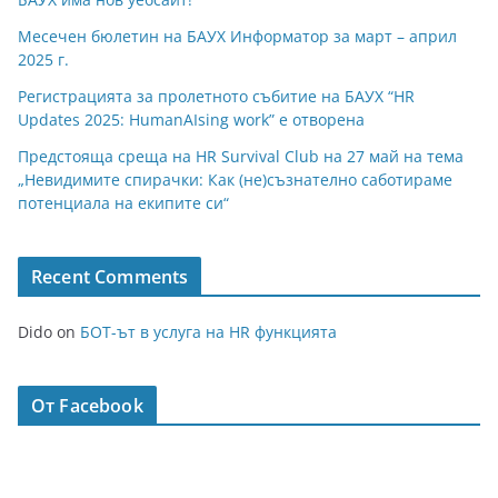
Месечен бюлетин на БАУХ Информатор за март – април
2025 г.
Регистрацията за пролетното събитие на БАУХ “HR
Updates 2025: HumanAIsing work” е отворена
Предстояща среща на HR Survival Club на 27 май на тема
„Невидимите спирачки: Как (не)съзнателно саботираме
потенциала на екипите си“
Recent Comments
Dido
on
БОТ-ът в услуга на HR функцията
От Facebook