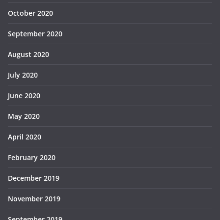
October 2020
September 2020
August 2020
July 2020
June 2020
May 2020
April 2020
February 2020
December 2019
November 2019
September 2019