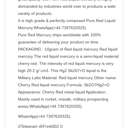
demanded by industries world over to products a wide
variety of products.
It is high grade & perfectly composed Pure Red Liquid
Mercury.WhatsApp(+44 7397620325)
Pure Red Mercury ships worldwide with 100%
guarantee of delivering your product on time.
PACKAGING : 10gram of Red liquid mercury Red liquid
mercury The red liquid mercury is a semi-liquid material
cherry-red. The intensity of red liquid mercury is very
high 20.2 g/ cm3. This Hg2 Sb207+O liquid is the
Military Labs Material: Red liquid mercury Other name:
Cherry Red liquid mercury Formula: Sb2O7Hg2+O
Appearance: Cherry Red metal liquid Application:
Mainly used in rocket, missile, military prospecting
areas.WhatsApp(+44 7397620325)
WhatsApp(+44 7397620325)
{{Telegram @Frink002 }}