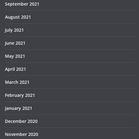
September 2021
August 2021
July 2021
June 2021
May 2021
April 2021
March 2021
February 2021
January 2021
December 2020
November 2020