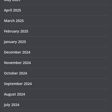
April 2025
March 2025
February 2025
January 2025
December 2024
November 2024
October 2024
September 2024
August 2024
July 2024