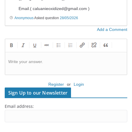
Email.(
caluanieoxidized@gmail.com
)
Anonymous
Asked question
28/05/2026
Add a Comment
Write your answer.
Register
or
Login
Sign Up to our Newsletter
Email address: