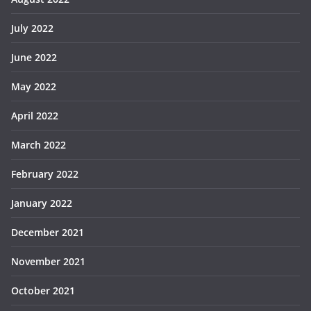
July 2022
June 2022
May 2022
April 2022
March 2022
February 2022
January 2022
December 2021
November 2021
October 2021