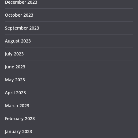
December 2023
October 2023
September 2023
August 2023
July 2023
June 2023
May 2023
April 2023
March 2023
February 2023
January 2023