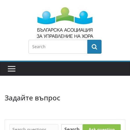
Задайте въпрос
Search
Ask question