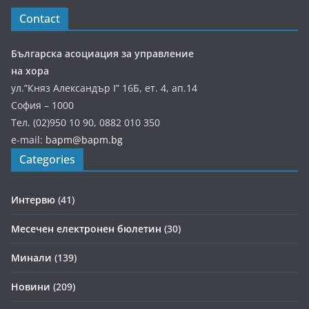
Contact
Българска асоциация за управление
на хора
ул.”Княз Александър І” 16Б, ет. 4, ап.14
София – 1000
Тел. (02)950 10 90, 0882 010 350
e-mail:
bapm@bapm.bg
Categories
Интервю
(41)
Месечен електронен бюлетин
(30)
Минали
(139)
Новини
(209)