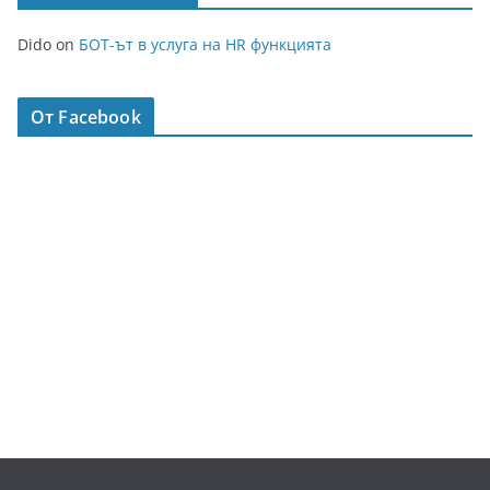
Dido
on
БОТ-ът в услуга на HR функцията
От Facebook