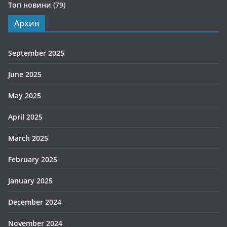
Топ новини
(79)
Архив
September 2025
June 2025
May 2025
April 2025
March 2025
February 2025
January 2025
December 2024
November 2024