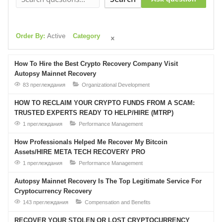
Order By:
Active
Category
How To Hire the Best Crypto Recovery Company Visit
Autopsy Mainnet Recovery
83 преглеждания
Organizational Development
HOW TO RECLAIM YOUR CRYPTO FUNDS FROM A SCAM:
TRUSTED EXPERTS READY TO HELP/HIRE (MTRP)
1 преглеждания
Performance Management
How Professionals Helped Me Recover My Bitcoin
Assets/HIRE META TECH RECOVERY PRO
1 преглеждания
Performance Management
Autopsy Mainnet Recovery Is The Top Legitimate Service For
Cryptocurrency Recovery
143 преглеждания
Compensation and Benefits
RECOVER YOUR STOLEN OR LOST CRYPTOCURRENCY