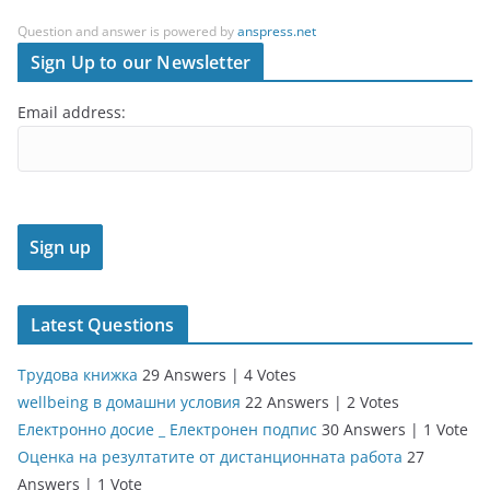
Question and answer is powered by
anspress.net
Sign Up to our Newsletter
Email address:
Latest Questions
Трудова книжка
29 Answers
|
4 Votes
wellbeing в домашни условия
22 Answers
|
2 Votes
Електронно досие _ Електронен подпис
30 Answers
|
1 Vote
Оценка на резултатите от дистанционната работа
27
Answers
|
1 Vote