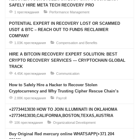
SAFELY HIRE META TECH RECOVERY PRO
1 преглеждания
Performance Management
POTENTIAL EXPERT IN RECOVERY LOST OR SCAMMED
USDT & BTC – REACH OUT TO FUNDS RECLAIMER
COMPANY
1.03K преглеждания
Compensation and Benefits
HIRE A BITCOIN RECOVERY EXPERT SOLUTION: BEST
CRYPTO RECOVERY SERVICES — CRYPTOCHAIN GLOBAL
TRACK
4.45K преглеждания
Communication
How to Safely Hire a Hacker to Recover Stolen
Cryptocurrency and Why Trusting Cipher Rescue Chain’s
2.88K преглеждания
Payroll
+27734413030 HOW TO JOIN ILLUMINATI IN OKLAHOMA
+27734413030,CALIFORNIA,BOSTON,TEXAS,AUSTRIA
106 преглеждания
Organizational Development
Buy Original Red mercury online WHATSAPP(+371 204