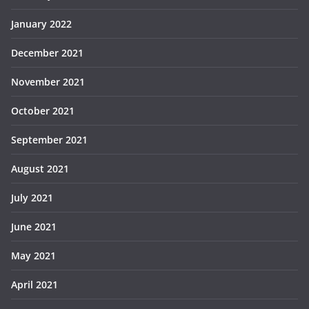
January 2022
December 2021
November 2021
October 2021
September 2021
August 2021
July 2021
June 2021
May 2021
April 2021