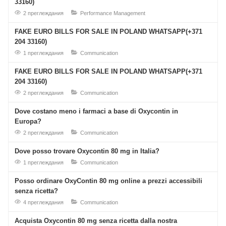
33160)
2 преглеждания
Performance Management
FAKE EURO BILLS FOR SALE IN POLAND WHATSAPP(+371
204 33160)
1 преглеждания
Communication
FAKE EURO BILLS FOR SALE IN POLAND WHATSAPP(+371
204 33160)
2 преглеждания
Communication
Dove costano meno i farmaci a base di Oxycontin in
Europa?
2 преглеждания
Communication
Dove posso trovare Oxycontin 80 mg in Italia?
1 преглеждания
Communication
Posso ordinare OxyContin 80 mg online a prezzi accessibili
senza ricetta?
4 преглеждания
Communication
Acquista Oxycontin 80 mg senza ricetta dalla nostra