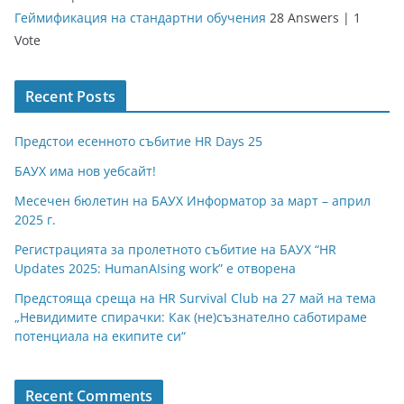
Геймификация на стандартни обучения
28 Answers
|
1
Vote
Recent Posts
Предстои есенното събитие HR Days 25
БАУХ има нов уебсайт!
Месечен бюлетин на БАУХ Информатор за март – април
2025 г.
Регистрацията за пролетното събитие на БАУХ “HR
Updates 2025: HumanAIsing work” е отворена
Предстояща среща на HR Survival Club на 27 май на тема
„Невидимите спирачки: Как (не)съзнателно саботираме
потенциала на екипите си“
Recent Comments