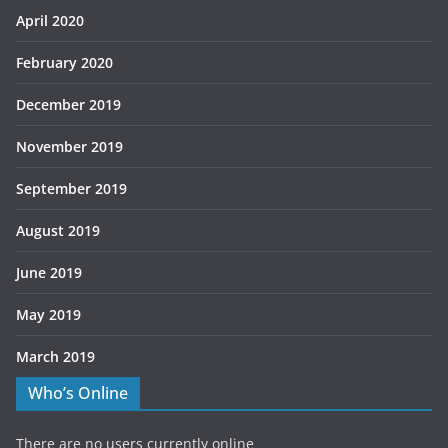
April 2020
February 2020
December 2019
November 2019
September 2019
August 2019
June 2019
May 2019
March 2019
Who’s Online
There are no users currently online