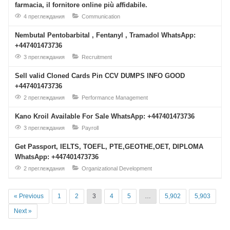
farmacia, il fornitore online più affidabile.
4 преглеждания
Communication
Nembutal Pentobarbital , Fentanyl , Tramadol WhatsApp:
+447401473736
3 преглеждания
Recruitment
Sell valid Cloned Cards Pin CCV DUMPS INFO GOOD
+447401473736
2 преглеждания
Performance Management
Kano Kroil Available For Sale WhatsApp: +447401473736
3 преглеждания
Payroll
Get Passport, IELTS, TOEFL, PTE,GEOTHE,OET, DIPLOMA
WhatsApp: +447401473736
2 преглеждания
Organizational Development
« Previous
1
2
3
4
5
…
5,902
5,903
Next »