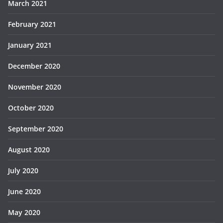
March 2021
February 2021
January 2021
December 2020
November 2020
October 2020
September 2020
August 2020
July 2020
June 2020
May 2020