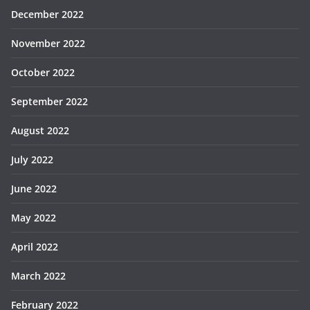
December 2022
November 2022
October 2022
September 2022
August 2022
July 2022
June 2022
May 2022
April 2022
March 2022
February 2022