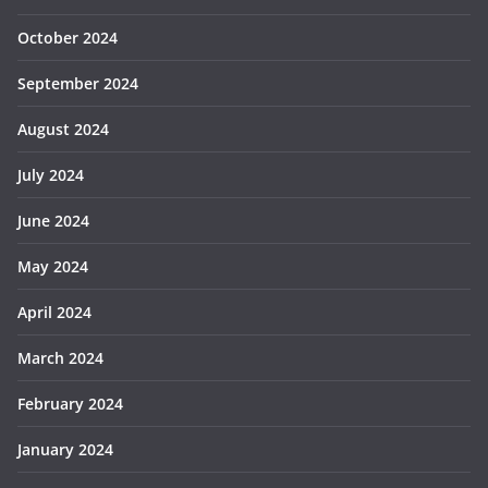
October 2024
September 2024
August 2024
July 2024
June 2024
May 2024
April 2024
March 2024
February 2024
January 2024