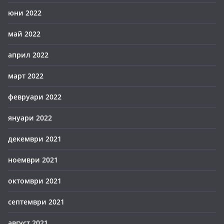
юни 2022
май 2022
април 2022
март 2022
февруари 2022
януари 2022
декември 2021
ноември 2021
октомври 2021
септември 2021
август 2021