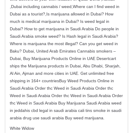
,Dubai including cannabis / weed,Where can I find weed in
Dubai as a tourist?,Is marijuana allowed in Dubai? How
much is medical marijuana in Dubai? Is weed legal in
Dubai? How to get marijuana in Saudi Arabia Do people in
Saudi Arabia smoke weed? Is Hash legal in Saudi Arabia?
Where is marijuana the most illegal? Can you get weed in
Baku? Dubai, United Arab Emirates Cannabis smokers –
Dubai, Buy Marijuana Products Online in UAE Desertcart
ships the Marijuana products in Dubai, Abu Dhabi, Sharjah,
Al Ain, Ajman and more cities in UAE. Get unlimited free
shipping in 164+ countriesBuy Weed Products Online in
Saudi Arabia Order thc Weed in Saudi Arabia Order thc
Weed in Saudi Arabia Order thc Weed in Saudi Arabia Order
thc Weed in Saudi Arabia Buy Marijuana Saudi Arabia weed
in jeddahis cbd legal in saudi arabia cali tins smoke in saudi
arabia drug use saudi arabia Buy weed marijuana.
White Widow