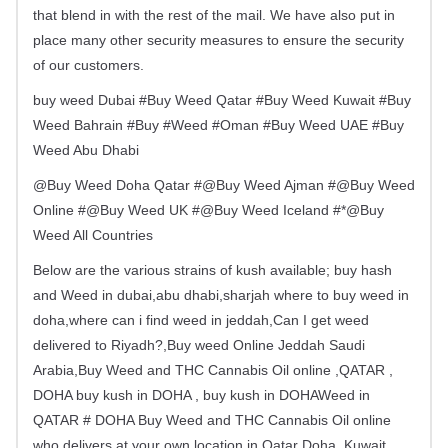
that blend in with the rest of the mail. We have also put in
place many other security measures to ensure the security
of our customers.
buy weed Dubai #Buy Weed Qatar #Buy Weed Kuwait #Buy
Weed Bahrain #Buy #Weed #Oman #Buy Weed UAE #Buy
Weed Abu Dhabi
@Buy Weed Doha Qatar #@Buy Weed Ajman #@Buy Weed
Online #@Buy Weed UK #@Buy Weed Iceland #*@Buy
Weed All Countries
Below are the various strains of kush available; buy hash
and Weed in dubai,abu dhabi,sharjah where to buy weed in
doha,where can i find weed in jeddah,Can I get weed
delivered to Riyadh?,Buy weed Online Jeddah Saudi
Arabia,Buy Weed and THC Cannabis Oil online ,QATAR ,
DOHA buy kush in DOHA , buy kush in DOHAWeed in
QATAR # DOHA Buy Weed and THC Cannabis Oil online
who delivers at your own location in Qatar Doha ,Kuwait