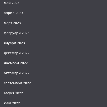
май 2023
април 2023
март 2023
февруари 2023
януари 2023
декември 2022
ноември 2022
октомври 2022
септември 2022
август 2022
юли 2022