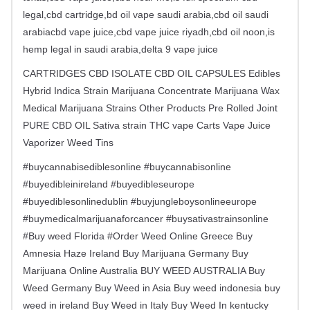
legal,cbd cartridge,bd oil vape saudi arabia,cbd oil saudi
arabiacbd vape juice,cbd vape juice riyadh,cbd oil noon,is
hemp legal in saudi arabia,delta 9 vape juice
CARTRIDGES CBD ISOLATE CBD OIL CAPSULES Edibles
Hybrid Indica Strain Marijuana Concentrate Marijuana Wax
Medical Marijuana Strains Other Products Pre Rolled Joint
PURE CBD OIL Sativa strain THC vape Carts Vape Juice
Vaporizer Weed Tins
#buycannabisediblesonline #buycannabisonline
#buyedibleinireland #buyedibleseurope
#buyediblesonlinedublin #buyjungleboysonlineeurope
#buymedicalmarijuanaforcancer #buysativastrainsonline
#Buy weed Florida #Order Weed Online Greece Buy
Amnesia Haze Ireland Buy Marijuana Germany Buy
Marijuana Online Australia BUY WEED AUSTRALIA Buy
Weed Germany Buy Weed in Asia Buy weed indonesia buy
weed in ireland Buy Weed in Italy Buy Weed In kentucky