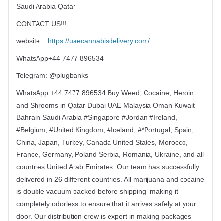
Saudi Arabia Qatar
CONTACT US!!!
website ::
https://uaecannabisdelivery.com/
WhatsApp+44 7477 896534
Telegram: @plugbanks
WhatsApp +44 7477 896534 Buy Weed, Cocaine, Heroin
and Shrooms in Qatar Dubai UAE Malaysia Oman Kuwait
Bahrain Saudi Arabia #Singapore #Jordan #Ireland,
#Belgium, #United Kingdom, #Iceland, #*Portugal, Spain,
China, Japan, Turkey, Canada United States, Morocco,
France, Germany, Poland Serbia, Romania, Ukraine, and all
countries United Arab Emirates. Our team has successfully
delivered in 26 different countries. All marijuana and cocaine
is double vacuum packed before shipping, making it
completely odorless to ensure that it arrives safely at your
door. Our distribution crew is expert in making packages