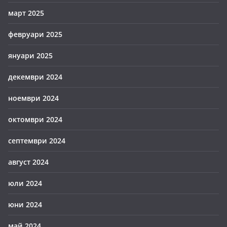
март 2025
февруари 2025
януари 2025
декември 2024
ноември 2024
октомври 2024
септември 2024
август 2024
юли 2024
юни 2024
май 2024