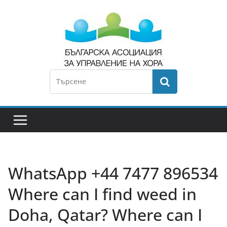
WhatsApp +44 7477 896534
Where can I find weed in
Doha, Qatar? Where can I