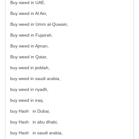
Buy weed in UAE,
Buy weed in Al Ain,
Buy weed in Umm al-Quwain,
Buy weed in Fujairah,
Buy weed in Ajman,
Buy weed in Qatar,
buy weed in jeddah,
buy weed in saudi arabia,
buy weed in riyadh,
buy weed in iraq,
buy Hash
in Dubai,
buy Hash
in abu dhabi,
buy Hash
in saudi arabia,