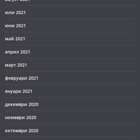
юли 2021
юни 2021
май 2021
април 2021
март 2021
февруари 2021
януари 2021
декември 2020
ноември 2020
октомври 2020