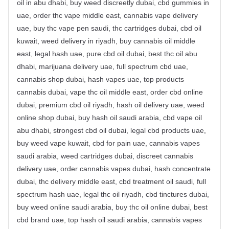
oil in abu dhabi, buy weed discreetly dubai, cbd gummies in
uae, order thc vape middle east, cannabis vape delivery
uae, buy thc vape pen saudi, thc cartridges dubai, cbd oil
kuwait, weed delivery in riyadh, buy cannabis oil middle
east, legal hash uae, pure cbd oil dubai, best thc oil abu
dhabi, marijuana delivery uae, full spectrum cbd uae,
cannabis shop dubai, hash vapes uae, top products
cannabis dubai, vape thc oil middle east, order cbd online
dubai, premium cbd oil riyadh, hash oil delivery uae, weed
online shop dubai, buy hash oil saudi arabia, cbd vape oil
abu dhabi, strongest cbd oil dubai, legal cbd products uae,
buy weed vape kuwait, cbd for pain uae, cannabis vapes
saudi arabia, weed cartridges dubai, discreet cannabis
delivery uae, order cannabis vapes dubai, hash concentrate
dubai, thc delivery middle east, cbd treatment oil saudi, full
spectrum hash uae, legal thc oil riyadh, cbd tinctures dubai,
buy weed online saudi arabia, buy thc oil online dubai, best
cbd brand uae, top hash oil saudi arabia, cannabis vapes