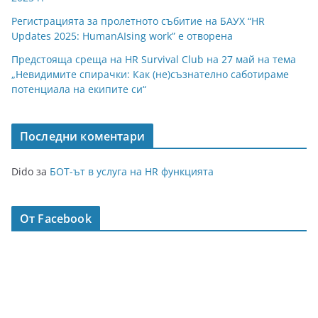
Регистрацията за пролетното събитие на БАУХ “HR
Updates 2025: HumanAIsing work” е отворена
Предстояща среща на HR Survival Club на 27 май на тема
„Невидимите спирачки: Как (не)съзнателно саботираме
потенциала на екипите си“
Последни коментари
Dido
за
БОТ-ът в услуга на HR функцията
От Facebook