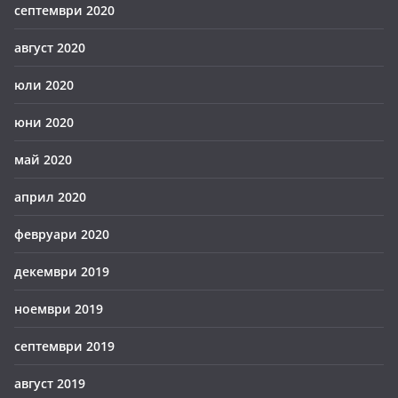
септември 2020
август 2020
юли 2020
юни 2020
май 2020
април 2020
февруари 2020
декември 2019
ноември 2019
септември 2019
август 2019