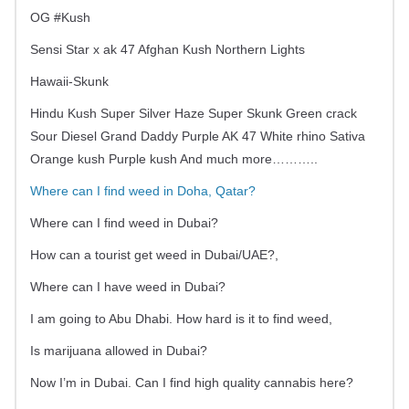
OG #Kush
Sensi Star x ak 47 Afghan Kush Northern Lights
Hawaii-Skunk
Hindu Kush Super Silver Haze Super Skunk Green crack
Sour Diesel Grand Daddy Purple AK 47 White rhino Sativa
Orange kush Purple kush And much more………..
Where can I find weed in Doha, Qatar?
Where can I find weed in Dubai?
How can a tourist get weed in Dubai/UAE?,
Where can I have weed in Dubai?
I am going to Abu Dhabi. How hard is it to find weed,
Is marijuana allowed in Dubai?
Now I’m in Dubai. Can I find high quality cannabis here?