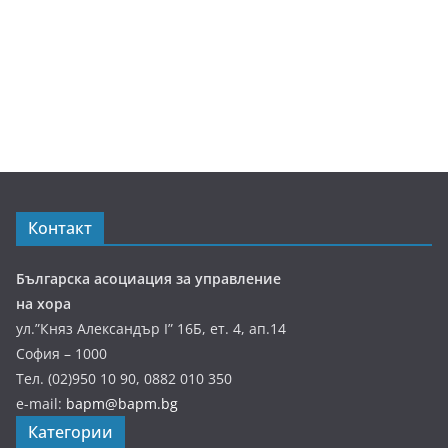
Контакт
Българска асоциация за управление
на хора
ул.”Княз Александър І” 16Б, ет. 4, ап.14
София – 1000
Тел. (02)950 10 90, 0882 010 350
e-mail:
bapm@bapm.bg
Категории