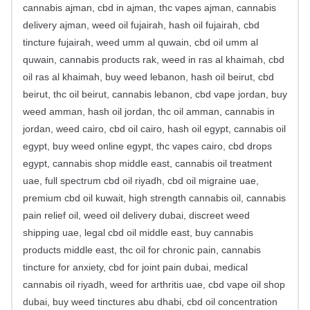
cannabis ajman, cbd in ajman, thc vapes ajman, cannabis
delivery ajman, weed oil fujairah, hash oil fujairah, cbd
tincture fujairah, weed umm al quwain, cbd oil umm al
quwain, cannabis products rak, weed in ras al khaimah, cbd
oil ras al khaimah, buy weed lebanon, hash oil beirut, cbd
beirut, thc oil beirut, cannabis lebanon, cbd vape jordan, buy
weed amman, hash oil jordan, thc oil amman, cannabis in
jordan, weed cairo, cbd oil cairo, hash oil egypt, cannabis oil
egypt, buy weed online egypt, thc vapes cairo, cbd drops
egypt, cannabis shop middle east, cannabis oil treatment
uae, full spectrum cbd oil riyadh, cbd oil migraine uae,
premium cbd oil kuwait, high strength cannabis oil, cannabis
pain relief oil, weed oil delivery dubai, discreet weed
shipping uae, legal cbd oil middle east, buy cannabis
products middle east, thc oil for chronic pain, cannabis
tincture for anxiety, cbd for joint pain dubai, medical
cannabis oil riyadh, weed for arthritis uae, cbd vape oil shop
dubai, buy weed tinctures abu dhabi, cbd oil concentration