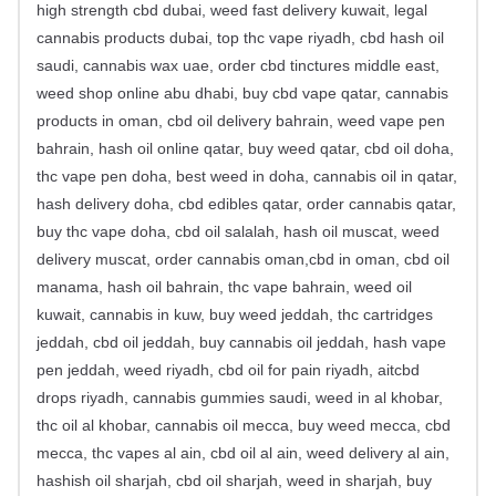
high strength cbd dubai, weed fast delivery kuwait, legal
cannabis products dubai, top thc vape riyadh, cbd hash oil
saudi, cannabis wax uae, order cbd tinctures middle east,
weed shop online abu dhabi, buy cbd vape qatar, cannabis
products in oman, cbd oil delivery bahrain, weed vape pen
bahrain, hash oil online qatar, buy weed qatar, cbd oil doha,
thc vape pen doha, best weed in doha, cannabis oil in qatar,
hash delivery doha, cbd edibles qatar, order cannabis qatar,
buy thc vape doha, cbd oil salalah, hash oil muscat, weed
delivery muscat, order cannabis oman,cbd in oman, cbd oil
manama, hash oil bahrain, thc vape bahrain, weed oil
kuwait, cannabis in kuw, buy weed jeddah, thc cartridges
jeddah, cbd oil jeddah, buy cannabis oil jeddah, hash vape
pen jeddah, weed riyadh, cbd oil for pain riyadh, aitcbd
drops riyadh, cannabis gummies saudi, weed in al khobar,
thc oil al khobar, cannabis oil mecca, buy weed mecca, cbd
mecca, thc vapes al ain, cbd oil al ain, weed delivery al ain,
hashish oil sharjah, cbd oil sharjah, weed in sharjah, buy