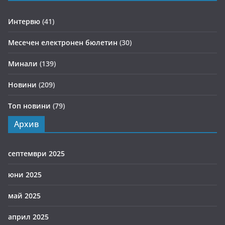
Интервю
(41)
Месечен електронен бюлетин
(30)
Минали
(139)
Новини
(209)
Топ новини
(79)
Архив
септември 2025
юни 2025
май 2025
април 2025