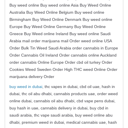
Buy weed online Buy weed online Asia Buy Weed Online
Australia Buy Weed Online Belgium Buy weed online
Birmingham Buy Weed Online Denmark Buy weed online
Europe Buy Weed Online Germany Buy Weed Online
Greece Buy Weed online Ireland Buy weed online Saudi
Arabia mail order marijuana mail Order weed online USA
Order Bulk Tin Weed Saudi Arabia order cannabis in Europe
Order Cannabis Oil Ireland Order cannabis online Auckland
order cannabis Online Europe Order cbd oil turkey Order
Cookies Weed Sweden Order High THC weed Online Order
marijuana delivery Order
buy weed in dubai
, thc vapes in dubai, cbd oil uae, hash in
dubai, thc oil abu dhabi, cannabis products uae, order weed
online dubai, cannabis oil abu dhabi, cbd vape pens dubai,
buy hash in uae, cannabis delivery in dubai, buy cbd in
saudi arabia, thc vape saudi arabia, buy weed online abu
dhabi, premium weed in dubai, medical cannabis uae, hash