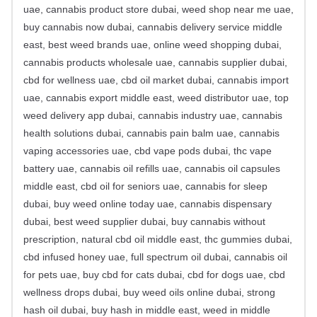
uae, cannabis product store dubai, weed shop near me uae,
buy cannabis now dubai, cannabis delivery service middle
east, best weed brands uae, online weed shopping dubai,
cannabis products wholesale uae, cannabis supplier dubai,
cbd for wellness uae, cbd oil market dubai, cannabis import
uae, cannabis export middle east, weed distributor uae, top
weed delivery app dubai, cannabis industry uae, cannabis
health solutions dubai, cannabis pain balm uae, cannabis
vaping accessories uae, cbd vape pods dubai, thc vape
battery uae, cannabis oil refills uae, cannabis oil capsules
middle east, cbd oil for seniors uae, cannabis for sleep
dubai, buy weed online today uae, cannabis dispensary
dubai, best weed supplier dubai, buy cannabis without
prescription, natural cbd oil middle east, thc gummies dubai,
cbd infused honey uae, full spectrum oil dubai, cannabis oil
for pets uae, buy cbd for cats dubai, cbd for dogs uae, cbd
wellness drops dubai, buy weed oils online dubai, strong
hash oil dubai, buy hash in middle east, weed in middle