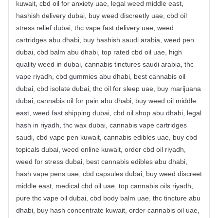
kuwait, cbd oil for anxiety uae, legal weed middle east,
hashish delivery dubai, buy weed discreetly uae, cbd oil
stress relief dubai, thc vape fast delivery uae, weed
cartridges abu dhabi, buy hashish saudi arabia, weed pen
dubai, cbd balm abu dhabi, top rated cbd oil uae, high
quality weed in dubai, cannabis tinctures saudi arabia, thc
vape riyadh, cbd gummies abu dhabi, best cannabis oil
dubai, cbd isolate dubai, thc oil for sleep uae, buy marijuana
dubai, cannabis oil for pain abu dhabi, buy weed oil middle
east, weed fast shipping dubai, cbd oil shop abu dhabi, legal
hash in riyadh, thc wax dubai, cannabis vape cartridges
saudi, cbd vape pen kuwait, cannabis edibles uae, buy cbd
topicals dubai, weed online kuwait, order cbd oil riyadh,
weed for stress dubai, best cannabis edibles abu dhabi,
hash vape pens uae, cbd capsules dubai, buy weed discreet
middle east, medical cbd oil uae, top cannabis oils riyadh,
pure thc vape oil dubai, cbd body balm uae, thc tincture abu
dhabi, buy hash concentrate kuwait, order cannabis oil uae,