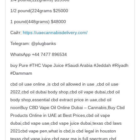
1/2 pound(224grams $25000
1 pound(448grams) $48000
Сайт:
https://uaecannabisdelivery.com/
Telegram: @plugbanks
WhatsApp +44 7477 896534
buy Pure #THC Vape Juice #Saudi Arabia #Jeddah #Riyadh
#Dammam
cbd oil uae online ,is cbd oil allowed in uae ,cbd oil uae
2022,cbd oil dubai body shop,cbd oil vape dubai,cbd oil
body shop,essential cbd extract price in uae,cbd oil
noonBuy CBD Vape Oil Online Dubai – Cannabis,Buy Cbd
Products Online in UAE at Best Prices,cbd oil vape
dubai,cbd vape uae,cbd vape juice dubai,texas cbd laws
2021cbd vape pen,what is cbd,is cbd legal in houston
texas,cbd vape juice,cbd near me,is full spectrum cbd