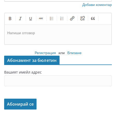
Добави коментар
Напиши отговор
Регистрация
или
Влизане
Абонамент за бюлетин
Вашият имейл адрес