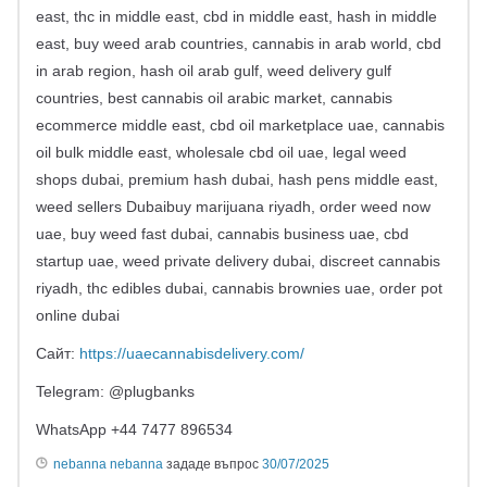
east, thc in middle east, cbd in middle east, hash in middle
east, buy weed arab countries, cannabis in arab world, cbd
in arab region, hash oil arab gulf, weed delivery gulf
countries, best cannabis oil arabic market, cannabis
ecommerce middle east, cbd oil marketplace uae, cannabis
oil bulk middle east, wholesale cbd oil uae, legal weed
shops dubai, premium hash dubai, hash pens middle east,
weed sellers Dubaibuy marijuana riyadh, order weed now
uae, buy weed fast dubai, cannabis business uae, cbd
startup uae, weed private delivery dubai, discreet cannabis
riyadh, thc edibles dubai, cannabis brownies uae, order pot
online dubai
Сайт:
https://uaecannabisdelivery.com/
Telegram: @plugbanks
WhatsApp +44 7477 896534
nebanna nebanna
зададе въпрос
30/07/2025