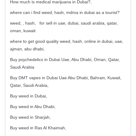
How much is medical marijuana in Dubai?,
where can i find weed, hash, mdma in dubai as a tourist?
weed, , hash,
for sell in uae, dubai, saudi arabia, qatar,
oman, kuwait
where to get good quality weed, hash, online in dubai, uae,
ajman, abu dhabi,
Buy psychedelics in Dubai Uae, Abu Dhabi, Oman, Qatar,
Saudi Arabia
Buy DMT vapes in Dubai Uae Abu Dhabi, Bahrain, Kuwait,
Qatar, Saudi Arabia,
Buy weed in Dubai,
Buy weed in Abu Dhabi,
Buy weed in Sharjah,
Buy weed in Ras Al Khaimah,