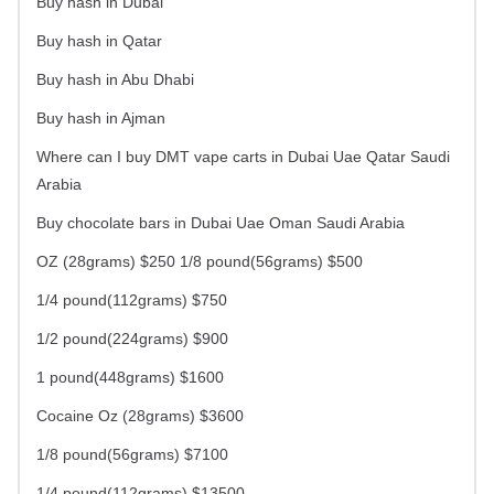
Buy hash in Dubai
Buy hash in Qatar
Buy hash in Abu Dhabi
Buy hash in Ajman
Where can I buy DMT vape carts in Dubai Uae Qatar Saudi
Arabia
Buy chocolate bars in Dubai Uae Oman Saudi Arabia
OZ (28grams) $250 1/8 pound(56grams) $500
1/4 pound(112grams) $750
1/2 pound(224grams) $900
1 pound(448grams) $1600
Cocaine Oz (28grams) $3600
1/8 pound(56grams) $7100
1/4 pound(112grams) $13500