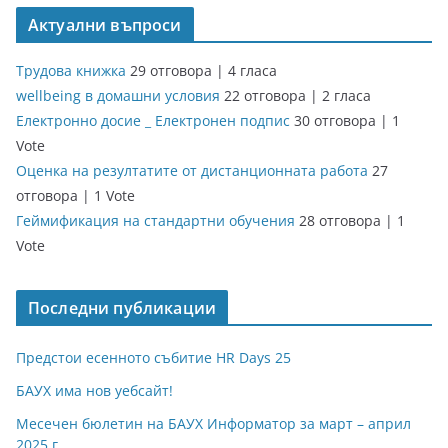
Актуални въпроси
Трудова книжка
29 отговора
|
4 гласа
wellbeing в домашни условия
22 отговора
|
2 гласа
Електронно досие _ Електронен подпис
30 отговора
|
1
Vote
Оценка на резултатите от дистанционната работа
27
отговора
|
1 Vote
Геймификация на стандартни обучения
28 отговора
|
1
Vote
Последни публикации
Предстои есенното събитие HR Days 25
БАУХ има нов уебсайт!
Месечен бюлетин на БАУХ Информатор за март – април
2025 г.