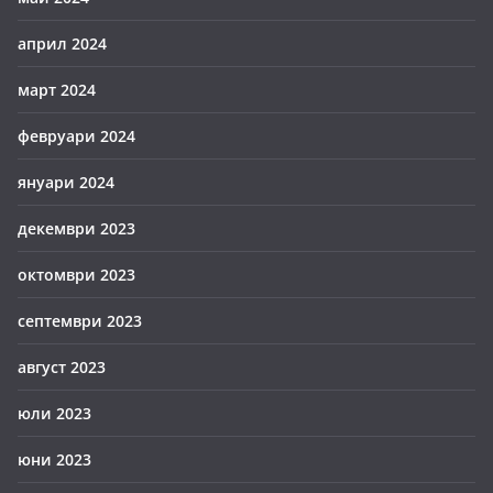
април 2024
март 2024
февруари 2024
януари 2024
декември 2023
октомври 2023
септември 2023
август 2023
юли 2023
юни 2023