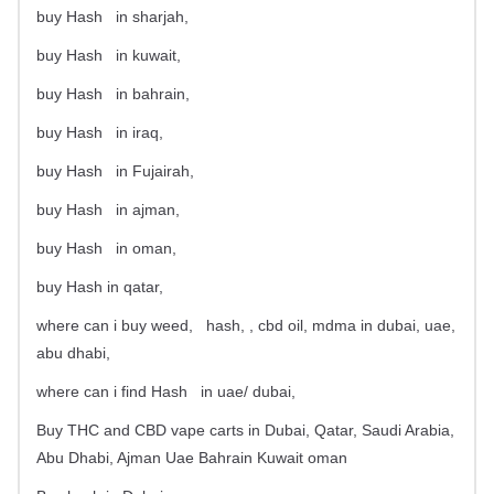
buy Hash
in sharjah,
buy Hash
in kuwait,
buy Hash
in bahrain,
buy Hash
in iraq,
buy Hash
in Fujairah,
buy Hash
in ajman,
buy Hash
in oman,
buy Hash in qatar,
where can i buy weed,
hash, , cbd oil, mdma in dubai, uae,
abu dhabi,
where can i find Hash
in uae/ dubai,
Buy THC and CBD vape carts in Dubai, Qatar, Saudi Arabia,
Abu Dhabi, Ajman Uae Bahrain Kuwait oman