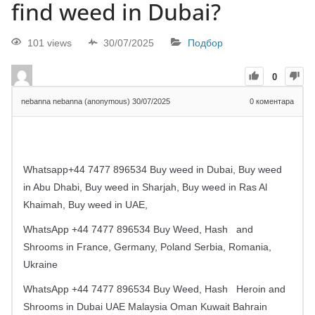
find weed in Dubai?
101 views
30/07/2025
Подбор
0
nebanna nebanna (anonymous)
30/07/2025
0
коментара
Whatsapp+44 7477 896534 Buy weed in Dubai, Buy weed
in Abu Dhabi, Buy weed in Sharjah, Buy weed in Ras Al
Khaimah, Buy weed in UAE,
WhatsApp +44 7477 896534 Buy Weed, Hash
and
Shrooms in France, Germany, Poland Serbia, Romania,
Ukraine
WhatsApp +44 7477 896534 Buy Weed, Hash
Heroin and
Shrooms in Dubai UAE Malaysia Oman Kuwait Bahrain