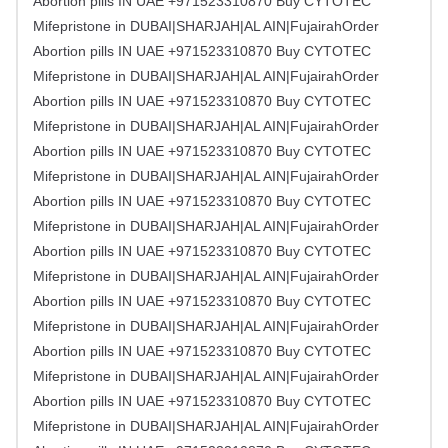
Abortion pills IN UAE +971523310870 Buy CYTOTEC
Mifepristone in DUBAI|SHARJAH|AL AIN|FujairahOrder
Abortion pills IN UAE +971523310870 Buy CYTOTEC
Mifepristone in DUBAI|SHARJAH|AL AIN|FujairahOrder
Abortion pills IN UAE +971523310870 Buy CYTOTEC
Mifepristone in DUBAI|SHARJAH|AL AIN|FujairahOrder
Abortion pills IN UAE +971523310870 Buy CYTOTEC
Mifepristone in DUBAI|SHARJAH|AL AIN|FujairahOrder
Abortion pills IN UAE +971523310870 Buy CYTOTEC
Mifepristone in DUBAI|SHARJAH|AL AIN|FujairahOrder
Abortion pills IN UAE +971523310870 Buy CYTOTEC
Mifepristone in DUBAI|SHARJAH|AL AIN|FujairahOrder
Abortion pills IN UAE +971523310870 Buy CYTOTEC
Mifepristone in DUBAI|SHARJAH|AL AIN|FujairahOrder
Abortion pills IN UAE +971523310870 Buy CYTOTEC
Mifepristone in DUBAI|SHARJAH|AL AIN|FujairahOrder
Abortion pills IN UAE +971523310870 Buy CYTOTEC
Mifepristone in DUBAI|SHARJAH|AL AIN|FujairahOrder