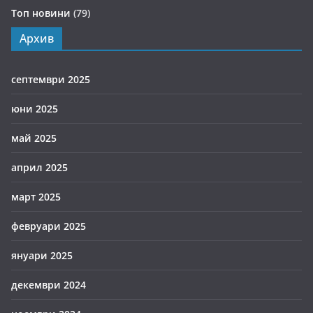
Топ новини
(79)
Архив
септември 2025
юни 2025
май 2025
април 2025
март 2025
февруари 2025
януари 2025
декември 2024