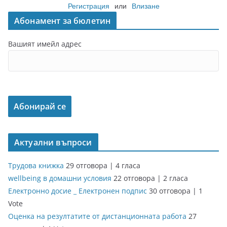
Регистрация
или
Влизане
Абонамент за бюлетин
Вашият имейл адрес
Актуални въпроси
Трудова книжка
29 отговора
|
4 гласа
wellbeing в домашни условия
22 отговора
|
2 гласа
Електронно досие _ Електронен подпис
30 отговора
|
1
Vote
Оценка на резултатите от дистанционната работа
27