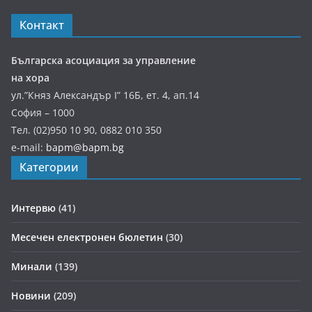
Контакт
Българска асоциация за управление
на хора
ул.”Княз Александър І” 16Б, ет. 4, ап.14
София – 1000
Тел. (02)950 10 90, 0882 010 350
e-mail:
bapm@bapm.bg
Категории
Интервю
(41)
Месечен електронен бюлетин
(30)
Минали
(139)
Новини
(209)