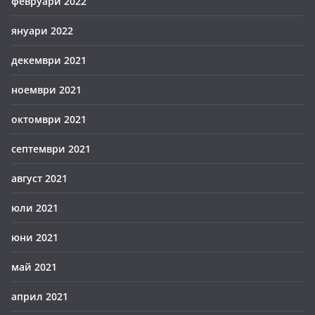
февруари 2022
януари 2022
декември 2021
ноември 2021
октомври 2021
септември 2021
август 2021
юли 2021
юни 2021
май 2021
април 2021