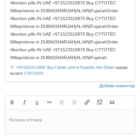
Abortion pills IN UAE +971523310870 Buy CYTOTEC
Mifepristone in DUBAI|SHARJAH|AL AIN|FujairahOrder
Abortion pills IN UAE +971523310870 Buy CYTOTEC
Mifepristone in DUBAI|SHARJAH|AL AIN|FujairahOrder
Abortion pills IN UAE +971523310870 Buy CYTOTEC
Mifepristone in DUBAI|SHARJAH|AL AIN|FujairahOrder
Abortion pills IN UAE +971523310870 Buy CYTOTEC
Mifepristone in DUBAI|SHARJAH|AL AIN|Fujairah
“+971551311906” Buy Cytotec pills in Fujairah, Abu Dhabi
зададе
въпрос
27/07/2025
Добави коментар
Напиши отговор