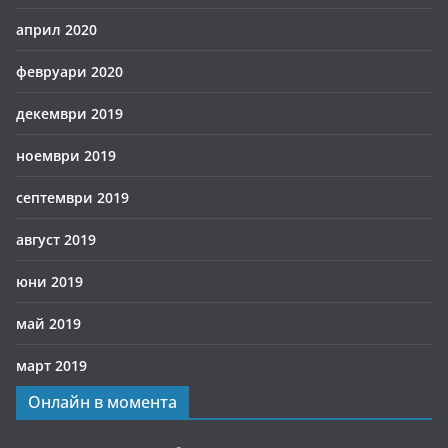
април 2020
февруари 2020
декември 2019
ноември 2019
септември 2019
август 2019
юни 2019
май 2019
март 2019
Онлайн в момента