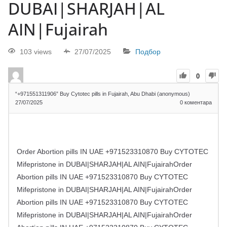
DUBAI|SHARJAH|AL
AIN|Fujairah
103 views
27/07/2025
Подбор
0
“+971551311906” Buy Cytotec pills in Fujairah, Abu Dhabi (anonymous)
27/07/2025
0
коментара
Order Abortion pills IN UAE +971523310870 Buy CYTOTEC
Mifepristone in DUBAI|SHARJAH|AL AIN|FujairahOrder
Abortion pills IN UAE +971523310870 Buy CYTOTEC
Mifepristone in DUBAI|SHARJAH|AL AIN|FujairahOrder
Abortion pills IN UAE +971523310870 Buy CYTOTEC
Mifepristone in DUBAI|SHARJAH|AL AIN|FujairahOrder