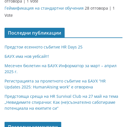
отговора
|
1 Vote
Геймификация на стандартни обучения
28 отговора
|
1
Vote
Последни публикации
Предстои есенното събитие HR Days 25
БАУХ има нов уебсайт!
Месечен бюлетин на БАУХ Информатор за март – април
2025 г.
Регистрацията за пролетното събитие на БАУХ “HR
Updates 2025: HumanAIsing work” е отворена
Предстояща среща на HR Survival Club на 27 май на тема
„Невидимите спирачки: Как (не)съзнателно саботираме
потенциала на екипите си“