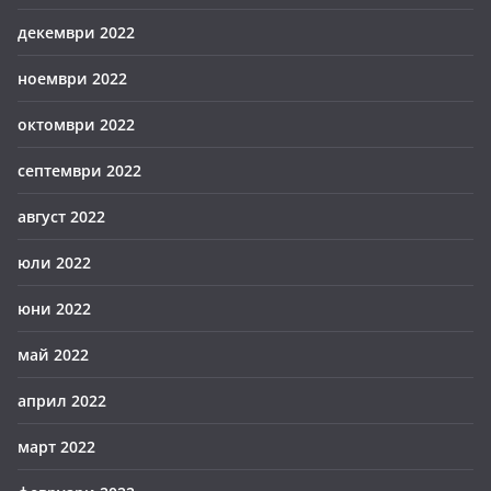
декември 2022
ноември 2022
октомври 2022
септември 2022
август 2022
юли 2022
юни 2022
май 2022
април 2022
март 2022