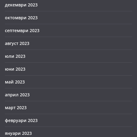
декември 2023
октомври 2023
септември 2023
август 2023
юли 2023
юни 2023
май 2023
април 2023
март 2023
февруари 2023
януари 2023