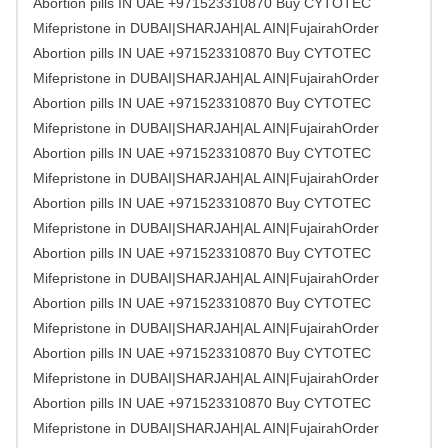
Abortion pills IN UAE +971523310870 Buy CYTOTEC
Mifepristone in DUBAI|SHARJAH|AL AIN|FujairahOrder
Abortion pills IN UAE +971523310870 Buy CYTOTEC
Mifepristone in DUBAI|SHARJAH|AL AIN|FujairahOrder
Abortion pills IN UAE +971523310870 Buy CYTOTEC
Mifepristone in DUBAI|SHARJAH|AL AIN|FujairahOrder
Abortion pills IN UAE +971523310870 Buy CYTOTEC
Mifepristone in DUBAI|SHARJAH|AL AIN|FujairahOrder
Abortion pills IN UAE +971523310870 Buy CYTOTEC
Mifepristone in DUBAI|SHARJAH|AL AIN|FujairahOrder
Abortion pills IN UAE +971523310870 Buy CYTOTEC
Mifepristone in DUBAI|SHARJAH|AL AIN|FujairahOrder
Abortion pills IN UAE +971523310870 Buy CYTOTEC
Mifepristone in DUBAI|SHARJAH|AL AIN|FujairahOrder
Abortion pills IN UAE +971523310870 Buy CYTOTEC
Mifepristone in DUBAI|SHARJAH|AL AIN|FujairahOrder
Abortion pills IN UAE +971523310870 Buy CYTOTEC
Mifepristone in DUBAI|SHARJAH|AL AIN|FujairahOrder