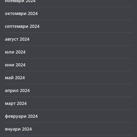
ноември 2024
октомври 2024
септември 2024
август 2024
юли 2024
юни 2024
май 2024
април 2024
март 2024
февруари 2024
януари 2024