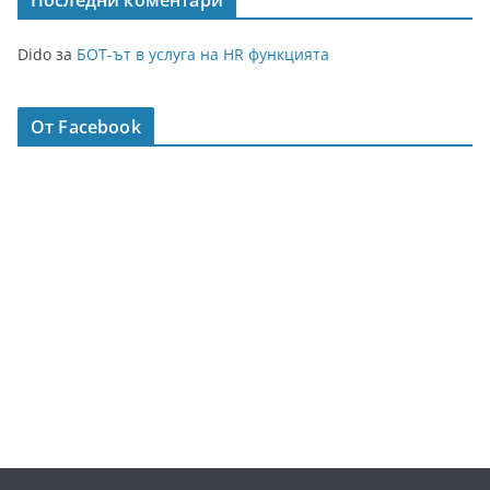
Последни коментари
Dido
за
БОТ-ът в услуга на HR функцията
От Facebook