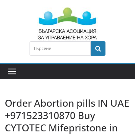
Order Abortion pills IN UAE
+971523310870 Buy
CYTOTEC Mifepristone in