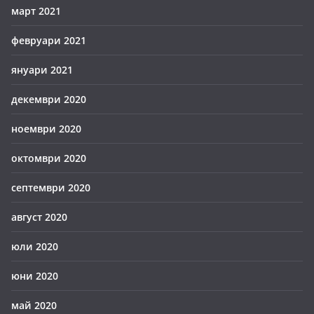
март 2021
февруари 2021
януари 2021
декември 2020
ноември 2020
октомври 2020
септември 2020
август 2020
юли 2020
юни 2020
май 2020