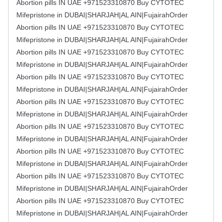
Abortion pills IN UAE +971523310870 Buy CYTOTEC
Mifepristone in DUBAI|SHARJAH|AL AIN|FujairahOrder
Abortion pills IN UAE +971523310870 Buy CYTOTEC
Mifepristone in DUBAI|SHARJAH|AL AIN|FujairahOrder
Abortion pills IN UAE +971523310870 Buy CYTOTEC
Mifepristone in DUBAI|SHARJAH|AL AIN|FujairahOrder
Abortion pills IN UAE +971523310870 Buy CYTOTEC
Mifepristone in DUBAI|SHARJAH|AL AIN|FujairahOrder
Abortion pills IN UAE +971523310870 Buy CYTOTEC
Mifepristone in DUBAI|SHARJAH|AL AIN|FujairahOrder
Abortion pills IN UAE +971523310870 Buy CYTOTEC
Mifepristone in DUBAI|SHARJAH|AL AIN|FujairahOrder
Abortion pills IN UAE +971523310870 Buy CYTOTEC
Mifepristone in DUBAI|SHARJAH|AL AIN|FujairahOrder
Abortion pills IN UAE +971523310870 Buy CYTOTEC
Mifepristone in DUBAI|SHARJAH|AL AIN|FujairahOrder
Abortion pills IN UAE +971523310870 Buy CYTOTEC
Mifepristone in DUBAI|SHARJAH|AL AIN|FujairahOrder