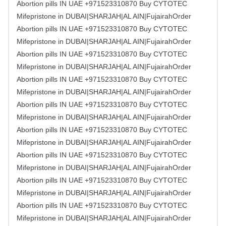
Abortion pills IN UAE +971523310870 Buy CYTOTEC
Mifepristone in DUBAI|SHARJAH|AL AIN|FujairahOrder
Abortion pills IN UAE +971523310870 Buy CYTOTEC
Mifepristone in DUBAI|SHARJAH|AL AIN|FujairahOrder
Abortion pills IN UAE +971523310870 Buy CYTOTEC
Mifepristone in DUBAI|SHARJAH|AL AIN|FujairahOrder
Abortion pills IN UAE +971523310870 Buy CYTOTEC
Mifepristone in DUBAI|SHARJAH|AL AIN|FujairahOrder
Abortion pills IN UAE +971523310870 Buy CYTOTEC
Mifepristone in DUBAI|SHARJAH|AL AIN|FujairahOrder
Abortion pills IN UAE +971523310870 Buy CYTOTEC
Mifepristone in DUBAI|SHARJAH|AL AIN|FujairahOrder
Abortion pills IN UAE +971523310870 Buy CYTOTEC
Mifepristone in DUBAI|SHARJAH|AL AIN|FujairahOrder
Abortion pills IN UAE +971523310870 Buy CYTOTEC
Mifepristone in DUBAI|SHARJAH|AL AIN|FujairahOrder
Abortion pills IN UAE +971523310870 Buy CYTOTEC
Mifepristone in DUBAI|SHARJAH|AL AIN|FujairahOrder