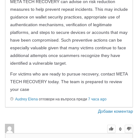
META TECH RECOVERY can advise on risk reduction
measures to help prevent repeat incidents. This may include
guidance on wallet security practices, appropriate use of
authentication mechanisms, verification of legitimate
platforms, and steps to secure devices or accounts that may
have been compromised. Such preventive actions can be
especially valuable given that many victims continue to face
additional attempts once scammers recognize they have
identified a vulnerable target.
For victims who are ready to pursue recovery, contact META
TECH RECOVERY today. The team is prepared to review
your case
Audrey Elena
отговори на въпроса преди
7 часа ago
Добави коментар
0