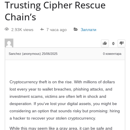
Trusting Cipher Rescue
Chain’s
2.93K views
7 часа ago
Заплати
0
Sanchez (anonymous)
25/06/2025
0
коментара
Cryptocurrency theft is on the rise. With millions of dollars
lost every year to wallet breaches, phishing attacks, and
investment scams, victims are often left in shock and
desperation. If you’ve lost your digital assets, you might be
considering an option that sounds risky but promising: hiring
a hacker to recover your stolen cryptocurrency.
While this may seem like a gray area, it can be safe and