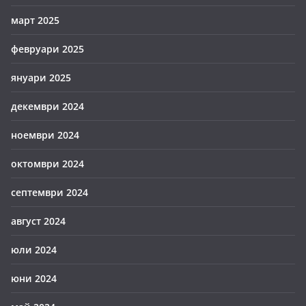
март 2025
февруари 2025
януари 2025
декември 2024
ноември 2024
октомври 2024
септември 2024
август 2024
юли 2024
юни 2024