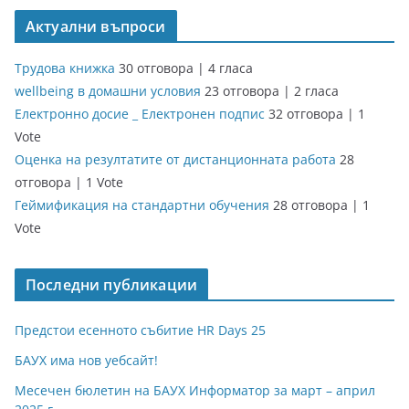
Актуални въпроси
Трудова книжка
30 отговора
|
4 гласа
wellbeing в домашни условия
23 отговора
|
2 гласа
Електронно досие _ Електронен подпис
32 отговора
|
1
Vote
Оценка на резултатите от дистанционната работа
28
отговора
|
1 Vote
Геймификация на стандартни обучения
28 отговора
|
1
Vote
Последни публикации
Предстои есенното събитие HR Days 25
БАУХ има нов уебсайт!
Месечен бюлетин на БАУХ Информатор за март – април