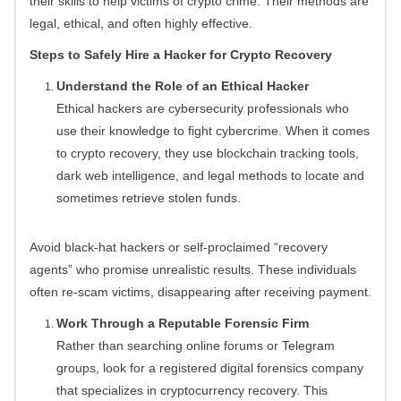
their skills to help victims of crypto crime. Their methods are
legal, ethical, and often highly effective.
Steps to Safely Hire a Hacker for Crypto Recovery
Understand the Role of an Ethical Hacker
Ethical hackers are cybersecurity professionals who
use their knowledge to fight cybercrime. When it comes
to crypto recovery, they use blockchain tracking tools,
dark web intelligence, and legal methods to locate and
sometimes retrieve stolen funds.
Avoid black-hat hackers or self-proclaimed “recovery
agents” who promise unrealistic results. These individuals
often re-scam victims, disappearing after receiving payment.
Work Through a Reputable Forensic Firm
Rather than searching online forums or Telegram
groups, look for a registered digital forensics company
that specializes in cryptocurrency recovery. This