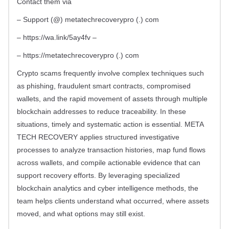
Contact them via
– Support (@) metatechrecoverypro (.) com
– https://wa.link/5ay4fv –
– https://metatechrecoverypro (.) com
Crypto scams frequently involve complex techniques such
as phishing, fraudulent smart contracts, compromised
wallets, and the rapid movement of assets through multiple
blockchain addresses to reduce traceability. In these
situations, timely and systematic action is essential. META
TECH RECOVERY applies structured investigative
processes to analyze transaction histories, map fund flows
across wallets, and compile actionable evidence that can
support recovery efforts. By leveraging specialized
blockchain analytics and cyber intelligence methods, the
team helps clients understand what occurred, where assets
moved, and what options may still exist.