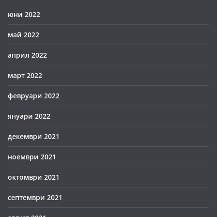
юни 2022
май 2022
април 2022
март 2022
февруари 2022
януари 2022
декември 2021
ноември 2021
октомври 2021
септември 2021