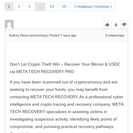
1
2
3
…
19
20
Следваща страница »
0
Audrey Elena (anonymous)
Posted 7 часа ago
0
коментара
Don’t Let Crypto Theft Win – Recover Your Bitcoin & USDC
via META TECH RECOVERY PRO
If you have been scammed out of cryptocurrency and are
seeking to recover your funds, you may benefit from
contacting META TECH RECOVERY. As a professional cyber
intelligence and crypto tracing and recovery company, META
TECH RECOVERY specializes in assisting victims in
investigating suspicious activity, identifying likely points of
compromise, and pursuing practical recovery pathways.