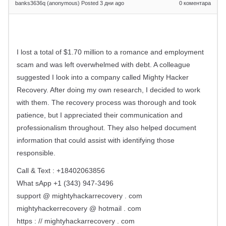
banks3636q (anonymous)
Posted 3 дни ago
0
коментара
I lost a total of $1.70 million to a romance and employment
scam and was left overwhelmed with debt. A colleague
suggested I look into a company called Mighty Hacker
Recovery. After doing my own research, I decided to work
with them. The recovery process was thorough and took
patience, but I appreciated their communication and
professionalism throughout. They also helped document
information that could assist with identifying those
responsible.
Call & Text : +18402063856
What sApp +1 (343) 947-3496
support @ mightyhackarrecovery . com
mightyhackerrecovery @ hotmail . com
https : // mightyhackarrecovery . com