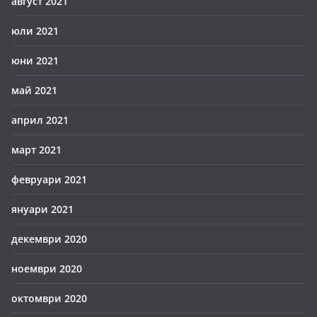
август 2021
юли 2021
юни 2021
май 2021
април 2021
март 2021
февруари 2021
януари 2021
декември 2020
ноември 2020
октомври 2020