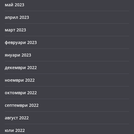
май 2023
април 2023
март 2023
февруари 2023
януари 2023
декември 2022
ноември 2022
октомври 2022
септември 2022
август 2022
юли 2022