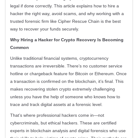
legal if done correctly. This article explains how to hire a
hacker the right way, avoid scams, and why working with a
trusted forensic firm like Cipher Rescue Chain is the best
way to recover your funds securely.
Why Hiring a Hacker for Crypto Recovery Is Becoming
Common
Unlike traditional financial systems, cryptocurrency
transactions are irreversible. There’s no customer service
hotline or chargeback feature for Bitcoin or Ethereum. Once
a transaction is confirmed on the blockchain, it’s final. This
makes recovering stolen crypto extremely challenging
unless you have the help of someone who knows how to
trace and track digital assets at a forensic level.
That’s where professional hackers come in—not
cybercriminals, but ethical hackers. These are certified
experts in blockchain analysis and digital forensics who use