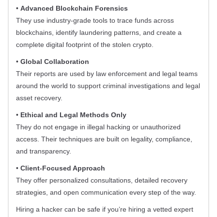
•
Advanced Blockchain Forensics
They use industry-grade tools to trace funds across
blockchains, identify laundering patterns, and create a
complete digital footprint of the stolen crypto.
•
Global Collaboration
Their reports are used by law enforcement and legal teams
around the world to support criminal investigations and legal
asset recovery.
•
Ethical and Legal Methods Only
They do not engage in illegal hacking or unauthorized
access. Their techniques are built on legality, compliance,
and transparency.
•
Client-Focused Approach
They offer personalized consultations, detailed recovery
strategies, and open communication every step of the way.
Hiring a hacker can be safe if you’re hiring a vetted expert