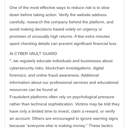
One of the most effective ways to reduce risk is to slow
down before taking action. Verify the website address
carefully, research the company behind the platform, and
avoid making decisions based solely on urgency or
promises of unusually high returns. A few extra minutes
spent checking details can prevent significant financial loss.
At CYBER VAULT GUARD
*, we regularly educate individuals and businesses about
cybersecurity risks, blockchain investigations, digital
forensics, and online fraud awareness. Additional
information about our professional services and educational
resources can be found at
Fraudulent platforms often rely on psychological pressure
rather than technical sophistication. Victims may be told they
have only a limited time to invest, claim a reward, or verify
an account. Others are encouraged to ignore warning signs
because “everyone else is making money.” These tactics