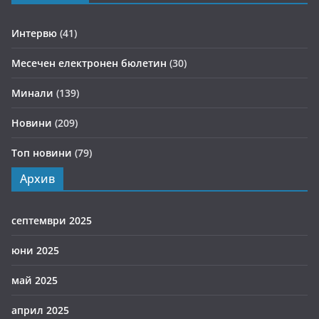
Интервю
(41)
Месечен електронен бюлетин
(30)
Минали
(139)
Новини
(209)
Топ новини
(79)
Архив
септември 2025
юни 2025
май 2025
април 2025