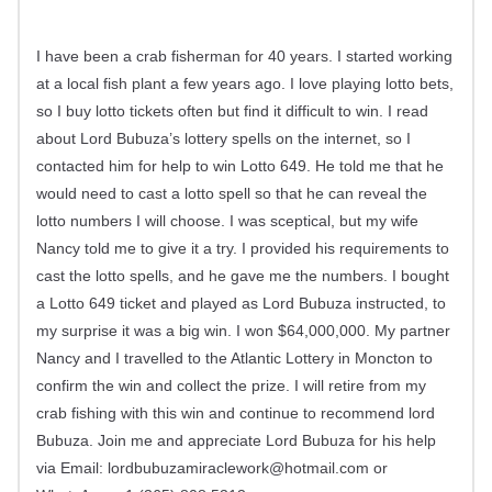
I have been a crab fisherman for 40 years. I started working
at a local fish plant a few years ago. I love playing lotto bets,
so I buy lotto tickets often but find it difficult to win. I read
about Lord Bubuza’s lottery spells on the internet, so I
contacted him for help to win Lotto 649. He told me that he
would need to cast a lotto spell so that he can reveal the
lotto numbers I will choose. I was sceptical, but my wife
Nancy told me to give it a try. I provided his requirements to
cast the lotto spells, and he gave me the numbers. I bought
a Lotto 649 ticket and played as Lord Bubuza instructed, to
my surprise it was a big win. I won $64,000,000. My partner
Nancy and I travelled to the Atlantic Lottery in Moncton to
confirm the win and collect the prize. I will retire from my
crab fishing with this win and continue to recommend lord
Bubuza. Join me and appreciate Lord Bubuza for his help
via Email:
lordbubuzamiraclework@hotmail.com
or