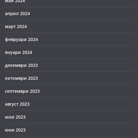
май 2024
април 2024
март 2024
февруари 2024
януари 2024
декември 2023
октомври 2023
септември 2023
август 2023
юли 2023
юни 2023