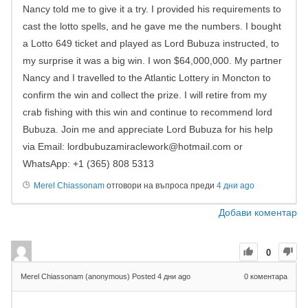
Nancy told me to give it a try. I provided his requirements to
cast the lotto spells, and he gave me the numbers. I bought
a Lotto 649 ticket and played as Lord Bubuza instructed, to
my surprise it was a big win. I won $64,000,000. My partner
Nancy and I travelled to the Atlantic Lottery in Moncton to
confirm the win and collect the prize. I will retire from my
crab fishing with this win and continue to recommend lord
Bubuza. Join me and appreciate Lord Bubuza for his help
via Email:
lordbubuzamiraclework@hotmail.com
or
WhatsApp: +1 (365) 808 5313
Merel Chiassonam
отговори на въпроса преди
4 дни ago
Добави коментар
0
Merel Chiassonam (anonymous)
Posted 4 дни ago
0
коментара