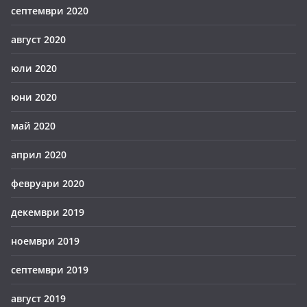
септември 2020
август 2020
юли 2020
юни 2020
май 2020
април 2020
февруари 2020
декември 2019
ноември 2019
септември 2019
август 2019