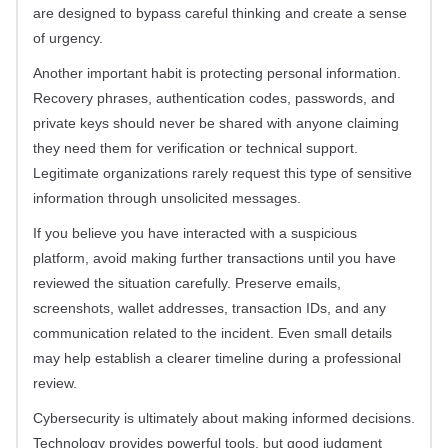
are designed to bypass careful thinking and create a sense
of urgency.
Another important habit is protecting personal information.
Recovery phrases, authentication codes, passwords, and
private keys should never be shared with anyone claiming
they need them for verification or technical support.
Legitimate organizations rarely request this type of sensitive
information through unsolicited messages.
If you believe you have interacted with a suspicious
platform, avoid making further transactions until you have
reviewed the situation carefully. Preserve emails,
screenshots, wallet addresses, transaction IDs, and any
communication related to the incident. Even small details
may help establish a clearer timeline during a professional
review.
Cybersecurity is ultimately about making informed decisions.
Technology provides powerful tools, but good judgment