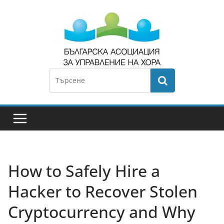
How to Safely Hire a
Hacker to Recover Stolen
Cryptocurrency and Why