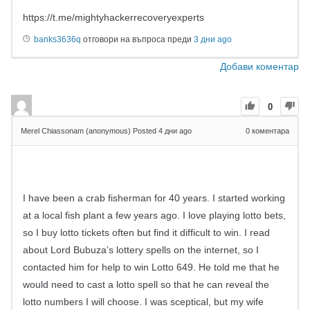
https://t.me/mightyhackerrecoveryexperts
banks3636q
отговори на въпроса преди
3 дни ago
Добави коментар
0
Merel Chiassonam (anonymous)
Posted 4 дни ago
0
коментара
I have been a crab fisherman for 40 years. I started working
at a local fish plant a few years ago. I love playing lotto bets,
so I buy lotto tickets often but find it difficult to win. I read
about Lord Bubuza’s lottery spells on the internet, so I
contacted him for help to win Lotto 649. He told me that he
would need to cast a lotto spell so that he can reveal the
lotto numbers I will choose. I was sceptical, but my wife