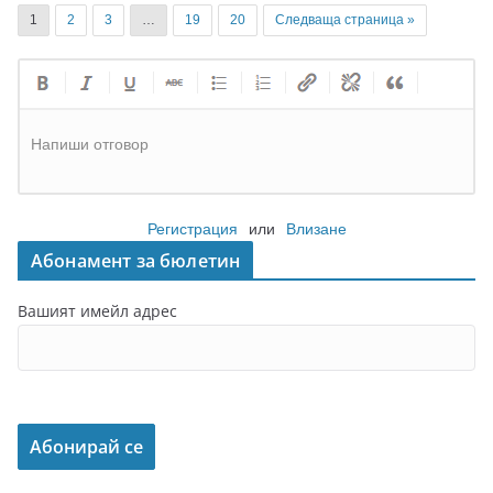
1
2
3
…
19
20
Следваща страница »
Напиши отговор
Регистрация
или
Влизане
Абонамент за бюлетин
Вашият имейл адрес