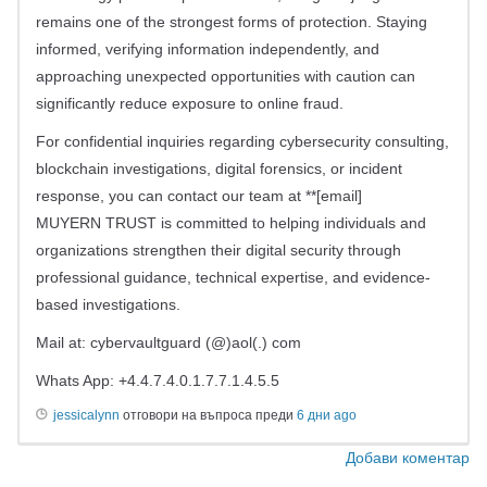
remains one of the strongest forms of protection. Staying
informed, verifying information independently, and
approaching unexpected opportunities with caution can
significantly reduce exposure to online fraud.
For confidential inquiries regarding cybersecurity consulting,
blockchain investigations, digital forensics, or incident
response, you can contact our team at **[email]
MUYERN TRUST is committed to helping individuals and
organizations strengthen their digital security through
professional guidance, technical expertise, and evidence-
based investigations.
Mail at: cybervaultguard (@)aol(.) com
Whats App: +4.4.7.4.0.1.7.7.1.4.5.5
jessicalynn
отговори на въпроса преди
6 дни ago
Добави коментар