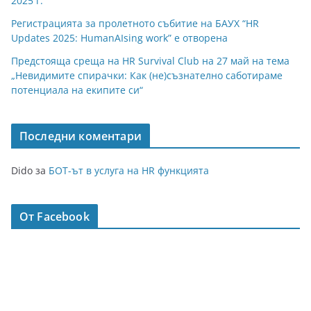
2025 г.
Регистрацията за пролетното събитие на БАУХ “HR
Updates 2025: HumanAIsing work” е отворена
Предстояща среща на HR Survival Club на 27 май на тема
„Невидимите спирачки: Как (не)съзнателно саботираме
потенциала на екипите си“
Последни коментари
Dido
за
БОТ-ът в услуга на HR функцията
От Facebook