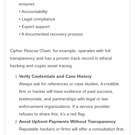
ensures:
• Accountability
• Legal compliance
• Expert support
• A documented recovery process
Cipher Rescue Chain, for example, operates with full
transparency and has a proven track record in ethical
hacking and crypto asset tracing.
Verify Credentials and Case History
Always ask for references or case studies. A credible
firm or hacker will have evidence of past success,
testimonials, and partnerships with legal or law
enforcement organizations. If a service provider
refuses to share this, it’s a red flag.
Avoid Upfront Payments Without Transparency
Reputable hackers or firms will offer a consultation first,