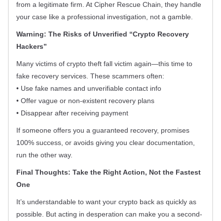
from a legitimate firm. At Cipher Rescue Chain, they handle
your case like a professional investigation, not a gamble.
Warning: The Risks of Unverified “Crypto Recovery
Hackers”
Many victims of crypto theft fall victim again—this time to
fake recovery services. These scammers often:
• Use fake names and unverifiable contact info
• Offer vague or non-existent recovery plans
• Disappear after receiving payment
If someone offers you a guaranteed recovery, promises
100% success, or avoids giving you clear documentation,
run the other way.
Final Thoughts: Take the Right Action, Not the Fastest
One
It’s understandable to want your crypto back as quickly as
possible. But acting in desperation can make you a second-