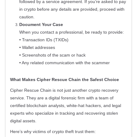
followed by a service agreement. If you’re asked to pay
in crypto before any details are provided, proceed with
caution.
Document Your Case
When you contact a professional, be ready to provide:
• Transaction IDs (TXIDs)
• Wallet addresses
• Screenshots of the scam or hack
• Any related communication with the scammer
What Makes Cipher Rescue Chain the Safest Choice
Cipher Rescue Chain is not just another crypto recovery
service. They are a digital forensic firm with a team of
certified blockchain analysts, white-hat hackers, and legal
experts who specialize in tracking and recovering stolen
digital assets.
Here’s why victims of crypto theft trust them: