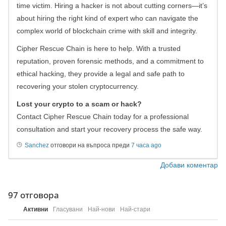
time victim. Hiring a hacker is not about cutting corners—it’s
about hiring the right kind of expert who can navigate the
complex world of blockchain crime with skill and integrity.
Cipher Rescue Chain is here to help. With a trusted
reputation, proven forensic methods, and a commitment to
ethical hacking, they provide a legal and safe path to
recovering your stolen cryptocurrency.
Lost your crypto to a scam or hack?
Contact Cipher Rescue Chain today for a professional
consultation and start your recovery process the safe way.
Sanchez
отговори на въпроса преди
7 часа ago
Добави коментар
97
отговора
Активни
Гласувани
Най-нови
Най-стари