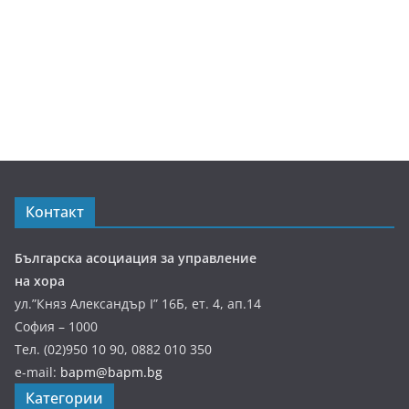
Контакт
Българска асоциация за управление
на хора
ул.”Княз Александър І” 16Б, ет. 4, ап.14
София – 1000
Тел. (02)950 10 90, 0882 010 350
e-mail:
bapm@bapm.bg
Категории