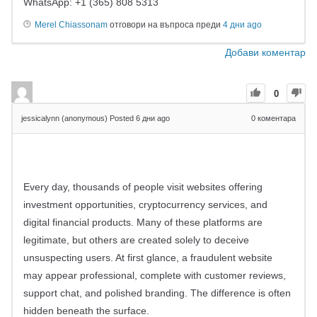
WhatsApp: +1 (365) 808 5313
Merel Chiassonam
отговори на въпроса преди
4 дни ago
Добави коментар
0
jessicalynn (anonymous)
Posted 6 дни ago
0
коментара
Every day, thousands of people visit websites offering
investment opportunities, cryptocurrency services, and
digital financial products. Many of these platforms are
legitimate, but others are created solely to deceive
unsuspecting users. At first glance, a fraudulent website
may appear professional, complete with customer reviews,
support chat, and polished branding. The difference is often
hidden beneath the surface.